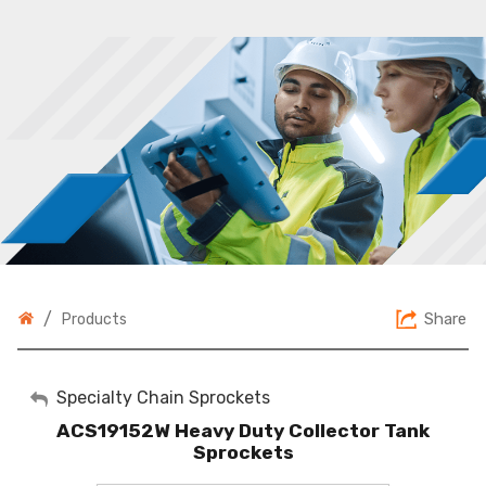
/
Share
Products
My Account
Specialty Chain Sprockets
ACS19152W Heavy Duty Collector Tank
Sign Out
Sprockets