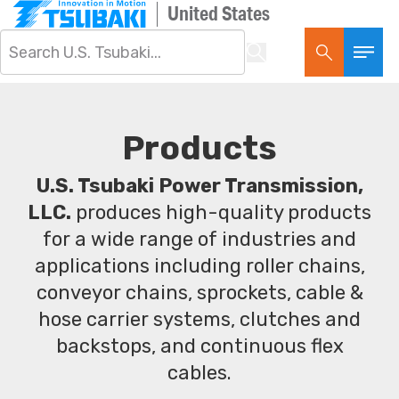
United States
Products
U.S. Tsubaki Power Transmission,
LLC.
produces high-quality products
for a wide range of industries and
applications including roller chains,
conveyor chains, sprockets, cable &
hose carrier systems, clutches and
backstops, and continuous flex
cables.