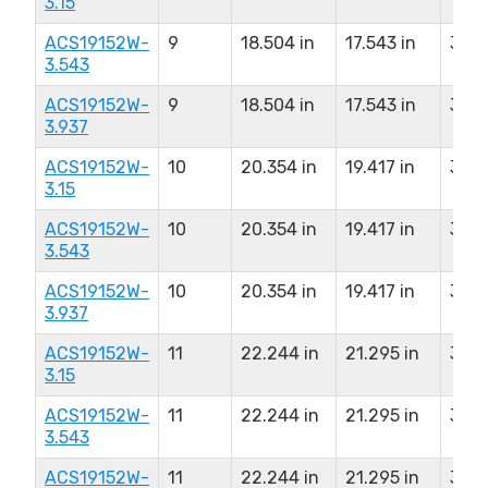
3.15
ACS19152W-
9
18.504 in
17.543 in
3.54
3.543
ACS19152W-
9
18.504 in
17.543 in
3.93
3.937
ACS19152W-
10
20.354 in
19.417 in
3.15
3.15
ACS19152W-
10
20.354 in
19.417 in
3.54
3.543
ACS19152W-
10
20.354 in
19.417 in
3.93
3.937
ACS19152W-
11
22.244 in
21.295 in
3.15
3.15
ACS19152W-
11
22.244 in
21.295 in
3.54
3.543
ACS19152W-
11
22.244 in
21.295 in
3.93