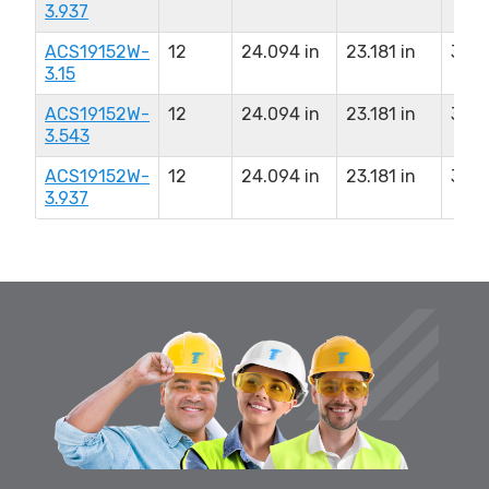
3.937
ACS19152W-
12
24.094 in
23.181 in
3.15
3.15
ACS19152W-
12
24.094 in
23.181 in
3.54
3.543
ACS19152W-
12
24.094 in
23.181 in
3.93
3.937