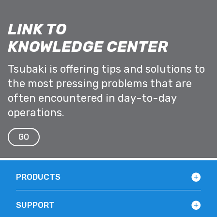
LINK TO
KNOWLEDGE CENTER
Tsubaki is offering tips and solutions to
the most pressing problems that are
often encountered in day-to-day
operations.
GO
PRODUCTS
SUPPORT