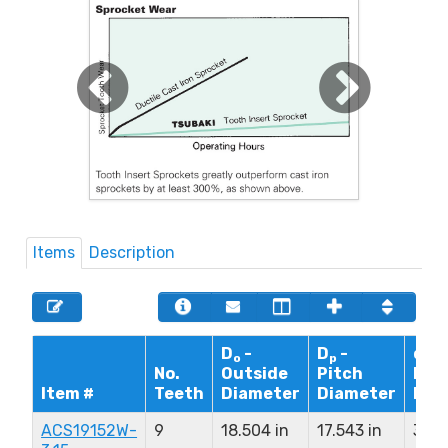
Items
Description
D
-
D
-
d - 
o
p
No.
Outside
Pitch
Bor
Item #
Teeth
Diameter
Diameter
Dia
ACS19152W-
9
18.504 in
17.543 in
3.15