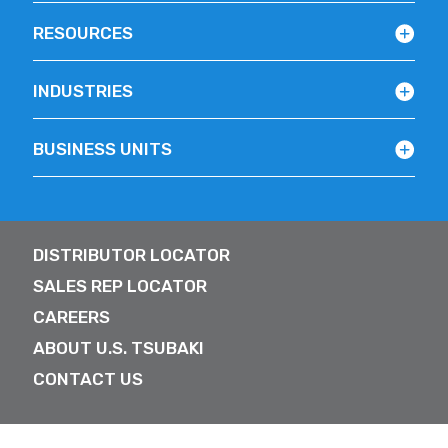
RESOURCES
INDUSTRIES
BUSINESS UNITS
DISTRIBUTOR LOCATOR
SALES REP LOCATOR
CAREERS
ABOUT U.S. TSUBAKI
CONTACT US