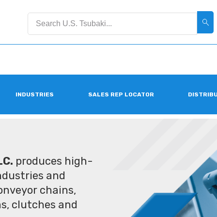
INDUSTRIES
SALES REP LOCATOR
DISTRIB
LC.
produces high-
industries and
conveyor chains,
ms, clutches and