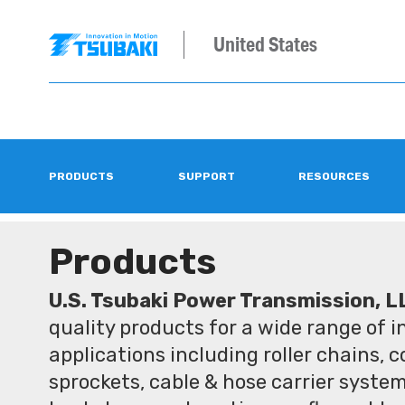
United States
PRODUCTS
SUPPORT
RESOURCES
Products
U.S. Tsubaki Power Transmission, L
quality products for a wide range of 
applications including roller chains, 
sprockets, cable & hose carrier syste