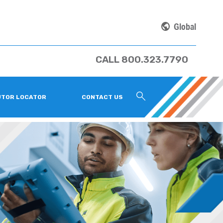
Global
CALL 800.323.7790
UTOR LOCATOR
CONTACT US