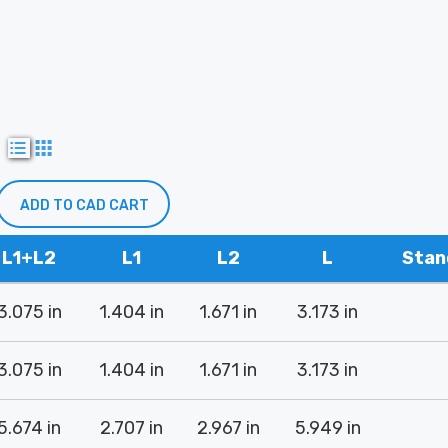
w
ADD TO CAD CART
L1+L2
L1
L2
L
Stan
3.075 in
1.404 in
1.671 in
3.173 in
3.075 in
1.404 in
1.671 in
3.173 in
5.674 in
2.707 in
2.967 in
5.949 in