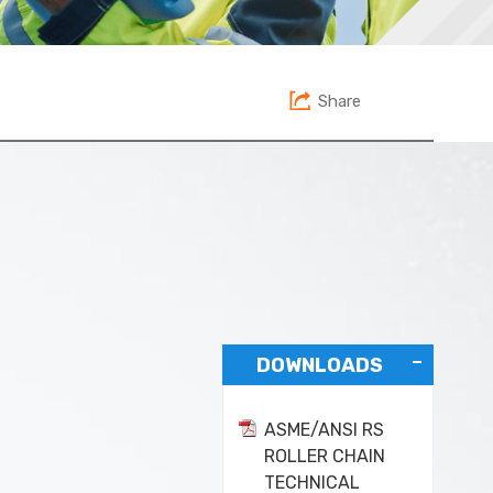
Share
DOWNLOADS
ASME/ANSI RS
ROLLER CHAIN
TECHNICAL