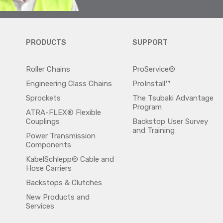
PRODUCTS
SUPPORT
Roller Chains
ProService®
Engineering Class Chains
ProInstall™
Sprockets
The Tsubaki Advantage
Program
ATRA-FLEX® Flexible
Couplings
Backstop User Survey
and Training
Power Transmission
Components
KabelSchlepp® Cable and
Hose Carriers
Backstops & Clutches
New Products and
Services