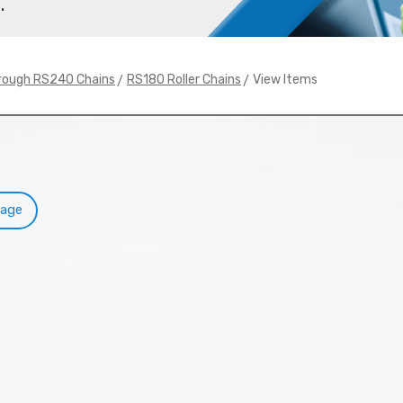
.
>
> View Items
rough RS240 Chains
RS180 Roller Chains
Page