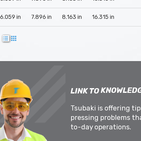
16.059 in
7.896 in
8.163 in
16.315 in
w
KNOWLEDG
LINK TO
Tsubaki is offering ti
pressing problems th
to-day operations.