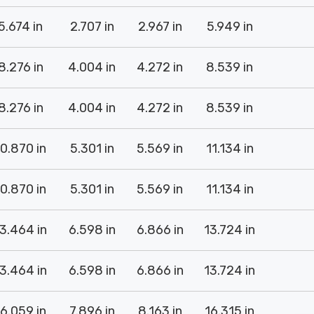
5.674 in
2.707 in
2.967 in
5.949 in
8.276 in
4.004 in
4.272 in
8.539 in
8.276 in
4.004 in
4.272 in
8.539 in
10.870 in
5.301 in
5.569 in
11.134 in
10.870 in
5.301 in
5.569 in
11.134 in
3.464 in
6.598 in
6.866 in
13.724 in
3.464 in
6.598 in
6.866 in
13.724 in
16.059 in
7.896 in
8.163 in
16.315 in