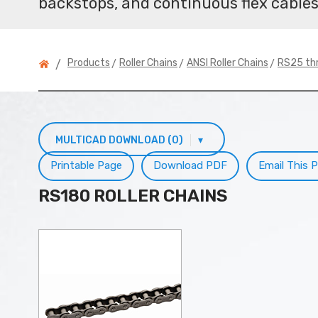
backstops, and continuous flex cables
>
>
>
Products
Roller Chains
ANSI Roller Chains
RS25 th
/
MULTICAD DOWNLOAD (0)
▾
Printable Page
Download PDF
Email This 
RS180 ROLLER CHAINS