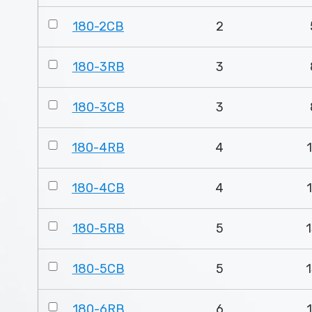
180-2CB
2
180-3RB
3
180-3CB
3
180-4RB
4
180-4CB
4
180-5RB
5
1
180-5CB
5
1
180-6RB
6