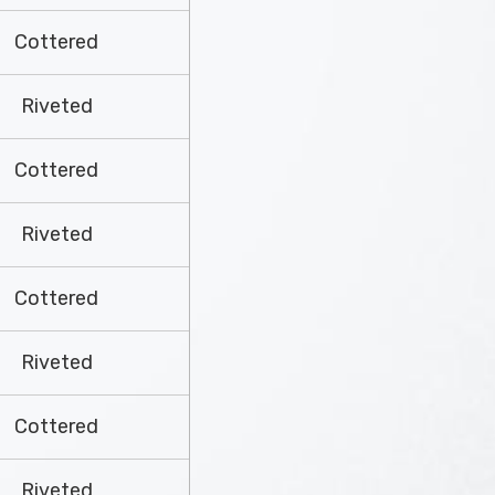
Cottered
Riveted
Cottered
Riveted
Cottered
Riveted
Cottered
Riveted