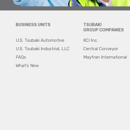
BUSINESS UNITS
TSUBAKI
GROUP COMPANIES
U.S. Tsubaki Automotive
KCI Inc.
U.S. Tsubaki Industrial, LLC
Central Conveyor
FAQs
Mayfran International
What’s New