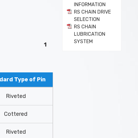
INFORMATION
RS CHAIN DRIVE
SELECTION
RS CHAIN
LUBRICATION
SYSTEM
1
dard Type of Pin
Riveted
Cottered
Riveted