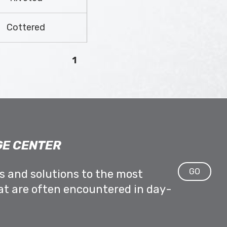
Cottered
1
E CENTER
GO
ps and solutions to the most
at are often encountered in day-