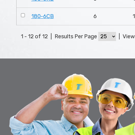
180-6CB
6
1 - 12 of 12
|
Results Per Page
|
Vie