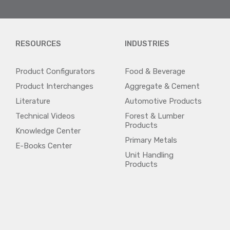
RESOURCES
INDUSTRIES
Product Configurators
Food & Beverage
Product Interchanges
Aggregate & Cement
Literature
Automotive Products
Technical Videos
Forest & Lumber
Products
Knowledge Center
Primary Metals
E-Books Center
Unit Handling
Products