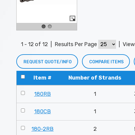
1 - 12 of 12
|
Results Per Page
|
Vie
REQUEST QUOTE/INFO
COMPARE ITEMS
Item #
Number of Strands
180RB
1
180CB
1
180-2RB
2