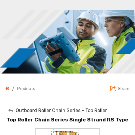
/
Share
Products
My Account
Outboard Roller Chain Series - Top Roller
Top Roller Chain Series Single Strand RS Type
Sign Out