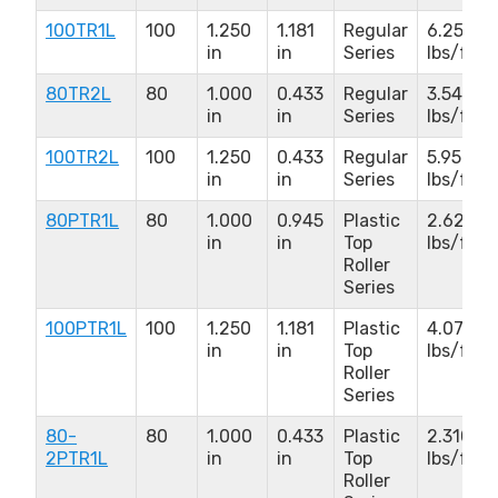
100TR1L
100
1.250
1.181
Regular
6.250
in
in
Series
lbs/ft
80TR2L
80
1.000
0.433
Regular
3.540
in
in
Series
lbs/ft
100TR2L
100
1.250
0.433
Regular
5.950
in
in
Series
lbs/ft
80PTR1L
80
1.000
0.945
Plastic
2.620
in
in
Top
lbs/ft
Roller
Series
100PTR1L
100
1.250
1.181
Plastic
4.070
in
in
Top
lbs/ft
Roller
Series
80-
80
1.000
0.433
Plastic
2.310
2PTR1L
in
in
Top
lbs/ft
Roller