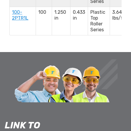
Series
100-
100
1.250
0.433
Plastic
3.640
2PTR1L
in
in
Top
lbs/ft
Roller
Series
LINK TO