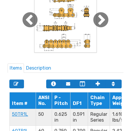
Items
Description
ANSI
P -
Chain
Approx.
Item #
No.
Pitch
DF1
Type
Weight
50TR1L
50
0.625
0.591
Regular
1.610
in
in
Series
lbs/ft
60TR1L
60
0.750
0.709
Regular
2.420