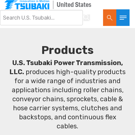
United States
Products
U.S. Tsubaki Power Transmission,
LLC.
produces high-quality products
for a wide range of industries and
applications including roller chains,
conveyor chains, sprockets, cable &
hose carrier systems, clutches and
backstops, and continuous flex
cables.