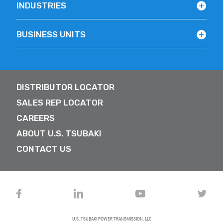
INDUSTRIES
BUSINESS UNITS
DISTRIBUTOR LOCATOR
SALES REP LOCATOR
CAREERS
ABOUT U.S. TSUBAKI
CONTACT US
U.S. TSUBAKI POWER TRANSMISSION, LLC