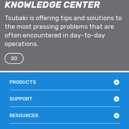
KNOWLEDGE CENTER
Tsubaki is offering tips and solutions to
the most pressing problems that are
often encountered in day-to-day
operations.
GO
PRODUCTS
SUPPORT
RESOURCES