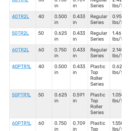
in
in
Series
lbs/ft
40TR2L
40
0.500
0.433
Regular
0.950
in
in
Series
lbs/ft
50TR2L
50
0.625
0.433
Regular
1.460
in
in
Series
lbs/ft
60TR2L
60
0.750
0.433
Regular
2.140
in
in
Series
lbs/ft
40PTR1L
40
0.500
0.433
Plastic
0.620
in
in
Top
lbs/ft
Roller
Series
50PTR1L
50
0.625
0.591
Plastic
1.050
in
in
Top
lbs/ft
Roller
Series
60PTR1L
60
0.750
0.709
Plastic
1.550
in
in
Top
lbs/ft