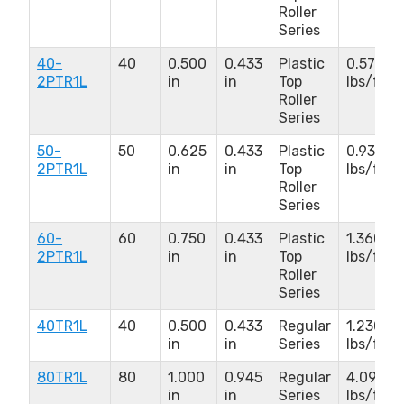
Roller
Series
40-
40
0.500
0.433
Plastic
0.570
2PTR1L
in
in
Top
lbs/ft
Roller
Series
50-
50
0.625
0.433
Plastic
0.930
2PTR1L
in
in
Top
lbs/ft
Roller
Series
60-
60
0.750
0.433
Plastic
1.360
2PTR1L
in
in
Top
lbs/ft
Roller
Series
40TR1L
40
0.500
0.433
Regular
1.230
in
in
Series
lbs/ft
80TR1L
80
1.000
0.945
Regular
4.090
in
in
Series
lbs/ft