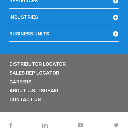
RESOURCES
INDUSTRIES
BUSINESS UNITS
DISTRIBUTOR LOCATOR
SALES REP LOCATOR
CAREERS
ABOUT U.S. TSUBAKI
CONTACT US