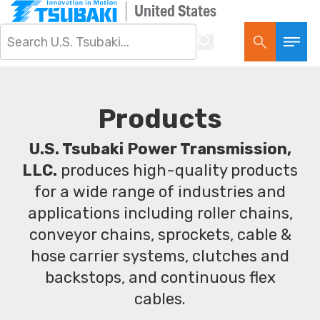
United States
Products
U.S. Tsubaki Power Transmission,
LLC.
produces high-quality products
for a wide range of industries and
applications including roller chains,
conveyor chains, sprockets, cable &
hose carrier systems, clutches and
backstops, and continuous flex
cables.