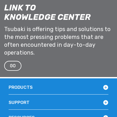
LINK TO
KNOWLEDGE CENTER
Tsubaki is offering tips and solutions to
the most pressing problems that are
often encountered in day-to-day
operations.
GO
PRODUCTS
SUPPORT