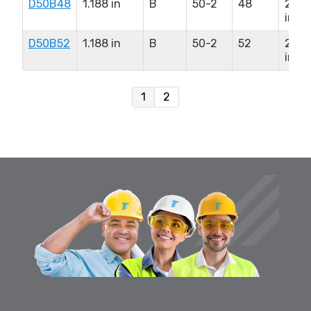
D50B48
1.188 in
B
50-2
48
2.75
in
D50B52
1.188 in
B
50-2
52
2.75
in
1
2