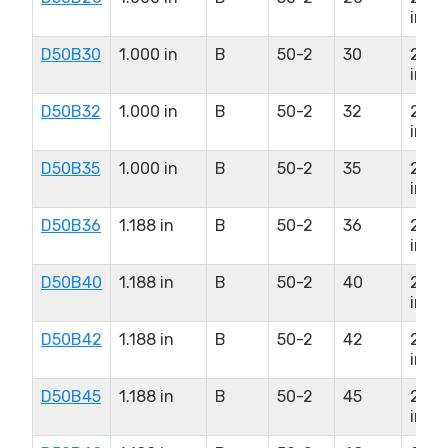
in
D50B30
1.000 in
B
50-2
30
2.50
in
D50B32
1.000 in
B
50-2
32
2.50
in
D50B35
1.000 in
B
50-2
35
2.50
in
D50B36
1.188 in
B
50-2
36
2.75
in
D50B40
1.188 in
B
50-2
40
2.75
in
D50B42
1.188 in
B
50-2
42
2.75
in
D50B45
1.188 in
B
50-2
45
2.75
in