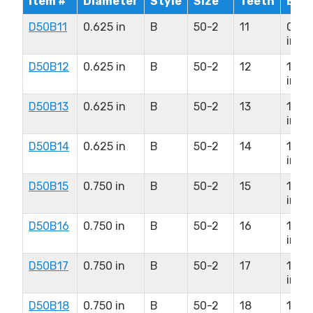
Item #
Diameter
Style
Size
Teeth
Bor
D50B11
0.625 in
B
50-2
11
0.93
in
D50B12
0.625 in
B
50-2
12
1.125
in
D50B13
0.625 in
B
50-2
13
1.313
in
D50B14
0.625 in
B
50-2
14
1.37
in
D50B15
0.750 in
B
50-2
15
1.50
in
D50B16
0.750 in
B
50-2
16
1.75
in
D50B17
0.750 in
B
50-2
17
1.87
in
D50B18
0.750 in
B
50-2
18
1.93