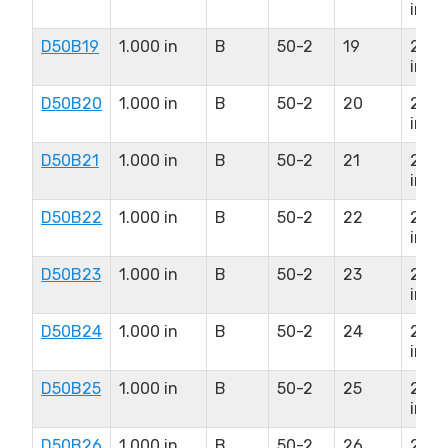
in
D50B19
1.000 in
B
50-2
19
2.12
in
D50B20
1.000 in
B
50-2
20
2.12
in
D50B21
1.000 in
B
50-2
21
2.37
in
D50B22
1.000 in
B
50-2
22
2.37
in
D50B23
1.000 in
B
50-2
23
2.50
in
D50B24
1.000 in
B
50-2
24
2.50
in
D50B25
1.000 in
B
50-2
25
2.50
in
D50B26
1.000 in
B
50-2
26
2.50