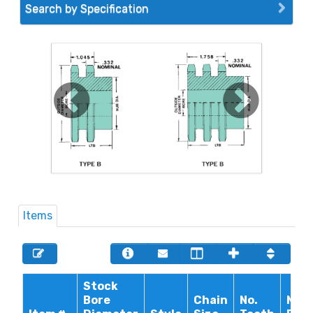
Search by Specification
Items
Stock
Bore
Chain
No.
Max.