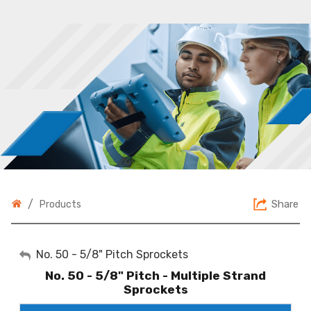
/
Share
Products
My Account
No. 50 - 5/8" Pitch Sprockets
No. 50 - 5/8" Pitch - Multiple Strand
Sign Out
Sprockets