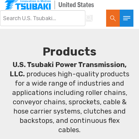
United States
Products
U.S. Tsubaki Power Transmission,
LLC.
produces high-quality products
for a wide range of industries and
applications including roller chains,
conveyor chains, sprockets, cable &
hose carrier systems, clutches and
backstops, and continuous flex
cables.