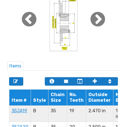
Items
Chain
No.
Outside
Max.
Item #
Style
Size
Teeth
Diameter
Bore
35JA19
B
35
19
2.470 in
1.25
in
35JA20
B
35
20
2.590 in
1.25