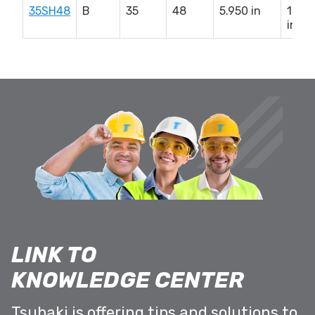
35SH48
B
35
48
5.950 in
1.62
in
LINK TO
KNOWLEDGE CENTER
Tsubaki is offering tips and solutions to