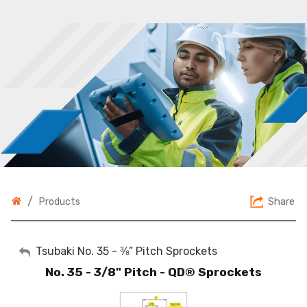
/
Share
Products
My Account
Tsubaki No. 35 - ⅜” Pitch Sprockets
No. 35 - 3/8" Pitch - QD® Sprockets
Sign Out