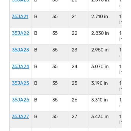
in
35JA21
B
35
21
2.710 in
1.25
in
35JA22
B
35
22
2.830 in
1.25
in
35JA23
B
35
23
2.950 in
1.25
in
35JA24
B
35
24
3.070 in
1.25
in
35JA25
B
35
25
3.190 in
1.25
in
35JA26
B
35
26
3.310 in
1.25
in
35JA27
B
35
27
3.430 in
1.25
in