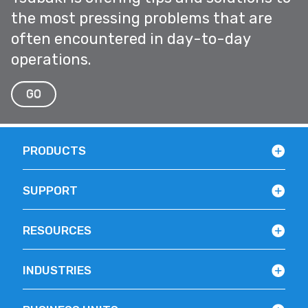
the most pressing problems that are
often encountered in day-to-day
operations.
GO
PRODUCTS
SUPPORT
RESOURCES
INDUSTRIES