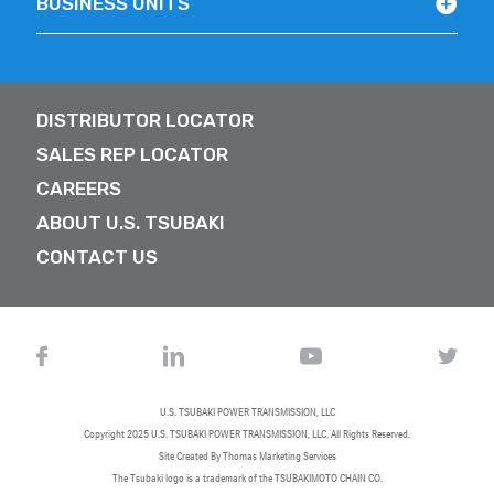
BUSINESS UNITS
DISTRIBUTOR LOCATOR
SALES REP LOCATOR
CAREERS
ABOUT U.S. TSUBAKI
CONTACT US
U.S. TSUBAKI POWER TRANSMISSION, LLC
Copyright 2025
U.S. TSUBAKI POWER TRANSMISSION, LLC
. All Rights Reserved.
Site Created By
Thomas Marketing Services
The Tsubaki logo is a trademark of the TSUBAKIMOTO CHAIN CO.