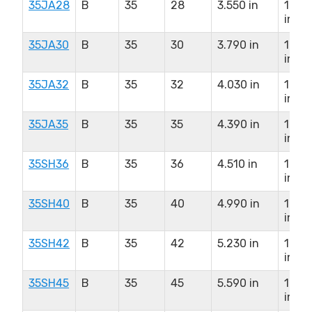
35JA28
B
35
28
3.550 in
1.25
in
35JA30
B
35
30
3.790 in
1.25
in
35JA32
B
35
32
4.030 in
1.25
in
35JA35
B
35
35
4.390 in
1.25
in
35SH36
B
35
36
4.510 in
1.62
in
35SH40
B
35
40
4.990 in
1.62
in
35SH42
B
35
42
5.230 in
1.62
in
35SH45
B
35
45
5.590 in
1.62
in