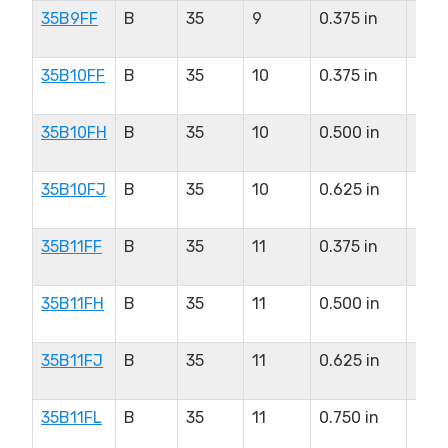
35B9FF
B
35
9
0.375 in
0.37
in
35B10FF
B
35
10
0.375 in
0.5
in
35B10FH
B
35
10
0.500 in
0.5
in
35B10FJ
B
35
10
0.625 in
0.5
in
35B11FF
B
35
11
0.375 in
0.5
in
35B11FH
B
35
11
0.500 in
0.5
in
35B11FJ
B
35
11
0.625 in
0.5
in
35B11FL
B
35
11
0.750 in
0.5
in