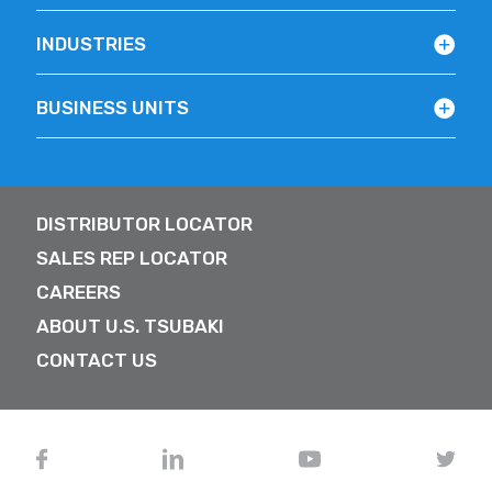
INDUSTRIES
BUSINESS UNITS
DISTRIBUTOR LOCATOR
SALES REP LOCATOR
CAREERS
ABOUT U.S. TSUBAKI
CONTACT US