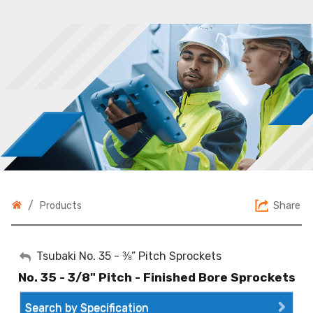
/
Share
Products
My Account
Tsubaki No. 35 - ⅜” Pitch Sprockets
No. 35 - 3/8" Pitch - Finished Bore Sprockets
Sign Out
Search by Specification