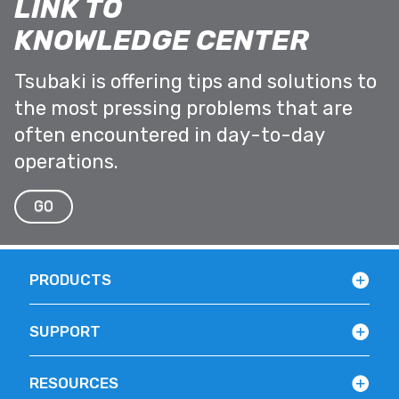
LINK TO
KNOWLEDGE CENTER
Tsubaki is offering tips and solutions to
the most pressing problems that are
often encountered in day-to-day
operations.
GO
PRODUCTS
SUPPORT
RESOURCES