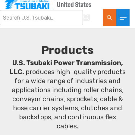
United States
Products
U.S. Tsubaki Power Transmission,
LLC.
produces high-quality products
for a wide range of industries and
applications including roller chains,
conveyor chains, sprockets, cable &
hose carrier systems, clutches and
backstops, and continuous flex
cables.