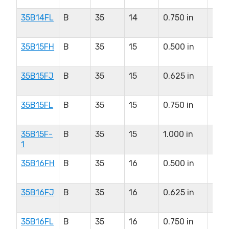
35B14FL
B
35
14
0.750 in
0.8
in
35B15FH
B
35
15
0.500 in
0.8
in
35B15FJ
B
35
15
0.625 in
0.8
in
35B15FL
B
35
15
0.750 in
0.8
in
35B15F-
B
35
15
1.000 in
0.8
1
in
35B16FH
B
35
16
0.500 in
0.9
in
35B16FJ
B
35
16
0.625 in
0.9
in
35B16FL
B
35
16
0.750 in
0.9