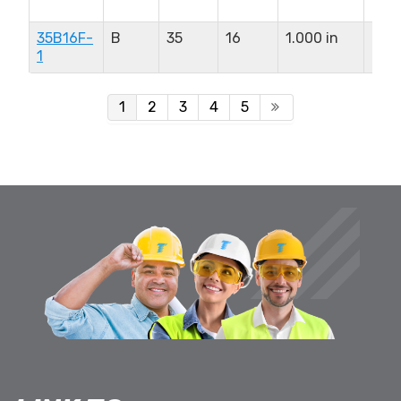
in
35B16F-
B
35
16
1.000 in
0.9
1
in
1
2
3
4
5