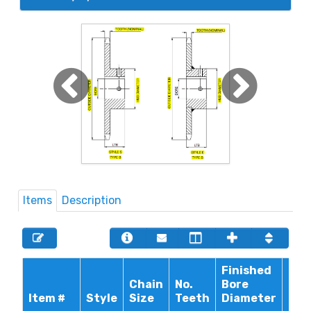
Items
Description
Finished
Chain
No.
Bore
Max
Item #
Style
Size
Teeth
Diameter
Bor