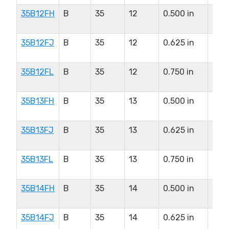
35B12FH
B
35
12
0.500 in
0.5
in
35B12FJ
B
35
12
0.625 in
0.5
in
35B12FL
B
35
12
0.750 in
0.5
in
35B13FH
B
35
13
0.500 in
0.6
in
35B13FJ
B
35
13
0.625 in
0.6
in
35B13FL
B
35
13
0.750 in
0.6
in
35B14FH
B
35
14
0.500 in
0.8
in
35B14FJ
B
35
14
0.625 in
0.8
in