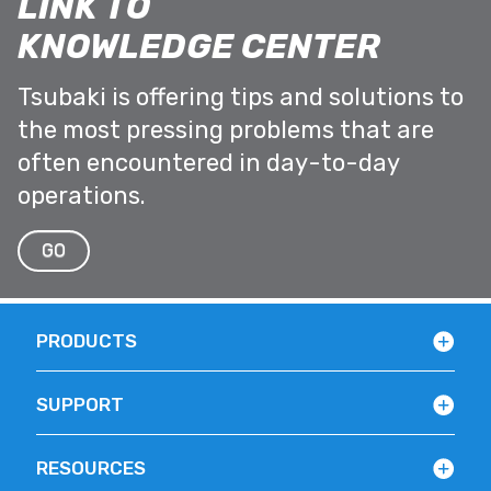
LINK TO
KNOWLEDGE CENTER
Tsubaki is offering tips and solutions to
the most pressing problems that are
often encountered in day-to-day
operations.
GO
PRODUCTS
SUPPORT
RESOURCES