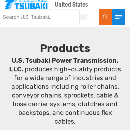
United States
Products
U.S. Tsubaki Power Transmission,
LLC.
produces high-quality products
for a wide range of industries and
applications including roller chains,
conveyor chains, sprockets, cable &
hose carrier systems, clutches and
backstops, and continuous flex
cables.