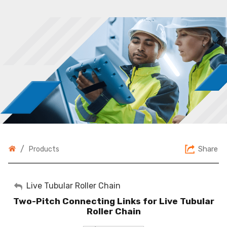
/
Share
Products
My Account
Live Tubular Roller Chain
Two-Pitch Connecting Links for Live Tubular
Sign Out
Roller Chain