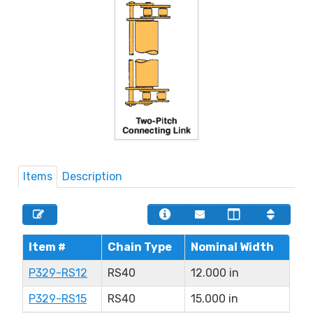
Items
Description
Item #
Chain Type
Nominal Width
P329-RS12
RS40
12.000 in
P329-RS15
RS40
15.000 in