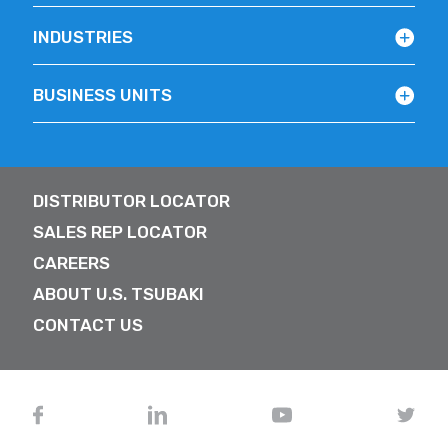
INDUSTRIES
BUSINESS UNITS
DISTRIBUTOR LOCATOR
SALES REP LOCATOR
CAREERS
ABOUT U.S. TSUBAKI
CONTACT US