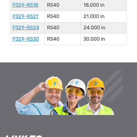
P329-RS18
RS40
18.000 in
P329-RS21
RS40
21.000 in
P329-RS24
RS40
24.000 in
P329-RS30
RS40
30.000 in