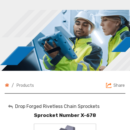
/
Share
Products
My Account
Drop Forged Rivetless Chain Sprockets
Sprocket Number X-678
Sign Out