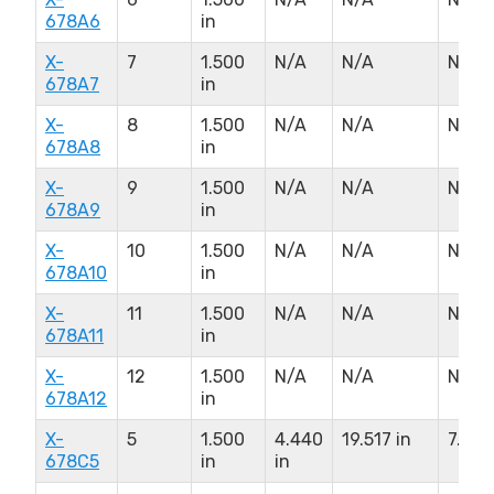
678A6
in
X-
7
1.500
N/A
N/A
N/A
678A7
in
X-
8
1.500
N/A
N/A
N/A
678A8
in
X-
9
1.500
N/A
N/A
N/A
678A9
in
X-
10
1.500
N/A
N/A
N/A
678A10
in
X-
11
1.500
N/A
N/A
N/A
678A11
in
X-
12
1.500
N/A
N/A
N/A
678A12
in
X-
5
1.500
4.440
19.517 in
7.000
678C5
in
in