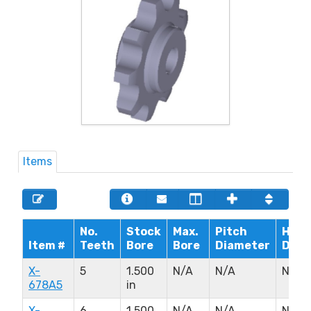
Items
No.
Stock
Max.
Pitch
Hub
Item #
Teeth
Bore
Bore
Diameter
Diam
X-
5
1.500
N/A
N/A
N/A
678A5
in
X-
6
1.500
N/A
N/A
N/A