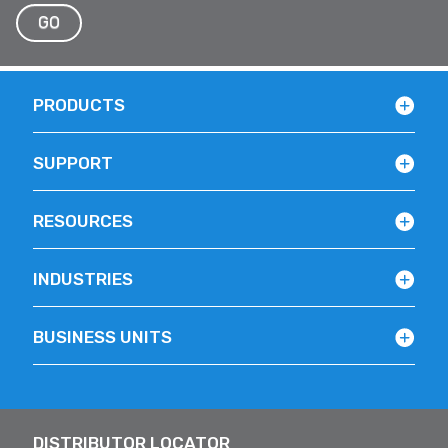
GO
PRODUCTS
SUPPORT
RESOURCES
INDUSTRIES
BUSINESS UNITS
DISTRIBUTOR LOCATOR