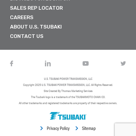
SALES REP LOCATOR
CAREERS
ABOUT U.S. TSUBAKI
CONTACT US
U.S. TSUBAKI POWER TRANSMISSION, LLC
Copyright 2025
U.S. TSUBAKI POWER TRANSMISSION, LLC
. All Rights Reserved.
Site Created By
Thomas Marketing Services
The Tsubaki logo is a trademark of the TSUBAKIMOTO CHAIN CO.
All other trademarks and registered trademarks are property of their respective owners.
Privacy Policy
Sitemap