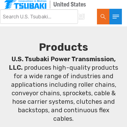
United States
Products
U.S. Tsubaki Power Transmission,
LLC.
produces high-quality products
for a wide range of industries and
applications including roller chains,
conveyor chains, sprockets, cable &
hose carrier systems, clutches and
backstops, and continuous flex
cables.