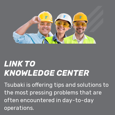
LINK TO
KNOWLEDGE CENTER
Tsubaki is offering tips and solutions to
the most pressing problems that are
often encountered in day-to-day
operations.