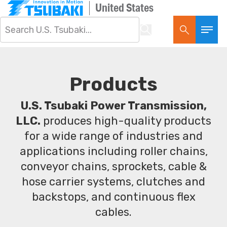
United States
Products
U.S. Tsubaki Power Transmission,
LLC.
produces high-quality products
for a wide range of industries and
applications including roller chains,
conveyor chains, sprockets, cable &
hose carrier systems, clutches and
backstops, and continuous flex
cables.