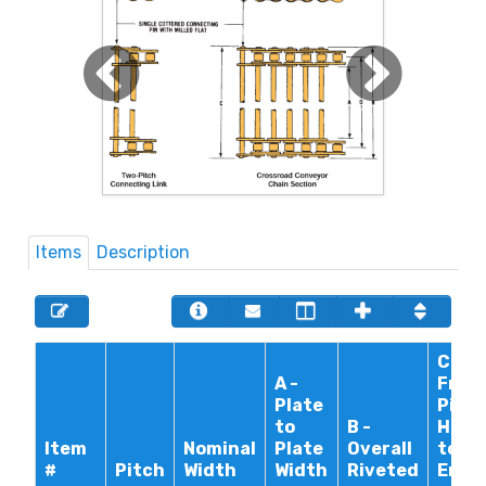
Items
Description
C -
A -
From
Plate
Pin
to
B -
Head
Item
Nominal
Plate
Overall
to
#
Pitch
Width
Width
Riveted
End