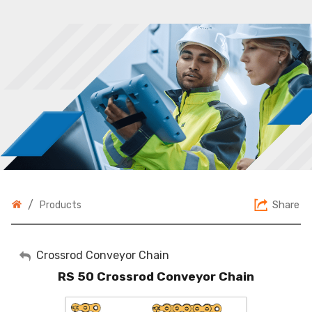
/
Share
Products
My Account
Crossrod Conveyor Chain
RS 50 Crossrod Conveyor Chain
Sign Out