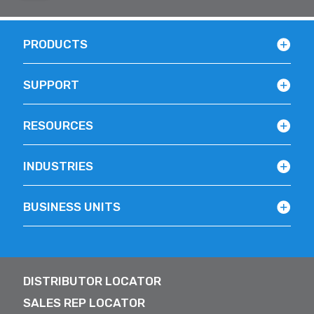
PRODUCTS
SUPPORT
RESOURCES
INDUSTRIES
BUSINESS UNITS
DISTRIBUTOR LOCATOR
SALES REP LOCATOR