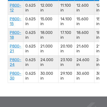
P800-
0.625
12.000
11.100
12.600
12.67
12
in
in
in
in
in
P800-
0.625
15.000
14.100
15.600
15.67
15
in
in
in
in
in
P800-
0.625
18.000
17.100
18.600
18.67
18
in
in
in
in
in
P800-
0.625
21.000
20.100
21.600
21.67
21
in
in
in
in
in
P800-
0.625
24.000
23.100
24.600
24.67
24
in
in
in
in
in
P800-
0.625
30.000
29.100
30.600
30.67
30
in
in
in
in
in