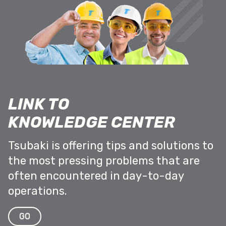
LINK TO
KNOWLEDGE CENTER
Tsubaki is offering tips and solutions to
the most pressing problems that are
often encountered in day-to-day
operations.
GO