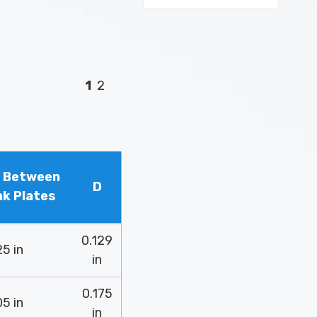
1
2
h Between
D
nk Plates
0.129
5 in
in
0.175
5 in
in