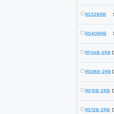
RS32BRB
RS40BRB
RF06B-2RB
RS08B-2RB
RS10B-2RB
RS12B-2RB