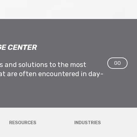
E CENTER
GO
ps and solutions to the most
at are often encountered in day-
RESOURCES
INDUSTRIES