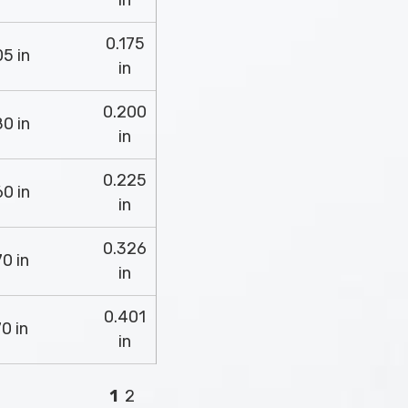
in
0.175
5 in
in
0.200
0 in
in
0.225
0 in
in
0.326
0 in
in
0.401
0 in
in
1
2