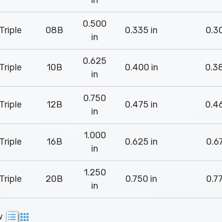
in
0.500
Triple
08B
0.335 in
0.30
in
0.625
Triple
10B
0.400 in
0.38
in
0.750
Triple
12B
0.475 in
0.46
in
1.000
Triple
16B
0.625 in
0.67
in
1.250
Triple
20B
0.750 in
0.77
in
w