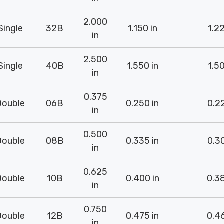
2.000
Single
32B
1.150 in
1.22
in
2.500
Single
40B
1.550 in
1.50
in
0.375
Double
06B
0.250 in
0.22
in
0.500
Double
08B
0.335 in
0.30
in
0.625
Double
10B
0.400 in
0.38
in
0.750
Double
12B
0.475 in
0.46
in