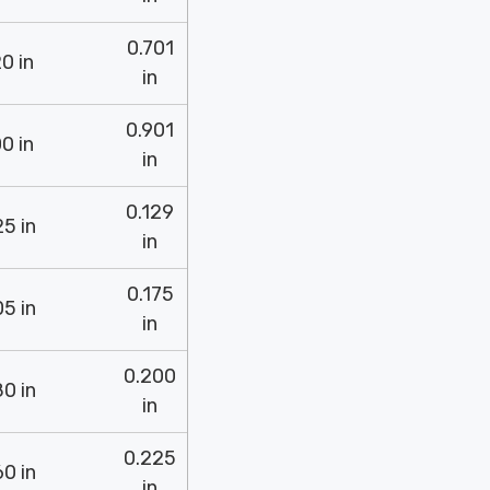
0.701
0 in
in
0.901
0 in
in
0.129
5 in
in
0.175
5 in
in
0.200
0 in
in
0.225
0 in
in