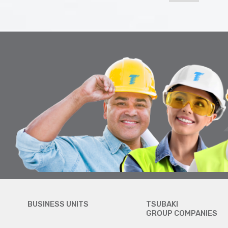
BUSINESS UNITS
TSUBAKI
GROUP COMPANIES