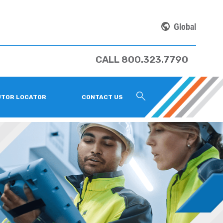
Global
CALL 800.323.7790
UTOR LOCATOR
CONTACT US