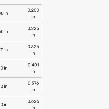
0.200
0 in
in
0.225
0 in
in
0.326
0 in
in
0.401
0 in
in
0.576
0 in
in
0.626
0 in
in