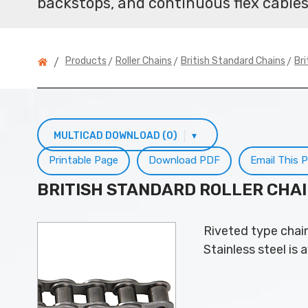
backstops, and continuous flex cables
>
>
>
Products
Roller Chains
British Standard Chains
Bri
/
MULTICAD DOWNLOAD (0)
▾
Printable Page
Download PDF
Email This 
BRITISH STANDARD ROLLER CHA
Riveted type chain
Stainless steel is a