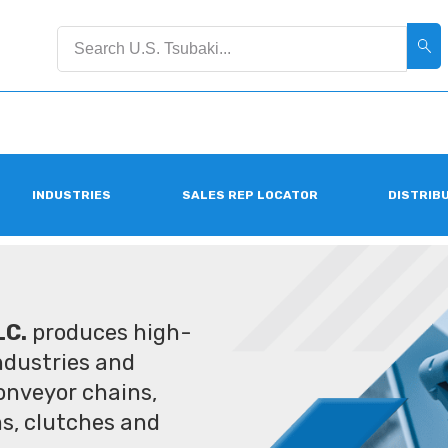
INDUSTRIES
SALES REP LOCATOR
DISTRIB
LC.
produces high-
industries and
conveyor chains,
ms, clutches and