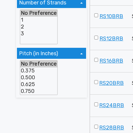
Number of Strands
RS10BRB
RS12BRB
Pitch (in Inches)
RS16BRB
RS20BRB
RS24BRB
RS28BRB