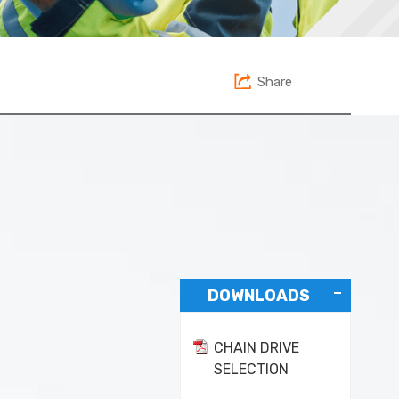
Share
DOWNLOADS
CHAIN DRIVE
SELECTION