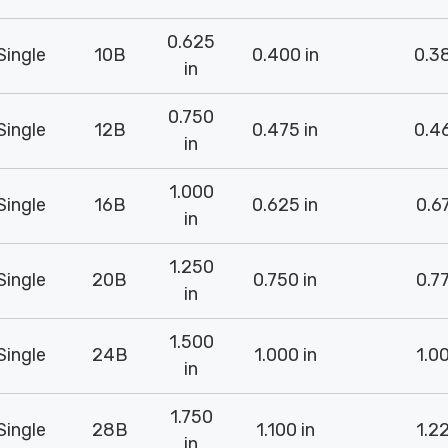
0.625
Single
10B
0.400 in
0.38
in
0.750
Single
12B
0.475 in
0.46
in
1.000
Single
16B
0.625 in
0.67
in
1.250
Single
20B
0.750 in
0.77
in
1.500
Single
24B
1.000 in
1.00
in
1.750
Single
28B
1.100 in
1.22
in