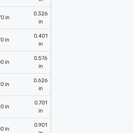
0.326
0 in
in
0.401
0 in
in
0.576
0 in
in
0.626
0 in
in
0.701
0 in
in
0.901
0 in