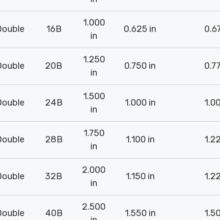
1.000
Double
16B
0.625 in
0.67
in
1.250
Double
20B
0.750 in
0.77
in
1.500
Double
24B
1.000 in
1.00
in
1.750
Double
28B
1.100 in
1.22
in
2.000
Double
32B
1.150 in
1.22
in
2.500
Double
40B
1.550 in
1.50