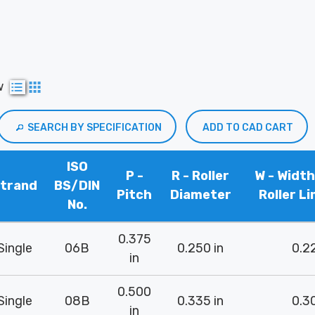
w
SEARCH BY SPECIFICATION
ADD TO CAD CART
ISO
P -
R - Roller
W - Widt
trand
BS/DIN
Pitch
Diameter
Roller Li
No.
0.375
Single
06B
0.250 in
0.22
in
0.500
Single
08B
0.335 in
0.30
in