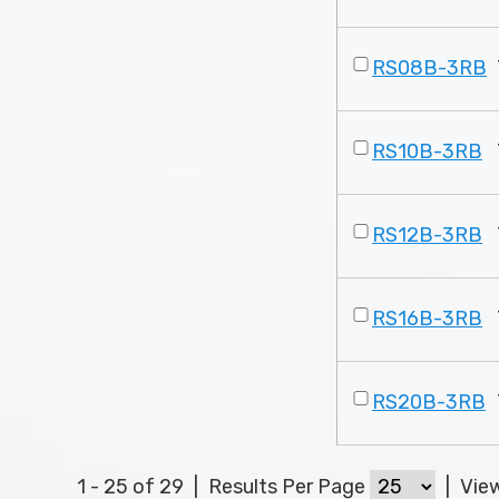
RS08B-3RB
RS10B-3RB
RS12B-3RB
RS16B-3RB
RS20B-3RB
1 - 25 of 29
|
Results Per Page
|
Vie