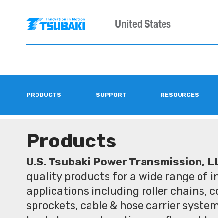
United States
PRODUCTS
SUPPORT
RESOURCES
Products
U.S. Tsubaki Power Transmission, L
quality products for a wide range of 
applications including roller chains, 
sprockets, cable & hose carrier syste