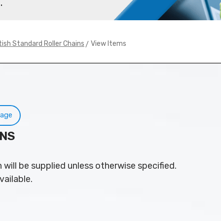
.
> View Items
tish Standard Roller Chains
Page
INS
 will be supplied unless otherwise specified.
vailable.