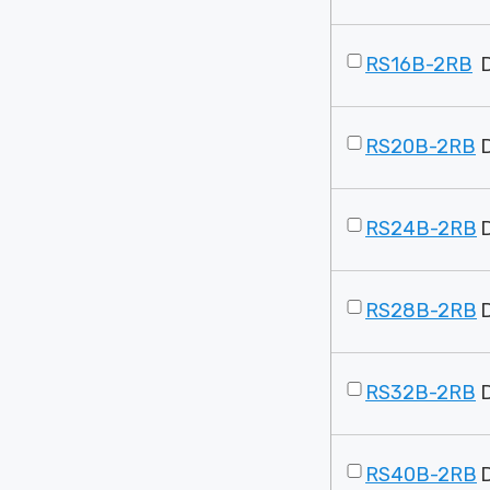
RS16B-2RB
RS20B-2RB
RS24B-2RB
RS28B-2RB
RS32B-2RB
RS40B-2RB