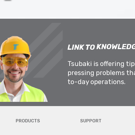
KNOWLEDG
LINK TO
Tsubaki is offering ti
pressing problems th
to-day operations.
PRODUCTS
SUPPORT