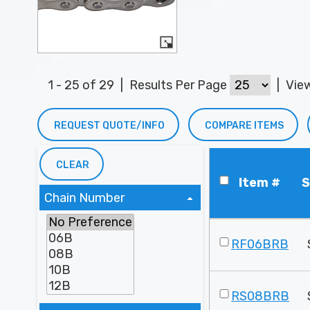
1 - 25 of 29
|
Results Per Page
|
Vie
REQUEST QUOTE/INFO
COMPARE ITEMS
CLEAR
Item #
S
Chain Number
RF06BRB
RS08BRB