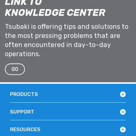
LINK TO
KNOWLEDGE CENTER
Tsubaki is offering tips and solutions to
the most pressing problems that are
often encountered in day-to-day
operations.
GO
PRODUCTS
SUPPORT
RESOURCES