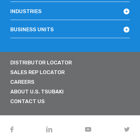
INDUSTRIES
BUSINESS UNITS
DISTRIBUTOR LOCATOR
SALES REP LOCATOR
CAREERS
ABOUT U.S. TSUBAKI
CONTACT US