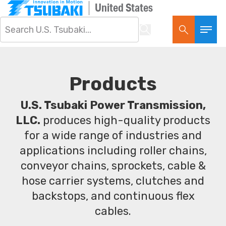
United States
Products
U.S. Tsubaki Power Transmission,
LLC.
produces high-quality products
for a wide range of industries and
applications including roller chains,
conveyor chains, sprockets, cable &
hose carrier systems, clutches and
backstops, and continuous flex
cables.