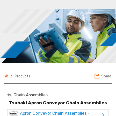
/
Share
Products
My Account
Chain Assemblies
Tsubaki Apron Conveyor Chain Assemblies
Sign Out
Apron Conveyor Chain Assemblies -