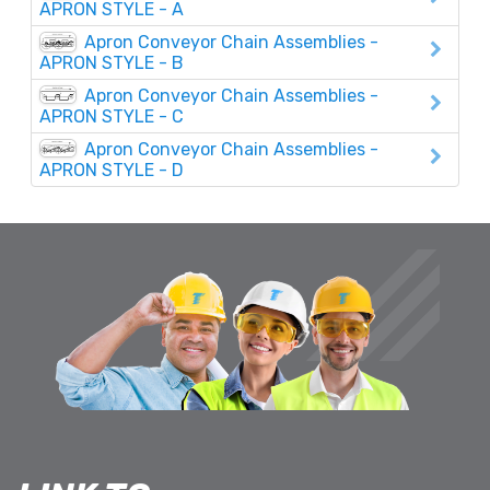
APRON STYLE - A
Apron Conveyor Chain Assemblies -
APRON STYLE - B
Apron Conveyor Chain Assemblies -
APRON STYLE - C
Apron Conveyor Chain Assemblies -
APRON STYLE - D