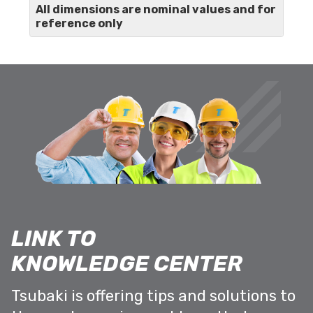
All dimensions are nominal values and for
reference only
LINK TO
KNOWLEDGE CENTER
Tsubaki is offering tips and solutions to