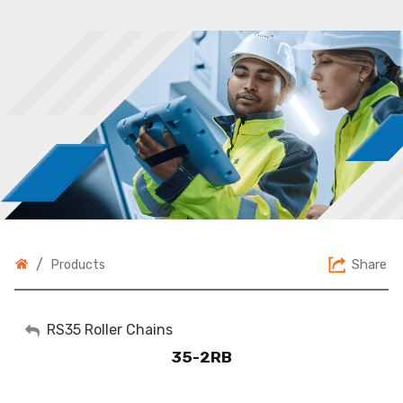
/
Share
Products
My Account
RS35 Roller Chains
35-2RB
Sign Out