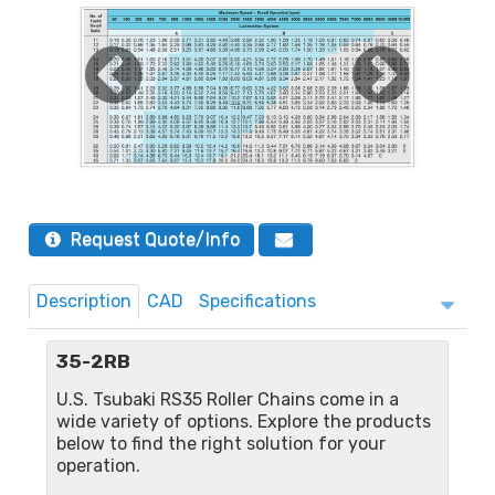
Request Quote/Info
Description
CAD
Specifications
35-2RB
U.S. Tsubaki RS35 Roller Chains come in a
wide variety of options. Explore the products
below to find the right solution for your
operation.