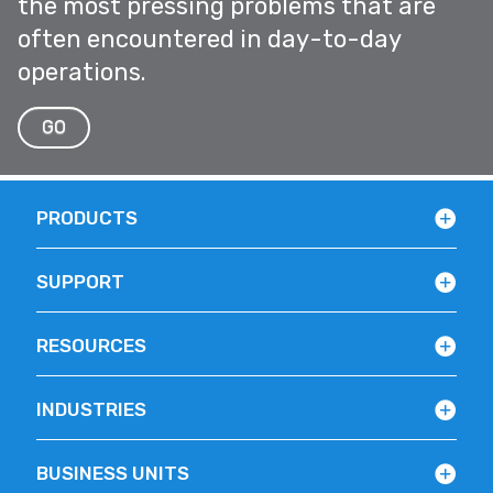
the most pressing problems that are
often encountered in day-to-day
operations.
GO
PRODUCTS
SUPPORT
RESOURCES
INDUSTRIES
BUSINESS UNITS