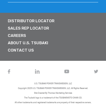
DISTRIBUTOR LOCATOR
SALES REP LOCATOR
CAREERS
ABOUT U.S. TSUBAKI
CONTACT US
U.S. TSUBAKI POWER TRANSMISSION, LLC
Copyright 2025
U.S. TSUBAKI POWER TRANSMISSION, LLC
. All Rights Reserved.
Site Created By
Thomas Marketing Services
The Tsubaki logo is a trademark of the TSUBAKIMOTO CHAIN CO.
All other trademarks and registered trademarks are property of their respective owners.