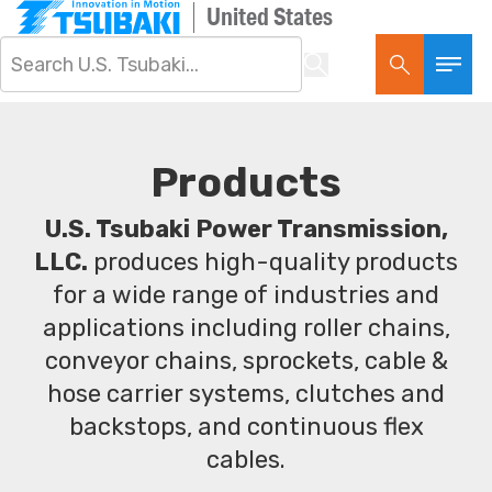
United States
Products
U.S. Tsubaki Power Transmission,
LLC.
produces high-quality products
for a wide range of industries and
applications including roller chains,
conveyor chains, sprockets, cable &
hose carrier systems, clutches and
backstops, and continuous flex
cables.