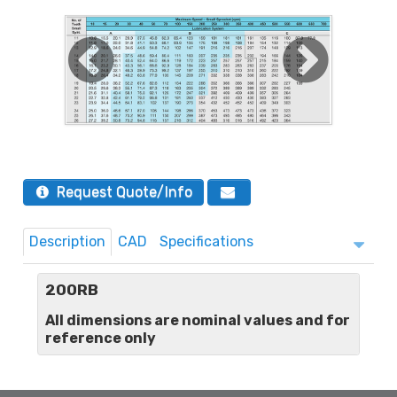
Request Quote/Info
Description
CAD
Specifications
200RB
All dimensions are nominal values and for
reference only