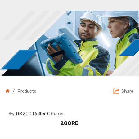
/
Share
Products
My Account
RS200 Roller Chains
200RB
Sign Out