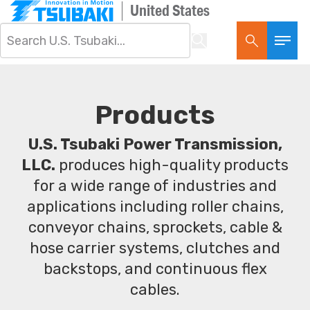
United States
Products
U.S. Tsubaki Power Transmission,
LLC.
produces high-quality products
for a wide range of industries and
applications including roller chains,
conveyor chains, sprockets, cable &
hose carrier systems, clutches and
backstops, and continuous flex
cables.