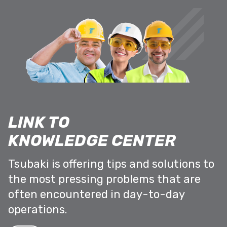
LINK TO
KNOWLEDGE CENTER
Tsubaki is offering tips and solutions to
the most pressing problems that are
often encountered in day-to-day
operations.