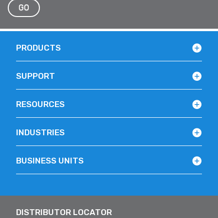
GO
PRODUCTS
SUPPORT
RESOURCES
INDUSTRIES
BUSINESS UNITS
DISTRIBUTOR LOCATOR