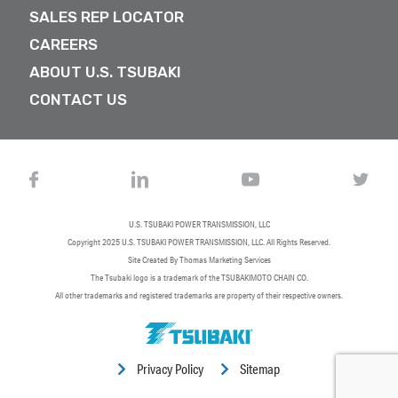
SALES REP LOCATOR
CAREERS
ABOUT U.S. TSUBAKI
CONTACT US
U.S. TSUBAKI POWER TRANSMISSION, LLC
Copyright 2025
U.S. TSUBAKI POWER TRANSMISSION, LLC
. All Rights Reserved.
Site Created By
Thomas Marketing Services
The Tsubaki logo is a trademark of the TSUBAKIMOTO CHAIN CO.
All other trademarks and registered trademarks are property of their respective owners.
Privacy Policy
Sitemap