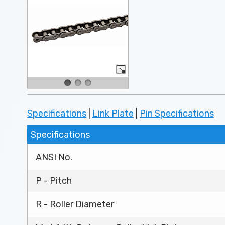
Specifications
|
Link Plate
|
Pin Specifications
Specifications
ANSI No.
P - Pitch
R - Roller Diameter