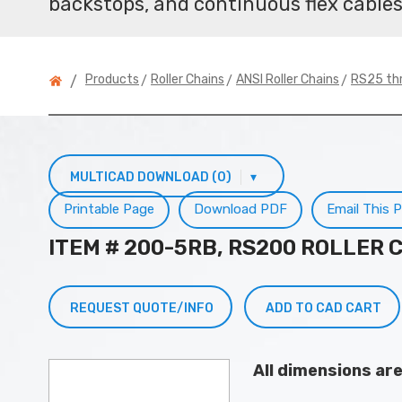
backstops, and continuous flex cables
>
>
>
Products
Roller Chains
ANSI Roller Chains
RS25 th
/
MULTICAD DOWNLOAD (0)
▾
Printable Page
Download PDF
Email This 
ITEM # 200-5RB, RS200 ROLLER 
REQUEST QUOTE/INFO
ADD TO CAD CART
All dimensions ar