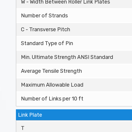
W - Width Between Roller Link Plates
Number of Strands
C - Transverse Pitch
Standard Type of Pin
Min. Ultimate Strength ANSI Standard
Average Tensile Strength
Maximum Allowable Load
Number of Links per 10 ft
Link Plate
T