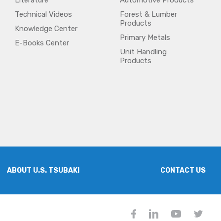
Literature
Automotive Products
Technical Videos
Forest & Lumber
Products
Knowledge Center
Primary Metals
E-Books Center
Unit Handling
Products
ABOUT U.S. TSUBAKI
CONTACT US