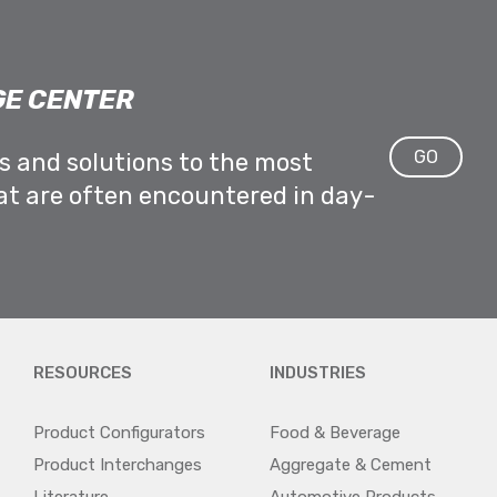
E CENTER
GO
ps and solutions to the most
at are often encountered in day-
RESOURCES
INDUSTRIES
Product Configurators
Food & Beverage
Product Interchanges
Aggregate & Cement