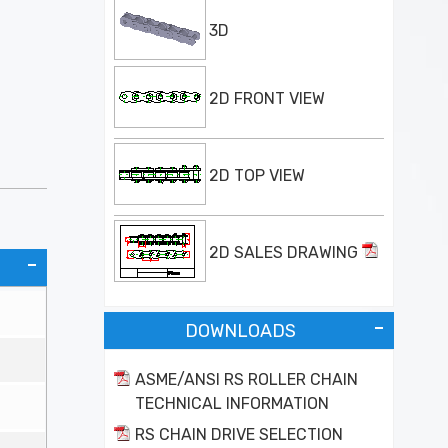
3D
2D FRONT VIEW
2D TOP VIEW
2D SALES DRAWING
DOWNLOADS
ASME/ANSI RS ROLLER CHAIN
TECHNICAL INFORMATION
RS CHAIN DRIVE SELECTION