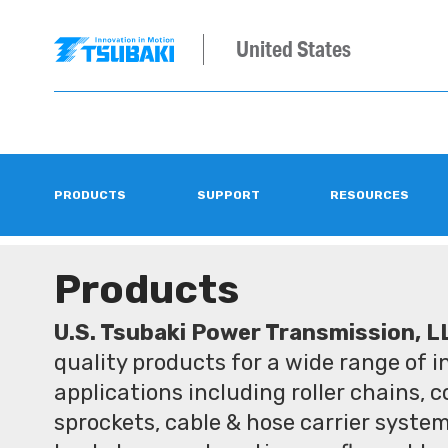
United States
PRODUCTS
SUPPORT
RESOURCES
Products
U.S. Tsubaki Power Transmission, L
quality products for a wide range of 
applications including roller chains, 
sprockets, cable & hose carrier syste