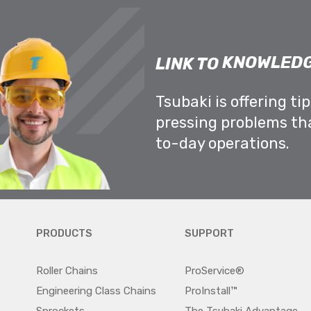
KNOWLEDG
LINK TO
Tsubaki is offering ti
pressing problems th
to-day operations.
PRODUCTS
SUPPORT
Roller Chains
ProService®
Engineering Class Chains
ProInstall™