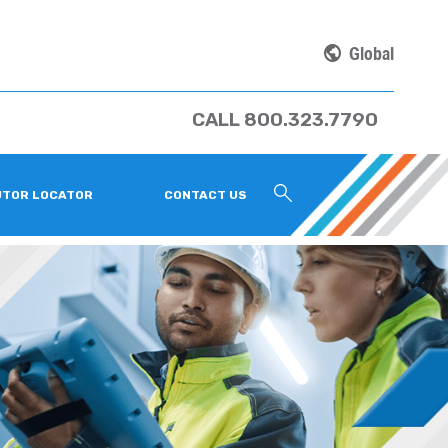
Global
CALL 800.323.7790
UTOR LOCATOR
CONTACT US