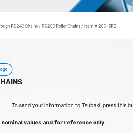
.
>
> Item # 200-5RB
rough RS240 Chains
RS200 Roller Chains
Page
CHAINS
To send your information to Tsubaki, press this b
e nominal values and for reference only