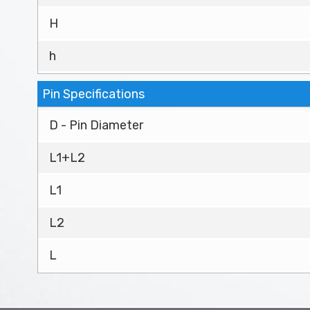
H
h
Pin Specifications
D - Pin Diameter
L1+L2
L1
L2
L