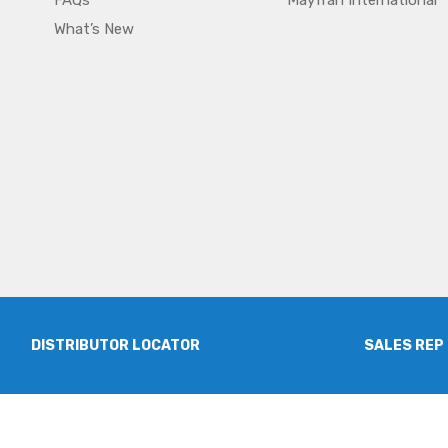
FAQs
Mayfran International
What’s New
DISTRIBUTOR LOCATOR
SALES REP