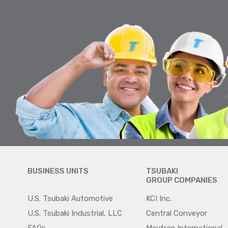
BUSINESS UNITS
TSUBAKI
GROUP COMPANIES
U.S. Tsubaki Automotive
KCI Inc.
U.S. Tsubaki Industrial, LLC
Central Conveyor