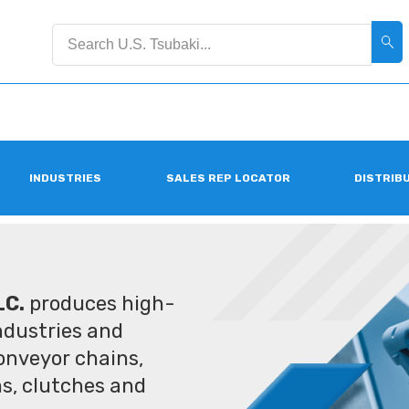
INDUSTRIES
SALES REP LOCATOR
DISTRIB
LC.
produces high-
industries and
conveyor chains,
ms, clutches and