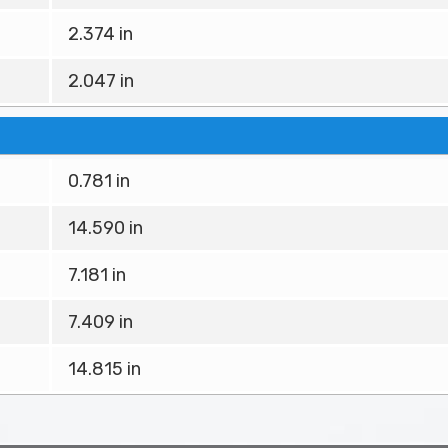
2.374 in
2.047 in
0.781 in
14.590 in
7.181 in
7.409 in
14.815 in