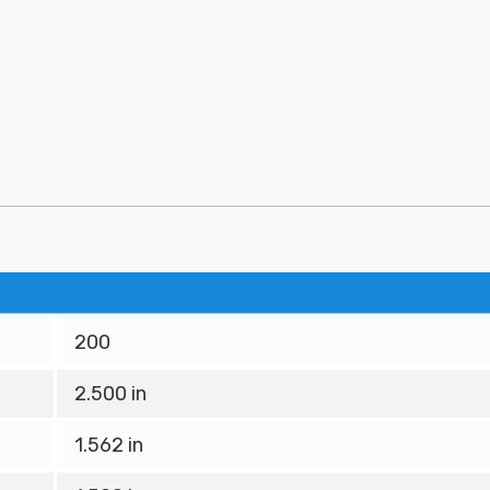
200
2.500 in
1.562 in