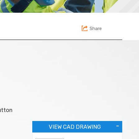
Share
utton
VIEW CAD DRAWING