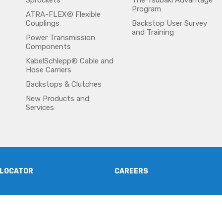
Sprockets
The Tsubaki Advantage
Program
ATRA-FLEX® Flexible
Couplings
Backstop User Survey
and Training
Power Transmission
Components
KabelSchlepp® Cable and
Hose Carriers
Backstops & Clutches
New Products and
Services
 LOCATOR
CAREERS