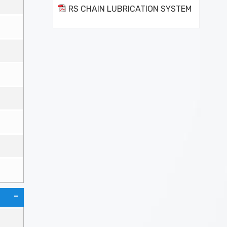
RS CHAIN LUBRICATION SYSTEM