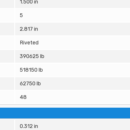
1.500 in
5
2.817 in
Riveted
390625 lb
518150 lb
62750 lb
48
0.312 in