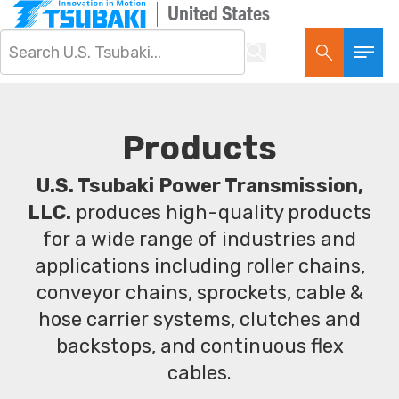
United States
Products
U.S. Tsubaki Power Transmission,
LLC.
produces high-quality products
for a wide range of industries and
applications including roller chains,
conveyor chains, sprockets, cable &
hose carrier systems, clutches and
backstops, and continuous flex
cables.