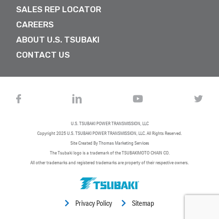
SALES REP LOCATOR
CAREERS
ABOUT U.S. TSUBAKI
CONTACT US
U.S. TSUBAKI POWER TRANSMISSION, LLC
Copyright 2025
U.S. TSUBAKI POWER TRANSMISSION, LLC
. All Rights Reserved.
Site Created By
Thomas Marketing Services
The Tsubaki logo is a trademark of the TSUBAKIMOTO CHAIN CO.
All other trademarks and registered trademarks are property of their respective owners.
Privacy Policy
Sitemap