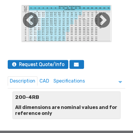
Request Quote/Info
Description
CAD
Specifications
200-4RB
All dimensions are nominal values and for
reference only