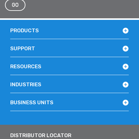
GO
PRODUCTS
SUPPORT
RESOURCES
INDUSTRIES
BUSINESS UNITS
DISTRIBUTOR LOCATOR