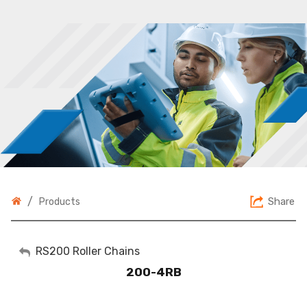
/
Share
Products
My Account
RS200 Roller Chains
200-4RB
Sign Out