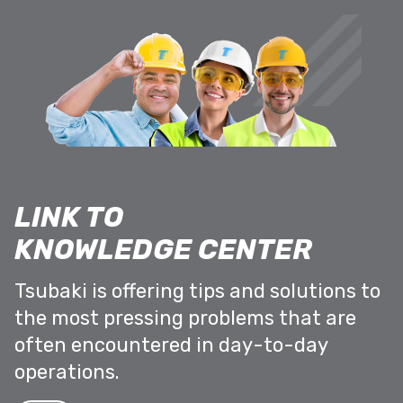
LINK TO
KNOWLEDGE CENTER
Tsubaki is offering tips and solutions to
the most pressing problems that are
often encountered in day-to-day
operations.