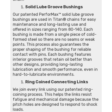
Solid Lube Groove Bushings
Our patented PerforMax™ solid lube groove
bushings are used in Titan® chains for easy
maintenance and long-lasting use and
offered in sizes ranging from 80-140. Each
bushing is made from a single piece of cold-
formed steel so there are no seams or weak
points. This process also guarantees the
proper shaping of the bushing for reliable
contact with pins. Each bushing features
interior grooves that retain oil better than
other designs, providing long-lasting
lubrication and smooth performance, even in
hard-to-lubricate environments.
Ring Coined Connecting Links
We join every link using our patented ring-
coining process. This helps the links resist
fatigue and mechanical damage because the
pitch holes are designed to respond to shock
loads.