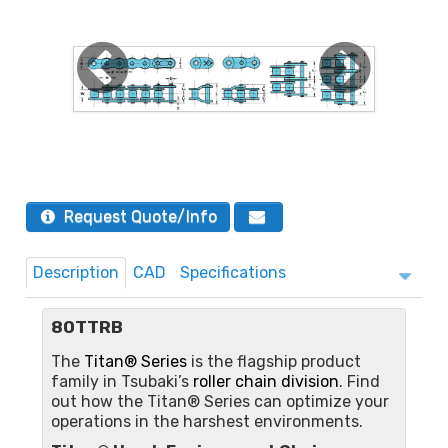
Request Quote/Info
Description
CAD
Specifications
80TTRB
The
Titan® Series
is the flagship product
family in Tsubaki’s
roller chain division
. Find
out how the Titan® Series can optimize your
operations in the harshest environments.