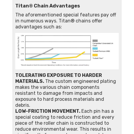
Titan® Chain Advantages
The aforementioned special features pay off
in numerous ways. Titan® chains offer
advantages such as:
TOLERATING EXPOSURE TO HARDER
MATERIALS.
The custom engineered plating
makes the various chain components
resistant to damage from impacts and
exposure to hard process materials and
debris.
LOW-FRICTION MOVEMENT.
Each pin has a
special coating to reduce friction and every
piece of the roller chain is constructed to
reduce environmental wear. This results in