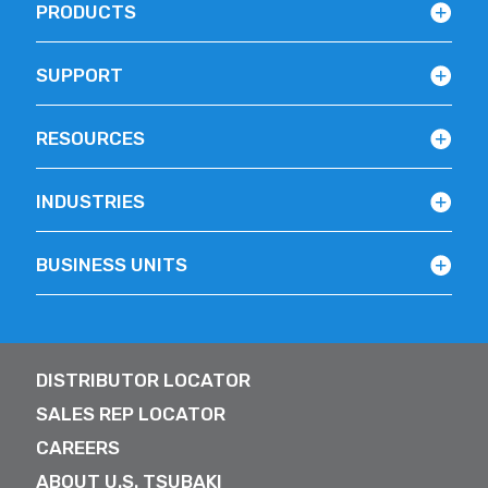
PRODUCTS
SUPPORT
RESOURCES
INDUSTRIES
BUSINESS UNITS
DISTRIBUTOR LOCATOR
SALES REP LOCATOR
CAREERS
ABOUT U.S. TSUBAKI