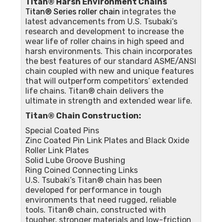
Titan® Harsh Environment Chains
Titan® Series roller chain
integrates the
latest advancements from U.S. Tsubaki’s
research and development to increase the
wear life of roller chains in high speed and
harsh environments. This chain incorporates
the best features of our standard ASME/ANSI
chain coupled with new and unique features
that will outperform competitors’ extended
life chains. Titan® chain delivers the
ultimate in strength and extended wear life.
Titan® Chain Construction:
Special Coated Pins
Zinc Coated Pin Link Plates and Black Oxide
Roller Link Plates
Solid Lube Groove Bushing
Ring Coined Connecting Links
U.S. Tsubaki’s Titan® chain has been
developed for performance in tough
environments that need rugged, reliable
tools. Titan® chain, constructed with
tougher, stronger materials and low-friction