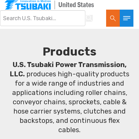
United States
Products
U.S. Tsubaki Power Transmission,
LLC.
produces high-quality products
for a wide range of industries and
applications including roller chains,
conveyor chains, sprockets, cable &
hose carrier systems, clutches and
backstops, and continuous flex
cables.