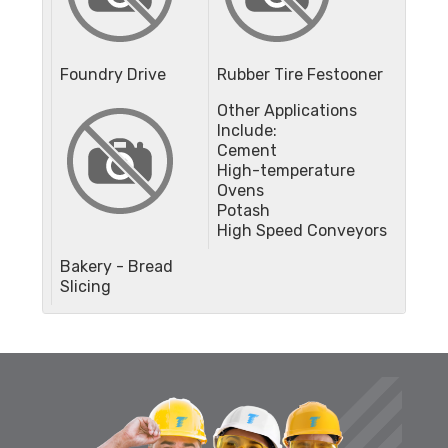
Foundry Drive
Rubber Tire Festooner
Other Applications
Include:
Cement
High-temperature
Ovens
Potash
High Speed Conveyors
Bakery - Bread
Slicing