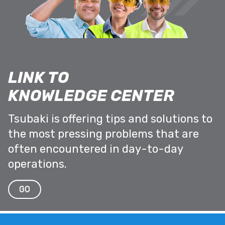
LINK TO
KNOWLEDGE CENTER
Tsubaki is offering tips and solutions to
the most pressing problems that are
often encountered in day-to-day
operations.
GO