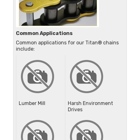
Common Applications
Common applications for our Titan® chains
include:
Lumber Mill
Harsh Environment
Drives