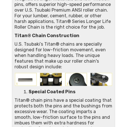
pins, offers superior high-speed performance
over U.S. Tsubaki Premium ANSI roller chain.
For your lumber, cement, rubber, or other
harsh applications, Titan® Series Longer Life
Roller Chain is the right choice for the job.
Titan® Chain Construction
U.S. Tsubaki’s Titan® chains are specially
designed for low-friction movement, even
when handling heavy loads. The unique
features that make up our roller chain's
robust design include:
Special Coated Pins
Titan® chain pins have a special coating that
protects both the pins and the bushings from
excessive wear. The coating imparts a
smooth, low-friction surface to the pins and
imbues them with extra hardness for