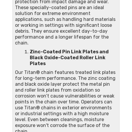
protection from impact damage and wear.
These specially-coated pins are an ideal
solution for extreme environment
applications, such as handling hard materials
or working in settings with significant loose
debris. They ensure excellent day-to-day
performance and a longer lifespan for the
chain.
Zinc-Coated Pin Link Plates and
Black Oxide-Coated Roller Link
Plates
Our Titan® chain features treated link plates
for long-term performance. The zinc coating
and black oxide layer protect the metal pin
and roller link plates from oxidation so
corrosion won’t cause vulnerabilities or weak
points in the chain over time. Operators can
use Titan® chains in exterior environments
or industrial settings with a high moisture
level. Even between cleanings, moisture
exposure won't corrode the surface of the
chain.