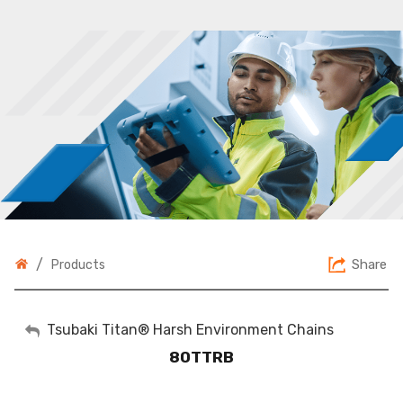
/
Share
Products
My Account
Tsubaki Titan® Harsh Environment Chains
80TTRB
Sign Out