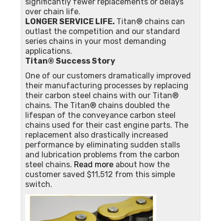
significantly fewer replacements or delays
over chain life.
LONGER SERVICE LIFE.
Titan® chains can
outlast the competition and our standard
series chains in your most demanding
applications.
Titan® Success Story
One of our customers dramatically improved
their manufacturing processes by replacing
their carbon steel chains with our Titan®
chains. The Titan® chains doubled the
lifespan of the conveyance carbon steel
chains used for their cast engine parts. The
replacement also drastically increased
performance by eliminating sudden stalls
and lubrication problems from the carbon
steel chains.
Read more
about how the
customer saved $11,512 from this simple
switch.