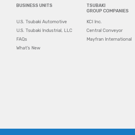
BUSINESS UNITS
TSUBAKI
GROUP COMPANIES
U.S. Tsubaki Automotive
KCI Inc.
U.S. Tsubaki Industrial, LLC
Central Conveyor
FAQs
Mayfran International
What’s New