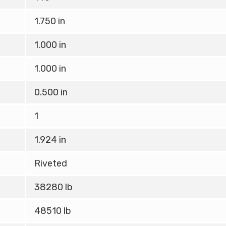
1.750 in
1.000 in
1.000 in
0.500 in
1
1.924 in
Riveted
38280 lb
48510 lb