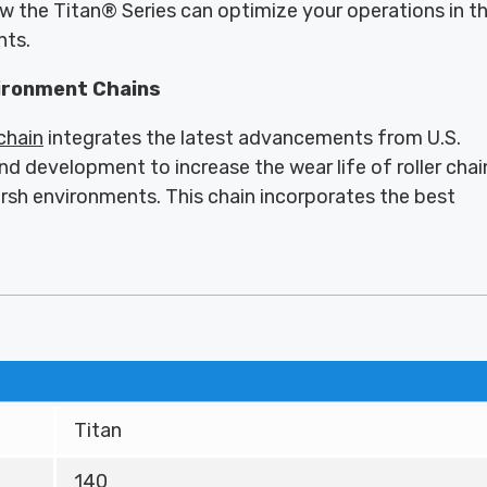
ow the Titan® Series can optimize your operations in t
nts.
ironment Chains
 chain
integrates the latest advancements from U.S.
nd development to increase the wear life of roller chai
arsh environments. This chain incorporates the best
Titan
140