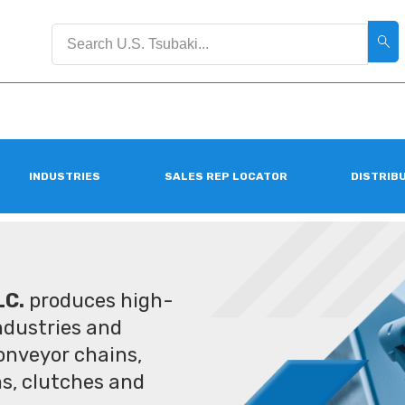
INDUSTRIES
SALES REP LOCATOR
DISTRIB
LC.
produces high-
industries and
conveyor chains,
ms, clutches and