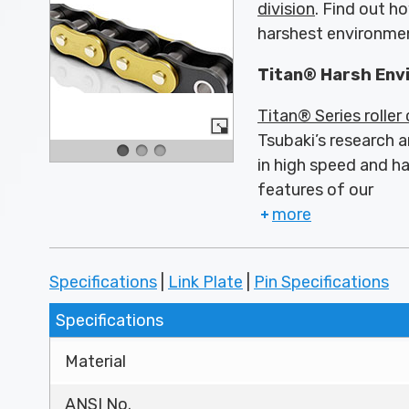
division
. Find out h
harshest environme
Titan® Harsh Env
Titan® Series roller
Tsubaki’s research a
in high speed and h
features of our
more
Specifications
|
Link Plate
|
Pin Specifications
Specifications
Material
ANSI No.