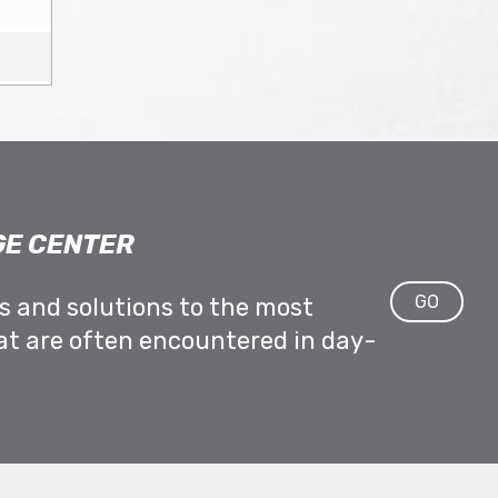
E CENTER
GO
ps and solutions to the most
at are often encountered in day-