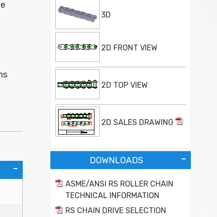
he
3D
2D FRONT VIEW
ns
2D TOP VIEW
2D SALES DRAWING
DOWNLOADS
ASME/ANSI RS ROLLER CHAIN
TECHNICAL INFORMATION
RS CHAIN DRIVE SELECTION