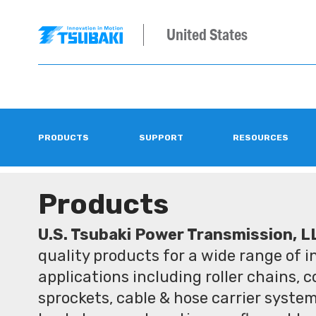
United States
PRODUCTS
SUPPORT
RESOURCES
Products
U.S. Tsubaki Power Transmission, L
quality products for a wide range of 
applications including roller chains, 
sprockets, cable & hose carrier syste