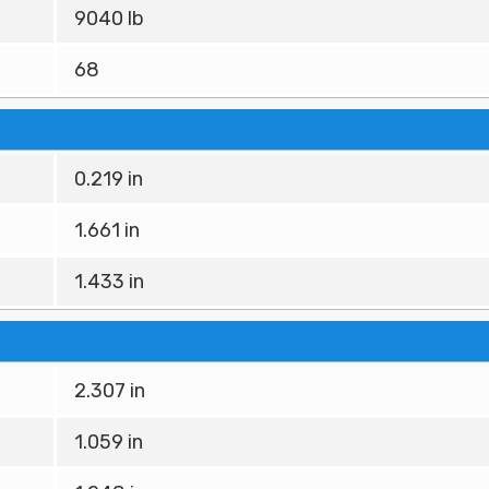
9040 lb
68
0.219 in
1.661 in
1.433 in
2.307 in
1.059 in