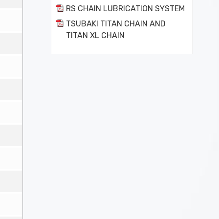
RS CHAIN LUBRICATION SYSTEM
TSUBAKI TITAN CHAIN AND
TITAN XL CHAIN