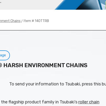
.
> Item # 140TTRB
onment Chains
Page
N® HARSH ENVIRONMENT CHAINS
To send your information to Tsubaki, press this b
 the flagship product family in Tsubaki’s
roller chain