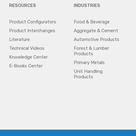
RESOURCES
INDUSTRIES
Product Configurators
Food & Beverage
Product Interchanges
Aggregate & Cement
Literature
Automotive Products
Technical Videos
Forest & Lumber
Products
Knowledge Center
Primary Metals
E-Books Center
Unit Handling
Products