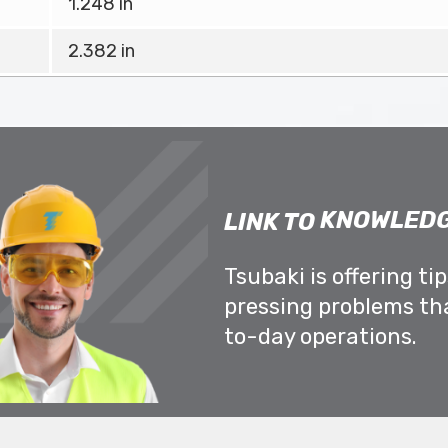
1.248 in
2.382 in
KNOWLEDG
LINK TO
Tsubaki is offering ti
pressing problems th
to-day operations.