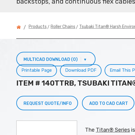
backstops, and continuous flex cables
>
>
Products
Roller Chains
Tsubaki Titan® Harsh Envir
/
MULTICAD DOWNLOAD (0)
▾
Printable Page
Download PDF
Email This 
ITEM # 140TTRB, TSUBAKI TITA
REQUEST QUOTE/INFO
ADD TO CAD CART
The
Titan® Series
is