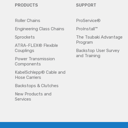
PRODUCTS
SUPPORT
Roller Chains
ProService®
Engineering Class Chains
ProInstall™
Sprockets
The Tsubaki Advantage
Program
ATRA-FLEX® Flexible
Couplings
Backstop User Survey
and Training
Power Transmission
Components
KabelSchlepp® Cable and
Hose Carriers
Backstops & Clutches
New Products and
Services