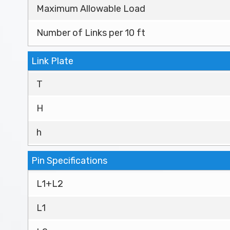
Maximum Allowable Load
Number of Links per 10 ft
Link Plate
T
H
h
Pin Specifications
L1+L2
L1