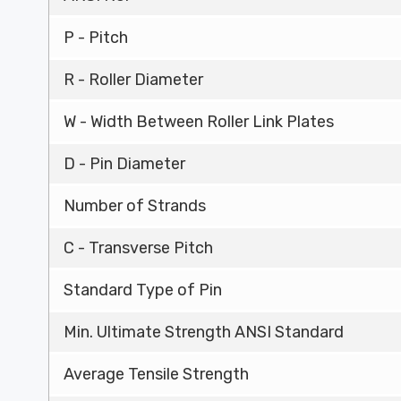
P - Pitch
R - Roller Diameter
W - Width Between Roller Link Plates
D - Pin Diameter
Number of Strands
C - Transverse Pitch
Standard Type of Pin
Min. Ultimate Strength ANSI Standard
Average Tensile Strength