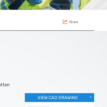
Share
utton
VIEW CAD DRAWING