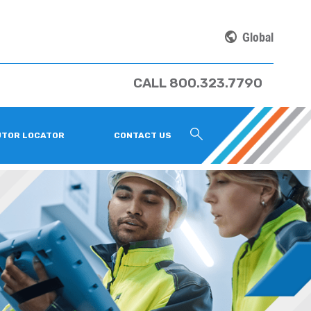
Global
CALL 800.323.7790
UTOR LOCATOR
CONTACT US