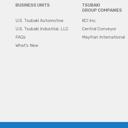
BUSINESS UNITS
TSUBAKI
GROUP COMPANIES
U.S. Tsubaki Automotive
KCI Inc.
U.S. Tsubaki Industrial, LLC
Central Conveyor
FAQs
Mayfran International
What’s New