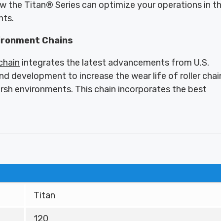
ow the Titan® Series can optimize your operations in t
nts.
ironment Chains
 chain
integrates the latest advancements from U.S.
nd development to increase the wear life of roller chai
arsh environments. This chain incorporates the best
Titan
120