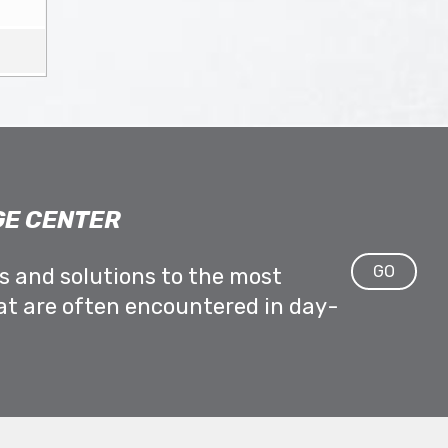
E CENTER
GO
ps and solutions to the most
at are often encountered in day-