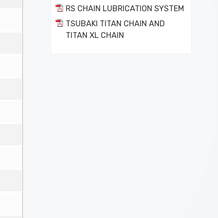
RS CHAIN LUBRICATION SYSTEM
TSUBAKI TITAN CHAIN AND
TITAN XL CHAIN