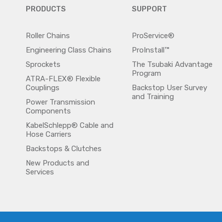
PRODUCTS
SUPPORT
Roller Chains
ProService®
Engineering Class Chains
ProInstall™
Sprockets
The Tsubaki Advantage
Program
ATRA-FLEX® Flexible
Couplings
Backstop User Survey
and Training
Power Transmission
Components
KabelSchlepp® Cable and
Hose Carriers
Backstops & Clutches
New Products and
Services