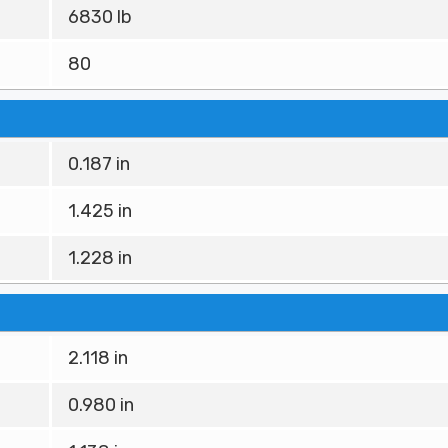
6830 lb
80
0.187 in
1.425 in
1.228 in
2.118 in
0.980 in