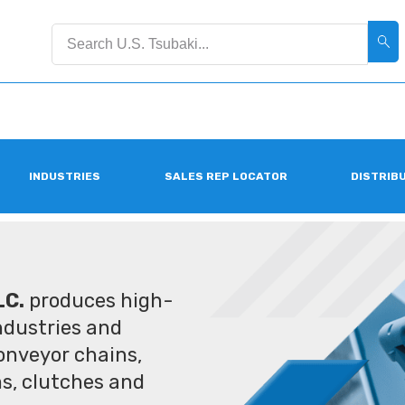
INDUSTRIES
SALES REP LOCATOR
DISTRIB
LC.
produces high-
industries and
conveyor chains,
ms, clutches and