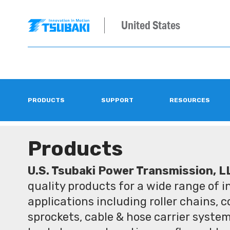
United States
PRODUCTS
SUPPORT
RESOURCES
Products
U.S. Tsubaki Power Transmission, L
quality products for a wide range of 
applications including roller chains, 
sprockets, cable & hose carrier syste