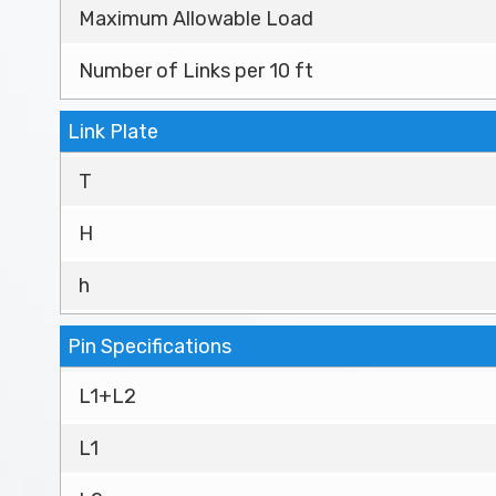
Maximum Allowable Load
Number of Links per 10 ft
Link Plate
T
H
h
Pin Specifications
L1+L2
L1