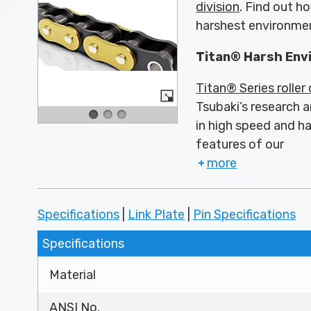
division
. Find out h
harshest environme
Titan® Harsh Env
Titan® Series roller
Tsubaki’s research a
in high speed and h
features of our
more
Specifications
|
Link Plate
|
Pin Specifications
Specifications
Material
ANSI No.