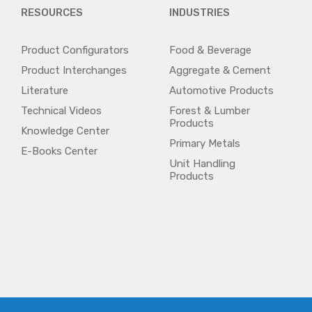
RESOURCES
INDUSTRIES
Product Configurators
Food & Beverage
Product Interchanges
Aggregate & Cement
Literature
Automotive Products
Technical Videos
Forest & Lumber
Products
Knowledge Center
Primary Metals
E-Books Center
Unit Handling
Products