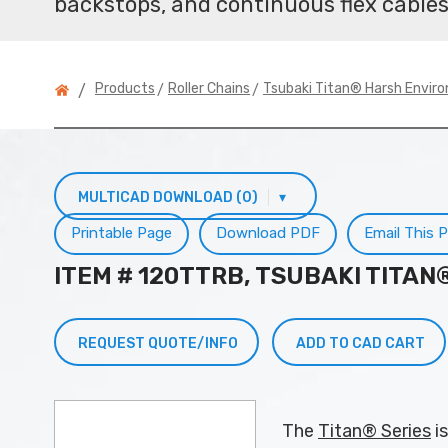
backstops, and continuous flex cables
>
>
Products
Roller Chains
Tsubaki Titan® Harsh Envir
/
MULTICAD DOWNLOAD (0)
▾
Printable Page
Download PDF
Email This 
ITEM # 120TTRB, TSUBAKI TITA
REQUEST QUOTE/INFO
ADD TO CAD CART
The
Titan® Series
is