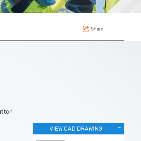
Share
utton
VIEW CAD DRAWING