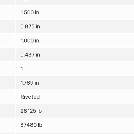
1.500 in
0.875 in
1.000 in
0.437 in
1
1.789 in
Riveted
28125 lb
37480 lb