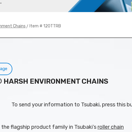
.
> Item # 120TTRB
onment Chains
Page
N® HARSH ENVIRONMENT CHAINS
To send your information to Tsubaki, press this b
 the flagship product family in Tsubaki’s
roller chain