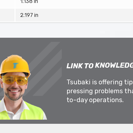
1.138 in
2.197 in
KNOWLEDG
LINK TO
Tsubaki is offering ti
pressing problems th
to-day operations.