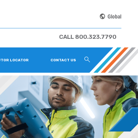
Global
CALL 800.323.7790
UTOR LOCATOR
CONTACT US