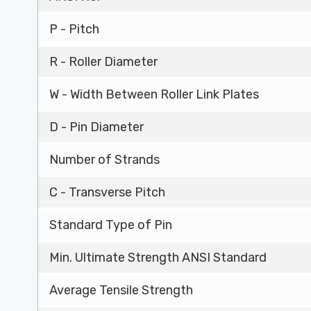
P - Pitch
R - Roller Diameter
W - Width Between Roller Link Plates
D - Pin Diameter
Number of Strands
C - Transverse Pitch
Standard Type of Pin
Min. Ultimate Strength ANSI Standard
Average Tensile Strength