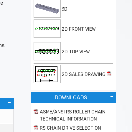
he
3D
2D FRONT VIEW
ns
2D TOP VIEW
2D SALES DRAWING
DOWNLOADS
ASME/ANSI RS ROLLER CHAIN
TECHNICAL INFORMATION
RS CHAIN DRIVE SELECTION