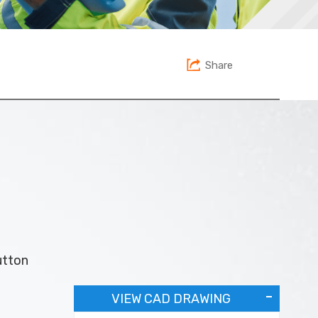
Share
utton
VIEW CAD DRAWING