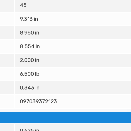
45
9.313 in
8.960 in
8.554 in
2.000 in
6.500 lb
0.343 in
097039372123
0.625 in