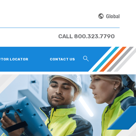
Global
CALL 800.323.7790
UTOR LOCATOR
CONTACT US