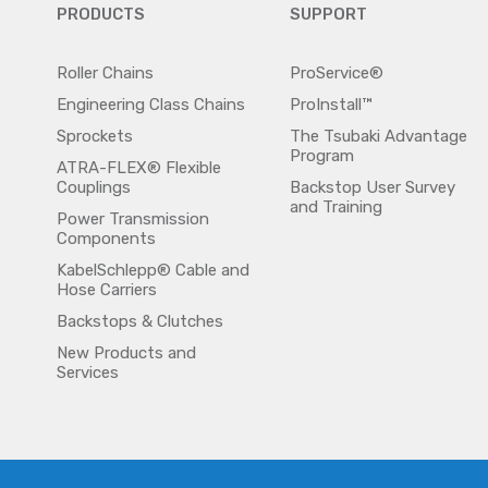
PRODUCTS
SUPPORT
Roller Chains
ProService®
Engineering Class Chains
ProInstall™
Sprockets
The Tsubaki Advantage
Program
ATRA-FLEX® Flexible
Couplings
Backstop User Survey
and Training
Power Transmission
Components
KabelSchlepp® Cable and
Hose Carriers
Backstops & Clutches
New Products and
Services