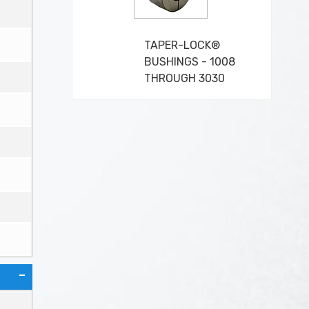
TAPER-LOCK®
BUSHINGS - 1008
THROUGH 3030