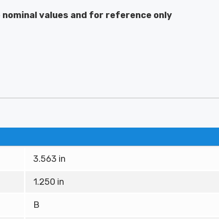
e nominal values and for reference only
3.563 in
1.250 in
B