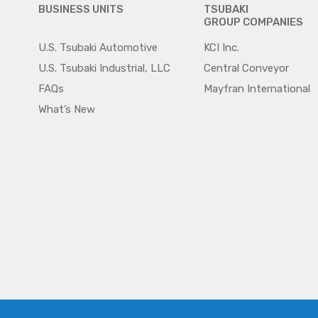
BUSINESS UNITS
TSUBAKI
GROUP COMPANIES
U.S. Tsubaki Automotive
KCI Inc.
U.S. Tsubaki Industrial, LLC
Central Conveyor
FAQs
Mayfran International
What’s New