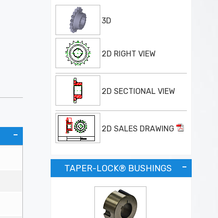
3D
2D RIGHT VIEW
2D SECTIONAL VIEW
2D SALES DRAWING
TAPER-LOCK® BUSHINGS