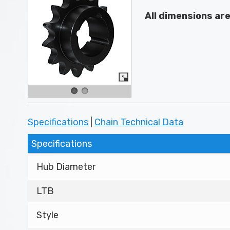
All dimensions ar
Specifications
|
Chain Technical Data
Specifications
Hub Diameter
LTB
Style