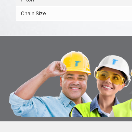
Chain Size