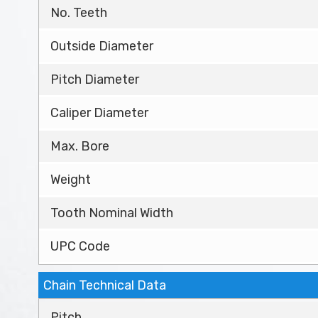
No. Teeth
Outside Diameter
Pitch Diameter
Caliper Diameter
Max. Bore
Weight
Tooth Nominal Width
UPC Code
Chain Technical Data
Pitch