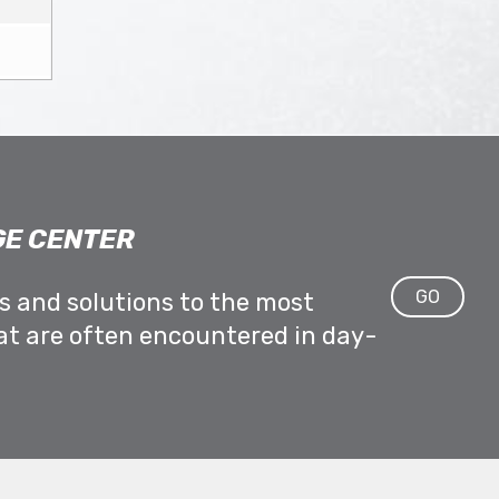
E CENTER
GO
ps and solutions to the most
at are often encountered in day-