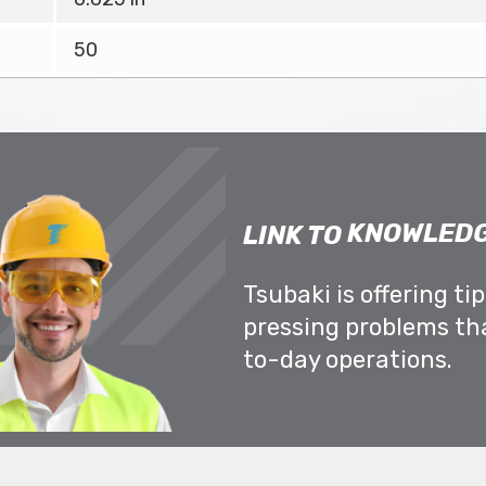
50
KNOWLEDG
LINK TO
Tsubaki is offering ti
pressing problems th
to-day operations.