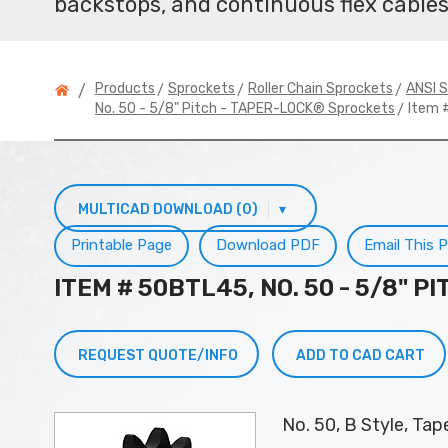
backstops, and continuous flex cables
>
>
>
Products
Sprockets
Roller Chain Sprockets
ANSI S
/
> Item 
No. 50 - 5/8" Pitch - TAPER-LOCK® Sprockets
MULTICAD DOWNLOAD (0)
▾
Printable Page
Download PDF
Email This 
ITEM # 50BTL45, NO. 50 - 5/8" 
REQUEST QUOTE/INFO
ADD TO CAD CART
No. 50, B Style, Ta