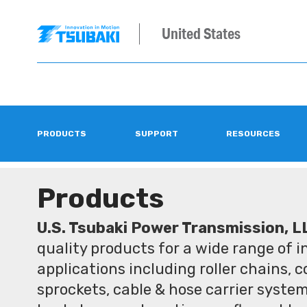
United States
PRODUCTS
SUPPORT
RESOURCES
Products
U.S. Tsubaki Power Transmission, L
quality products for a wide range of 
applications including roller chains, 
sprockets, cable & hose carrier syste