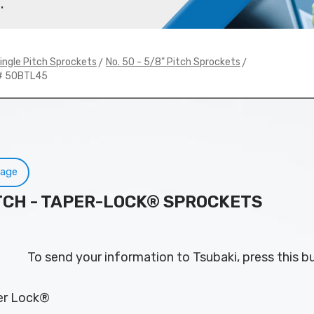
.
>
>
ingle Pitch Sprockets
No. 50 - 5/8" Pitch Sprockets
# 50BTL45
Page
PITCH - TAPER-LOCK® SPROCKETS
To send your information to Tsubaki, press this b
per Lock®