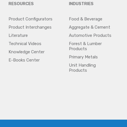
RESOURCES
INDUSTRIES
Product Configurators
Food & Beverage
Product Interchanges
Aggregate & Cement
Literature
Automotive Products
Technical Videos
Forest & Lumber
Products
Knowledge Center
Primary Metals
E-Books Center
Unit Handling
Products