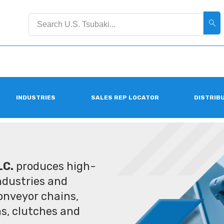
INDUSTRIES
SALES REP LOCATOR
DISTRIB
LC.
produces high-
industries and
conveyor chains,
ms, clutches and