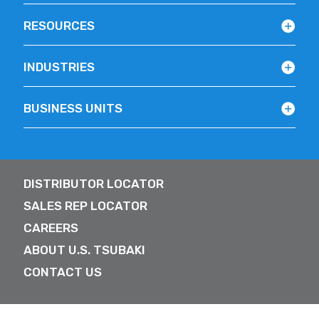
RESOURCES
INDUSTRIES
BUSINESS UNITS
DISTRIBUTOR LOCATOR
SALES REP LOCATOR
CAREERS
ABOUT U.S. TSUBAKI
CONTACT US