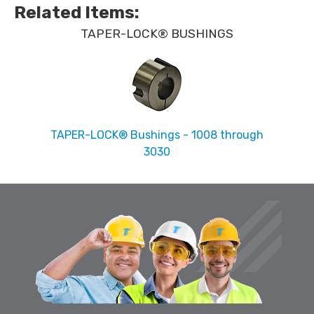
Related Items
:
TAPER-LOCK® BUSHINGS
TAPER-LOCK® Bushings - 1008 through
3030