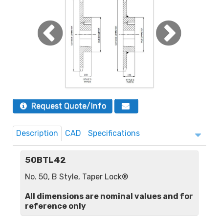
Request Quote/Info
Description
CAD
Specifications
50BTL42
No. 50, B Style, Taper Lock®
All dimensions are nominal values and for
reference only