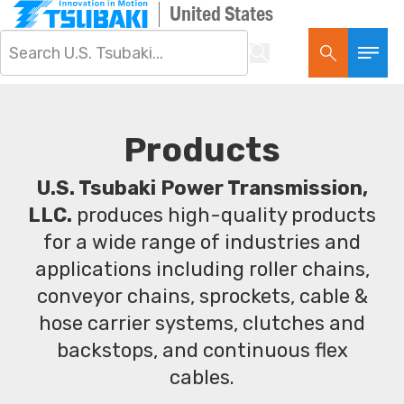
United States
Products
U.S. Tsubaki Power Transmission,
LLC.
produces high-quality products
for a wide range of industries and
applications including roller chains,
conveyor chains, sprockets, cable &
hose carrier systems, clutches and
backstops, and continuous flex
cables.