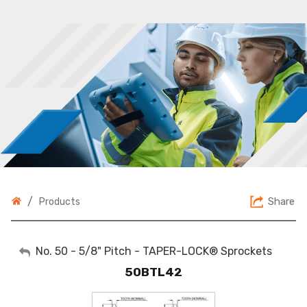
/
Share
Products
My Account
No. 50 - 5/8" Pitch - TAPER-LOCK® Sprockets
50BTL42
Sign Out