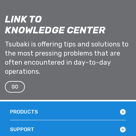
LINK TO
KNOWLEDGE CENTER
Tsubaki is offering tips and solutions to
the most pressing problems that are
often encountered in day-to-day
operations.
GO
PRODUCTS
SUPPORT