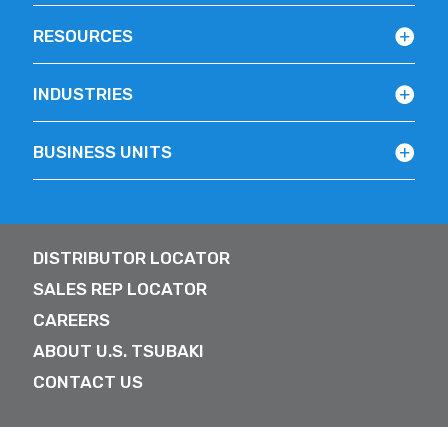
RESOURCES
INDUSTRIES
BUSINESS UNITS
DISTRIBUTOR LOCATOR
SALES REP LOCATOR
CAREERS
ABOUT U.S. TSUBAKI
CONTACT US