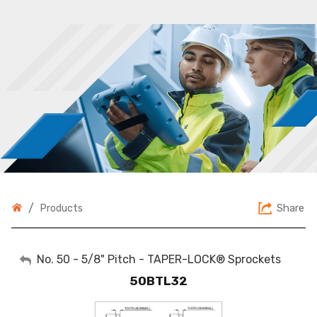
/
Share
Products
My Account
No. 50 - 5/8" Pitch - TAPER-LOCK® Sprockets
50BTL32
Sign Out