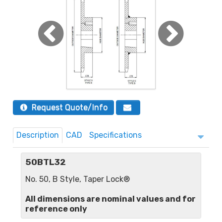
Request Quote/Info
Description
CAD
Specifications
50BTL32
No. 50, B Style, Taper Lock®
All dimensions are nominal values and for
reference only