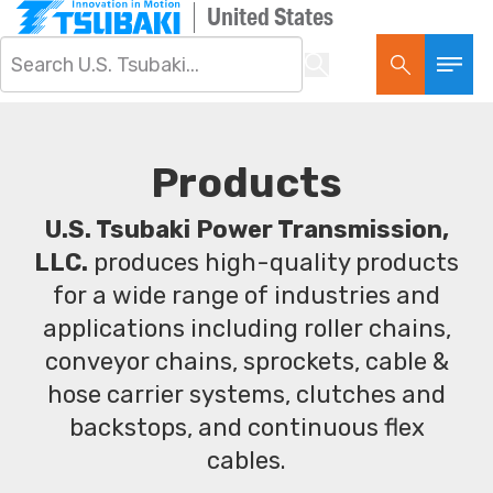
United States
Products
U.S. Tsubaki Power Transmission,
LLC.
produces high-quality products
for a wide range of industries and
applications including roller chains,
conveyor chains, sprockets, cable &
hose carrier systems, clutches and
backstops, and continuous flex
cables.