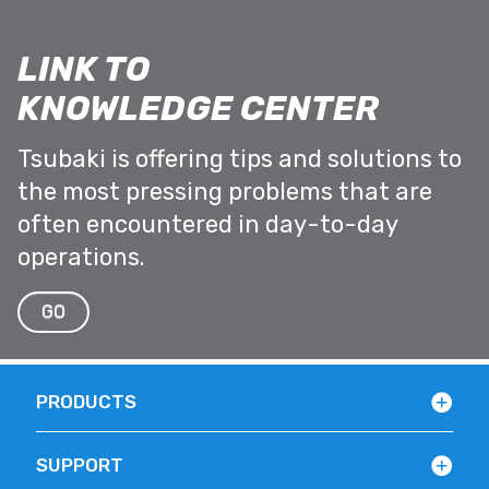
LINK TO
KNOWLEDGE CENTER
Tsubaki is offering tips and solutions to
the most pressing problems that are
often encountered in day-to-day
operations.
GO
PRODUCTS
SUPPORT