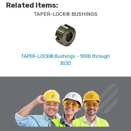
Related Items
:
TAPER-LOCK® BUSHINGS
TAPER-LOCK® Bushings - 1008 through
3030