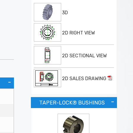
3D
2D RIGHT VIEW
2D SECTIONAL VIEW
2D SALES DRAWING
TAPER-LOCK® BUSHINGS