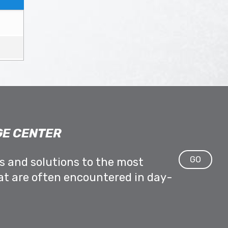
E CENTER
GO
ps and solutions to the most
at are often encountered in day-