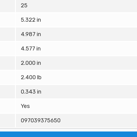
25
5.322 in
4.987 in
4.577 in
2.000 in
2.400 lb
0.343 in
Yes
097039375650