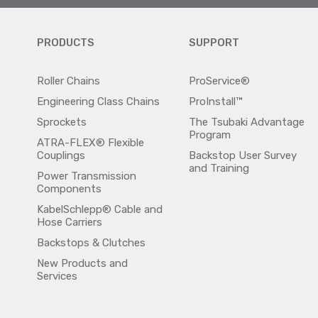
PRODUCTS
SUPPORT
Roller Chains
ProService®
Engineering Class Chains
ProInstall™
Sprockets
The Tsubaki Advantage
Program
ATRA-FLEX® Flexible
Couplings
Backstop User Survey
and Training
Power Transmission
Components
KabelSchlepp® Cable and
Hose Carriers
Backstops & Clutches
New Products and
Services