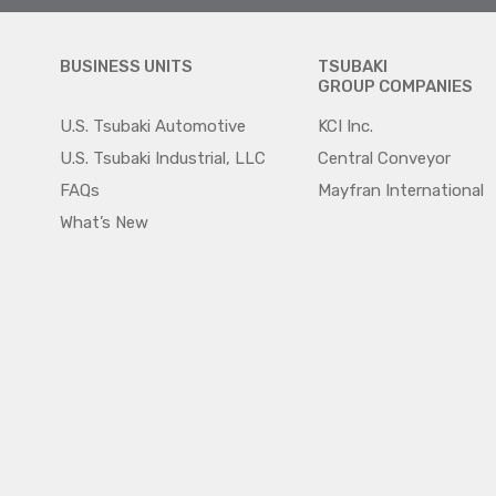
BUSINESS UNITS
TSUBAKI
GROUP COMPANIES
U.S. Tsubaki Automotive
KCI Inc.
U.S. Tsubaki Industrial, LLC
Central Conveyor
FAQs
Mayfran International
What’s New