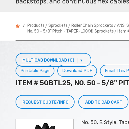
backstops, and continuous flex cables
>
>
>
Products
Sprockets
Roller Chain Sprockets
ANSI S
/
> Item 
No. 50 - 5/8" Pitch - TAPER-LOCK® Sprockets
MULTICAD DOWNLOAD (0)
▾
Printable Page
Download PDF
Email This 
ITEM # 50BTL25, NO. 50 - 5/8" 
REQUEST QUOTE/INFO
ADD TO CAD CART
No. 50, B Style, Ta