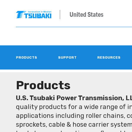
United States
PRODUCTS
SUPPORT
RESOURCES
Products
U.S. Tsubaki Power Transmission, L
quality products for a wide range of 
applications including roller chains, 
sprockets, cable & hose carrier syste