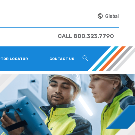
Global
CALL 800.323.7790
UTOR LOCATOR
CONTACT US