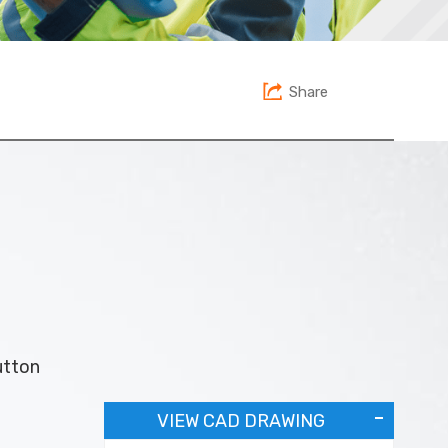
Share
utton
VIEW CAD DRAWING