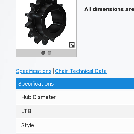
All dimensions ar
Specifications
|
Chain Technical Data
Specifications
Hub Diameter
LTB
Style