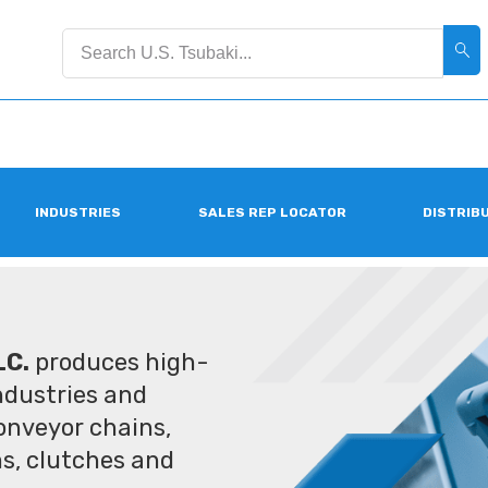
INDUSTRIES
SALES REP LOCATOR
DISTRIB
LC.
produces high-
industries and
conveyor chains,
ms, clutches and