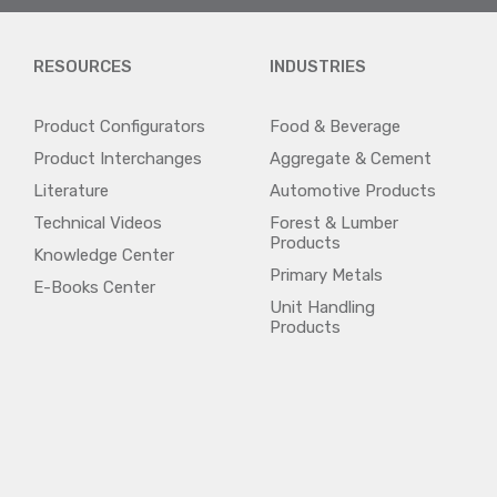
RESOURCES
INDUSTRIES
Product Configurators
Food & Beverage
Product Interchanges
Aggregate & Cement
Literature
Automotive Products
Technical Videos
Forest & Lumber
Products
Knowledge Center
Primary Metals
E-Books Center
Unit Handling
Products