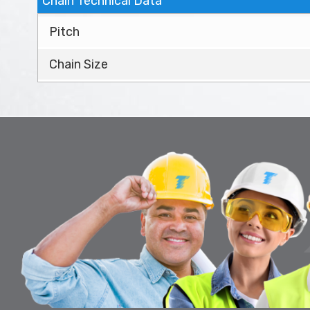
Chain Technical Data
Pitch
Chain Size