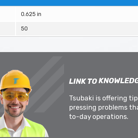
0.625 in
50
KNOWLEDG
LINK TO
Tsubaki is offering ti
pressing problems th
to-day operations.