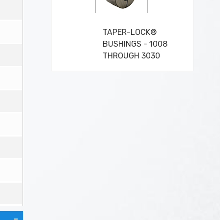
TAPER-LOCK®
BUSHINGS - 1008
THROUGH 3030