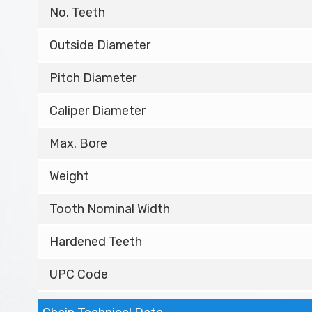
No. Teeth
Outside Diameter
Pitch Diameter
Caliper Diameter
Max. Bore
Weight
Tooth Nominal Width
Hardened Teeth
UPC Code