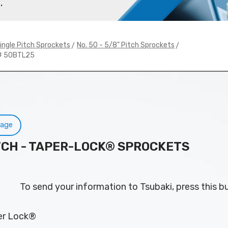
.
>
>
ingle Pitch Sprockets
No. 50 - 5/8" Pitch Sprockets
# 50BTL25
Page
PITCH - TAPER-LOCK® SPROCKETS
To send your information to Tsubaki, press this b
per Lock®