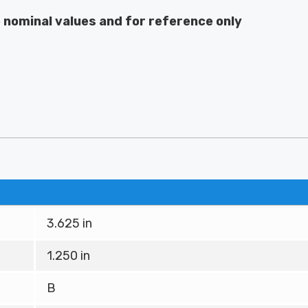
e nominal values and for reference only
3.625 in
1.250 in
B