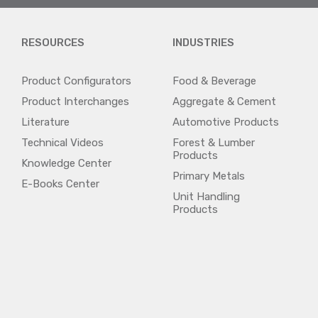
RESOURCES
INDUSTRIES
Product Configurators
Food & Beverage
Product Interchanges
Aggregate & Cement
Literature
Automotive Products
Technical Videos
Forest & Lumber
Products
Knowledge Center
Primary Metals
E-Books Center
Unit Handling
Products