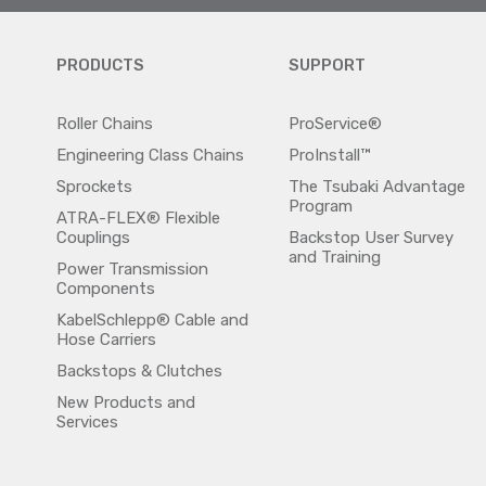
PRODUCTS
SUPPORT
Roller Chains
ProService®
Engineering Class Chains
ProInstall™
Sprockets
The Tsubaki Advantage
Program
ATRA-FLEX® Flexible
Couplings
Backstop User Survey
and Training
Power Transmission
Components
KabelSchlepp® Cable and
Hose Carriers
Backstops & Clutches
New Products and
Services