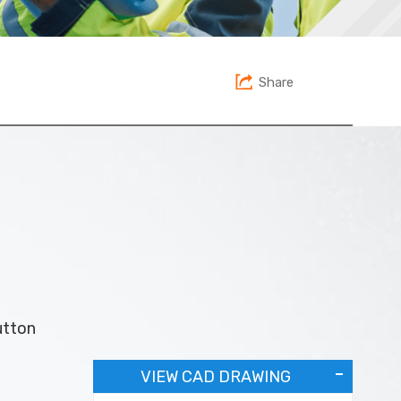
Share
utton
VIEW CAD DRAWING