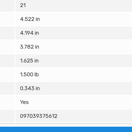
21
4.522 in
4.194 in
3.782 in
1.625 in
1.500 lb
0.343 in
Yes
097039375612