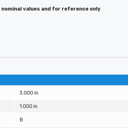
e nominal values and for reference only
3.000 in
1.000 in
B