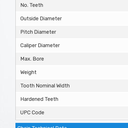
No. Teeth
Outside Diameter
Pitch Diameter
Caliper Diameter
Max. Bore
Weight
Tooth Nominal Width
Hardened Teeth
UPC Code