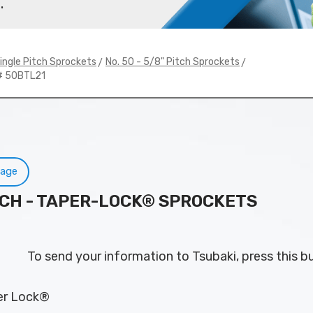
.
>
>
ingle Pitch Sprockets
No. 50 - 5/8" Pitch Sprockets
# 50BTL21
Page
PITCH - TAPER-LOCK® SPROCKETS
To send your information to Tsubaki, press this b
per Lock®