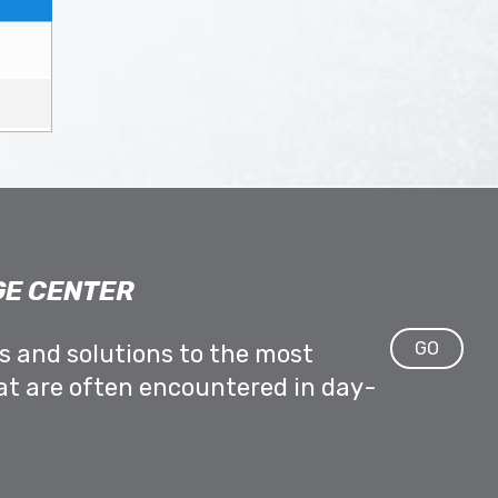
E CENTER
GO
ps and solutions to the most
at are often encountered in day-