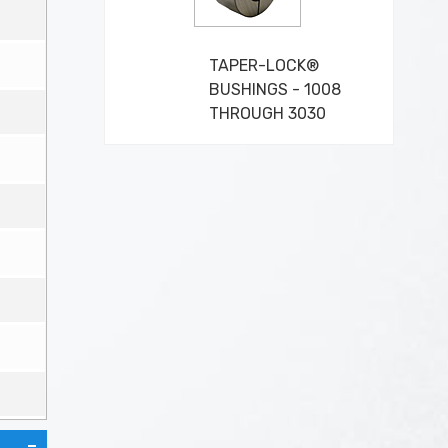
TAPER-LOCK®
BUSHINGS - 1008
THROUGH 3030