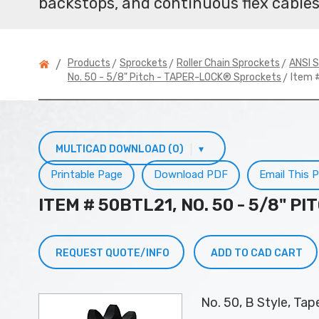
backstops, and continuous flex cables
>
>
>
Products
Sprockets
Roller Chain Sprockets
ANSI S
/
> Item 
No. 50 - 5/8" Pitch - TAPER-LOCK® Sprockets
MULTICAD DOWNLOAD (0)
▾
Printable Page
Download PDF
Email This 
ITEM # 50BTL21, NO. 50 - 5/8" 
REQUEST QUOTE/INFO
ADD TO CAD CART
No. 50, B Style, Ta