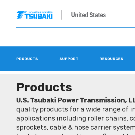
United States
PRODUCTS
SUPPORT
RESOURCES
Products
U.S. Tsubaki Power Transmission, L
quality products for a wide range of 
applications including roller chains, 
sprockets, cable & hose carrier syste