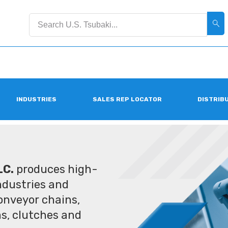
INDUSTRIES
SALES REP LOCATOR
DISTRIB
LC.
produces high-
industries and
conveyor chains,
ms, clutches and