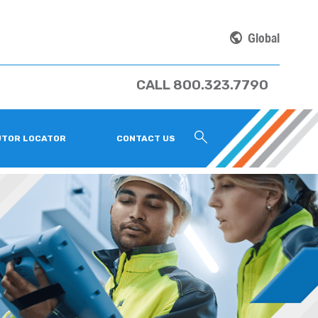
Global
CALL 800.323.7790
UTOR LOCATOR
CONTACT US