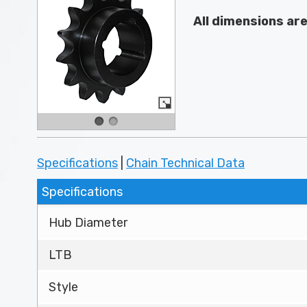
All dimensions ar
Specifications
|
Chain Technical Data
Specifications
Hub Diameter
LTB
Style