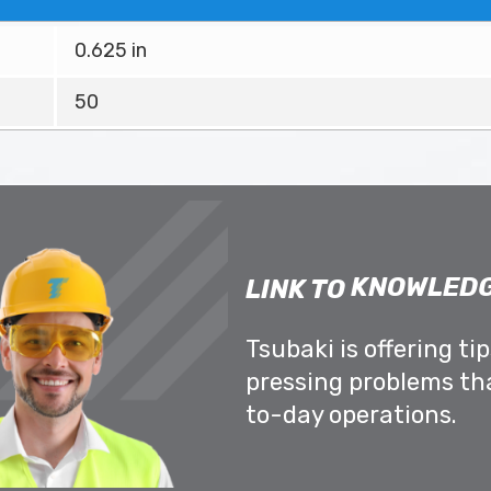
0.625 in
50
KNOWLEDG
LINK TO
Tsubaki is offering ti
pressing problems th
to-day operations.