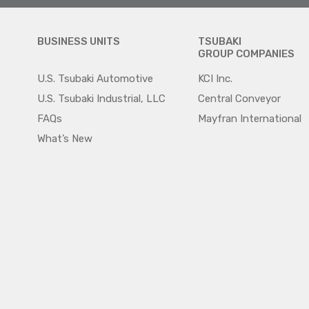
BUSINESS UNITS
TSUBAKI
GROUP COMPANIES
U.S. Tsubaki Automotive
KCI Inc.
U.S. Tsubaki Industrial, LLC
Central Conveyor
FAQs
Mayfran International
What’s New