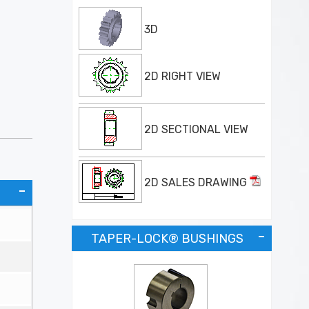
3D
2D RIGHT VIEW
2D SECTIONAL VIEW
2D SALES DRAWING
TAPER-LOCK® BUSHINGS