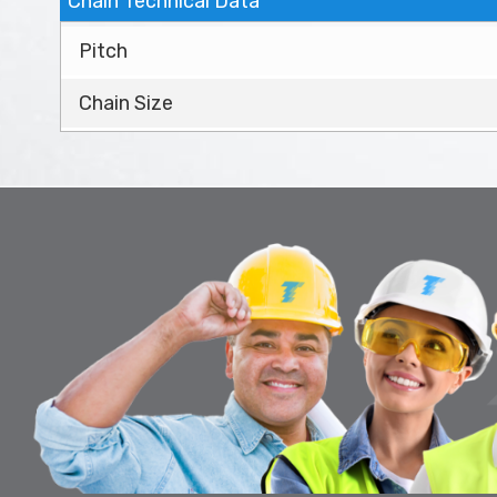
Chain Technical Data
Pitch
Chain Size