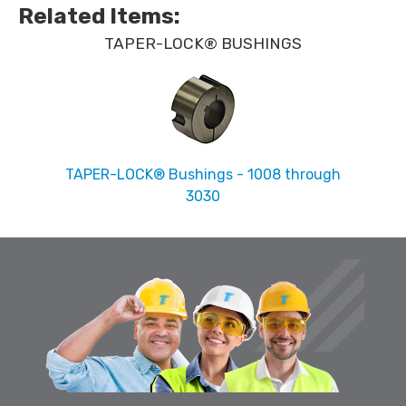
Related Items
:
TAPER-LOCK® BUSHINGS
TAPER-LOCK® Bushings - 1008 through
3030