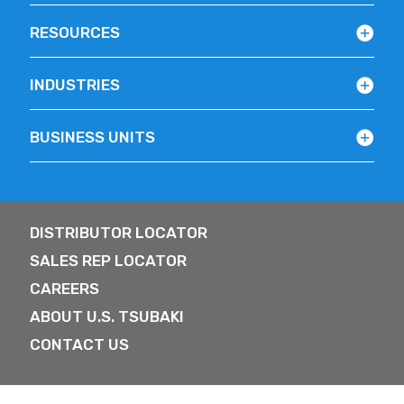
RESOURCES
INDUSTRIES
BUSINESS UNITS
DISTRIBUTOR LOCATOR
SALES REP LOCATOR
CAREERS
ABOUT U.S. TSUBAKI
CONTACT US