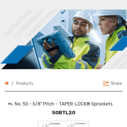
/
Share
Products
My Account
No. 50 - 5/8" Pitch - TAPER-LOCK® Sprockets
50BTL20
Sign Out