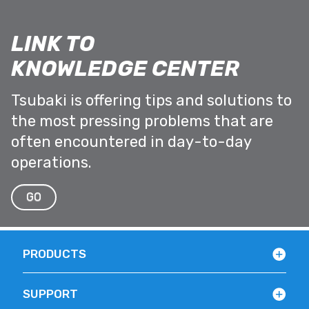
LINK TO
KNOWLEDGE CENTER
Tsubaki is offering tips and solutions to
the most pressing problems that are
often encountered in day-to-day
operations.
GO
PRODUCTS
SUPPORT