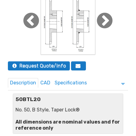
Request Quote/Info
Description
CAD
Specifications
50BTL20
No. 50, B Style, Taper Lock®
All dimensions are nominal values and for
reference only