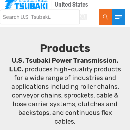
United States
Products
U.S. Tsubaki Power Transmission,
LLC.
produces high-quality products
for a wide range of industries and
applications including roller chains,
conveyor chains, sprockets, cable &
hose carrier systems, clutches and
backstops, and continuous flex
cables.