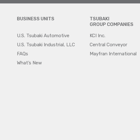
BUSINESS UNITS
TSUBAKI
GROUP COMPANIES
U.S. Tsubaki Automotive
KCI Inc.
U.S. Tsubaki Industrial, LLC
Central Conveyor
FAQs
Mayfran International
What’s New