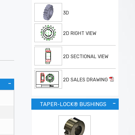
3D
2D RIGHT VIEW
2D SECTIONAL VIEW
2D SALES DRAWING
TAPER-LOCK® BUSHINGS