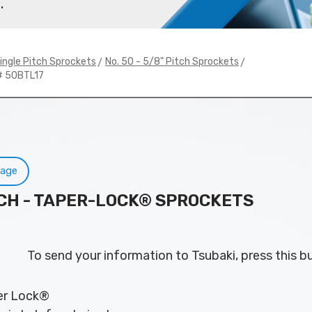
.
>
>
ingle Pitch Sprockets
No. 50 - 5/8" Pitch Sprockets
# 50BTL17
Page
PITCH - TAPER-LOCK® SPROCKETS
To send your information to Tsubaki, press this b
per Lock®