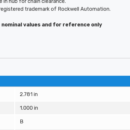
 in hub for chain clearance.
egistered trademark of Rockwell Automation.
e nominal values and for reference only
2.781 in
1.000 in
B