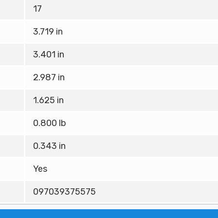
17
3.719 in
3.401 in
2.987 in
1.625 in
0.800 lb
0.343 in
Yes
097039375575