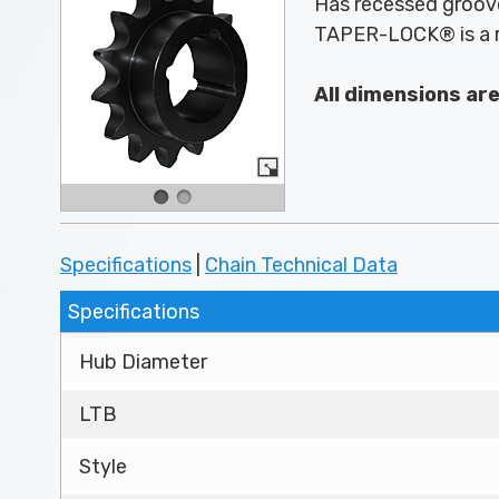
Has recessed groove
TAPER-LOCK® is a r
All dimensions ar
Specifications
|
Chain Technical Data
Specifications
Hub Diameter
LTB
Style