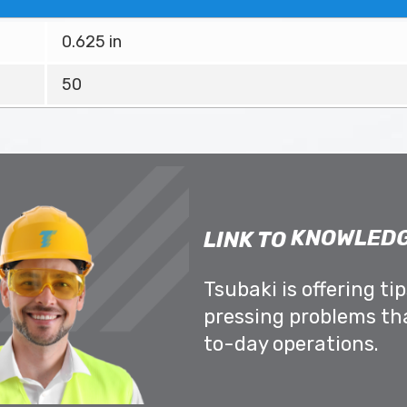
0.625 in
50
KNOWLEDG
LINK TO
Tsubaki is offering ti
pressing problems th
to-day operations.