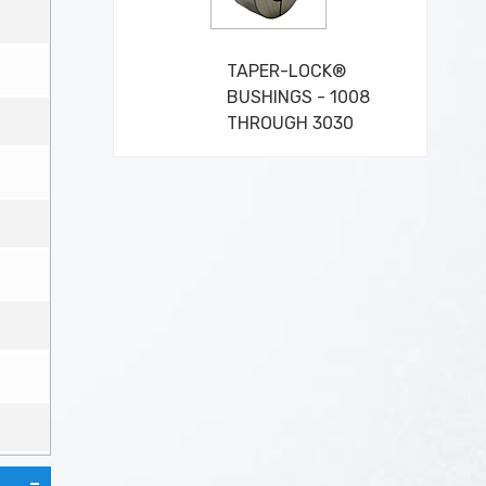
TAPER-LOCK®
BUSHINGS - 1008
THROUGH 3030