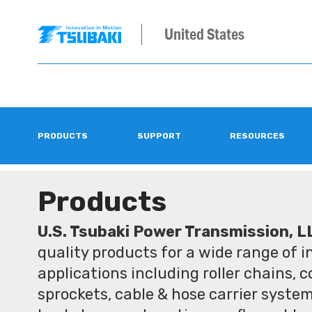
United States
PRODUCTS
SUPPORT
RESOURCES
Products
U.S. Tsubaki Power Transmission, L
quality products for a wide range of 
applications including roller chains, 
sprockets, cable & hose carrier syste