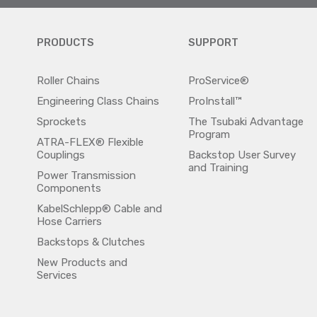
PRODUCTS
SUPPORT
Roller Chains
ProService®
Engineering Class Chains
ProInstall™
Sprockets
The Tsubaki Advantage
Program
ATRA-FLEX® Flexible
Couplings
Backstop User Survey
and Training
Power Transmission
Components
KabelSchlepp® Cable and
Hose Carriers
Backstops & Clutches
New Products and
Services