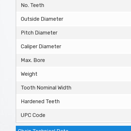
No. Teeth
Outside Diameter
Pitch Diameter
Caliper Diameter
Max. Bore
Weight
Tooth Nominal Width
Hardened Teeth
UPC Code