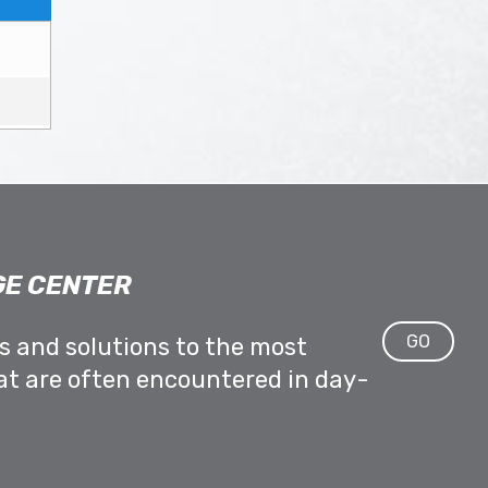
E CENTER
GO
ps and solutions to the most
at are often encountered in day-