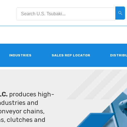
INDUSTRIES
SALES REP LOCATOR
DISTRIB
LC.
produces high-
industries and
conveyor chains,
ms, clutches and