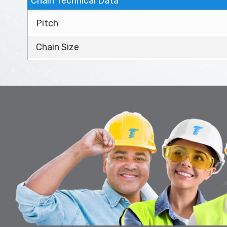
Chain Technical Data
Pitch
Chain Size