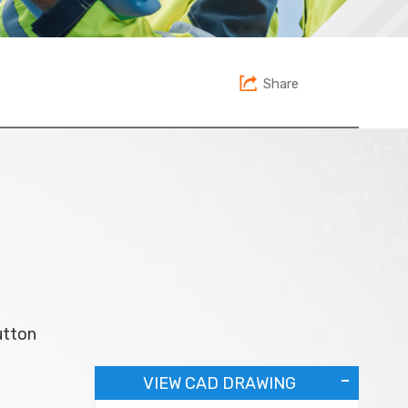
Share
utton
VIEW CAD DRAWING