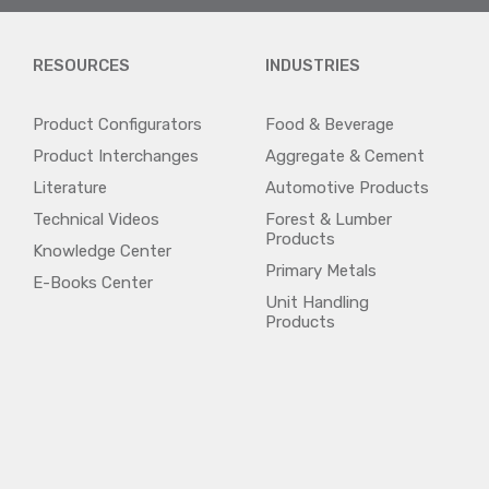
RESOURCES
INDUSTRIES
Product Configurators
Food & Beverage
Product Interchanges
Aggregate & Cement
Literature
Automotive Products
Technical Videos
Forest & Lumber
Products
Knowledge Center
Primary Metals
E-Books Center
Unit Handling
Products