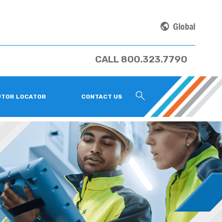
Global
CALL 800.323.7790
UTOR LOCATOR
CONTACT US