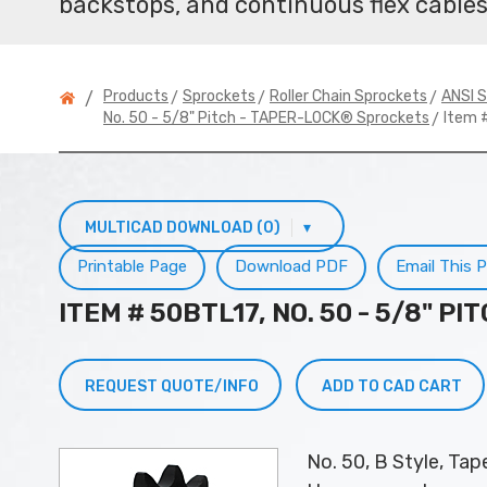
backstops, and continuous flex cables
>
>
>
Products
Sprockets
Roller Chain Sprockets
ANSI S
/
> Item 
No. 50 - 5/8" Pitch - TAPER-LOCK® Sprockets
MULTICAD DOWNLOAD (0)
▾
Printable Page
Download PDF
Email This 
ITEM # 50BTL17, NO. 50 - 5/8" 
REQUEST QUOTE/INFO
ADD TO CAD CART
No. 50, B Style, Ta