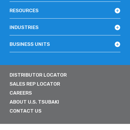
RESOURCES
INDUSTRIES
BUSINESS UNITS
DISTRIBUTOR LOCATOR
SALES REP LOCATOR
CAREERS
ABOUT U.S. TSUBAKI
CONTACT US