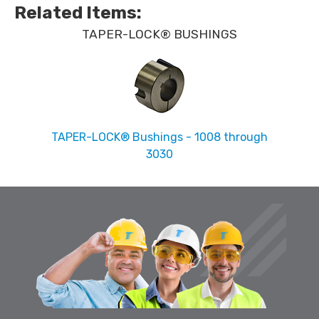
Related Items
:
TAPER-LOCK® BUSHINGS
TAPER-LOCK® Bushings - 1008 through
3030