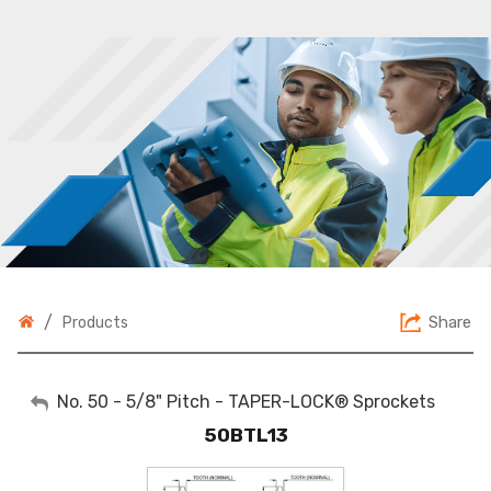
/
Share
Products
My Account
No. 50 - 5/8" Pitch - TAPER-LOCK® Sprockets
50BTL13
Sign Out