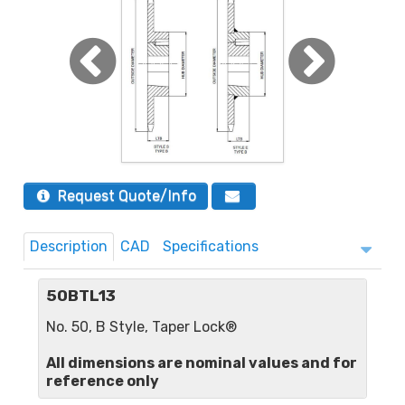
Request Quote/Info
Description
CAD
Specifications
50BTL13
No. 50, B Style, Taper Lock®
All dimensions are nominal values and for
reference only