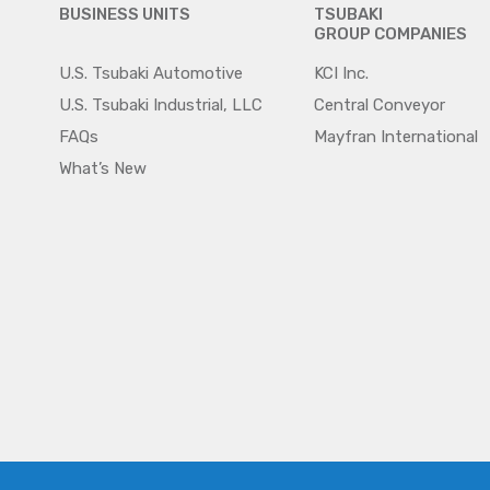
BUSINESS UNITS
TSUBAKI
GROUP COMPANIES
U.S. Tsubaki Automotive
KCI Inc.
U.S. Tsubaki Industrial, LLC
Central Conveyor
FAQs
Mayfran International
What’s New