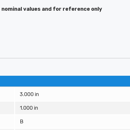
e nominal values and for reference only
3.000 in
1.000 in
B