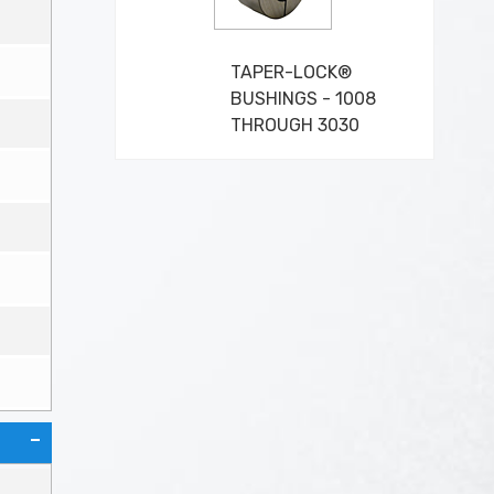
TAPER-LOCK®
BUSHINGS - 1008
THROUGH 3030