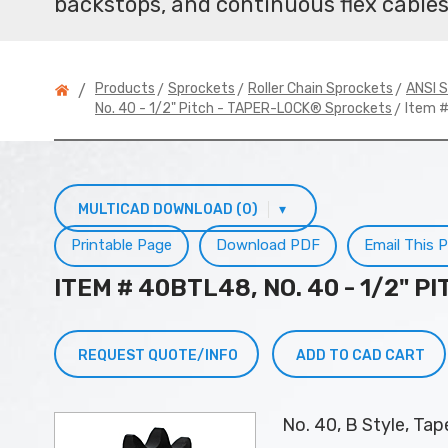
backstops, and continuous flex cables
>
>
>
Products
Sprockets
Roller Chain Sprockets
ANSI S
/
> Item 
No. 40 - 1/2" Pitch - TAPER-LOCK® Sprockets
MULTICAD DOWNLOAD (0)
▾
Printable Page
Download PDF
Email This 
ITEM # 40BTL48, NO. 40 - 1/2" 
REQUEST QUOTE/INFO
ADD TO CAD CART
No. 40, B Style, Ta