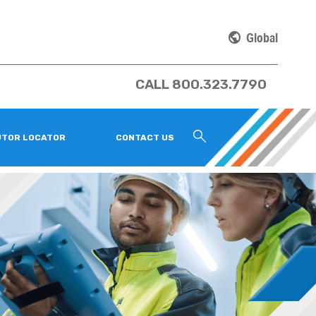
Global
CALL 800.323.7790
UTOR LOCATOR
CONTACT US