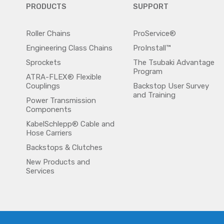
PRODUCTS
SUPPORT
Roller Chains
ProService®
Engineering Class Chains
ProInstall™
Sprockets
The Tsubaki Advantage
Program
ATRA-FLEX® Flexible
Couplings
Backstop User Survey
and Training
Power Transmission
Components
KabelSchlepp® Cable and
Hose Carriers
Backstops & Clutches
New Products and
Services