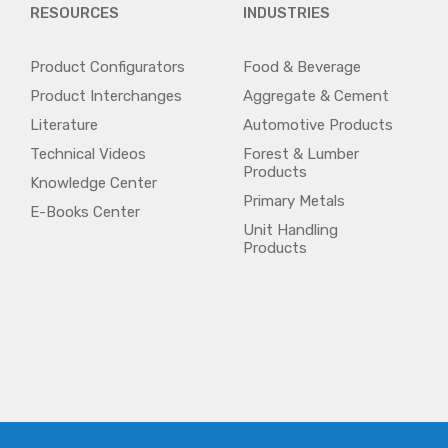
RESOURCES
INDUSTRIES
Product Configurators
Food & Beverage
Product Interchanges
Aggregate & Cement
Literature
Automotive Products
Technical Videos
Forest & Lumber
Products
Knowledge Center
Primary Metals
E-Books Center
Unit Handling
Products