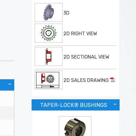
3D
2D RIGHT VIEW
2D SECTIONAL VIEW
2D SALES DRAWING
TAPER-LOCK® BUSHINGS