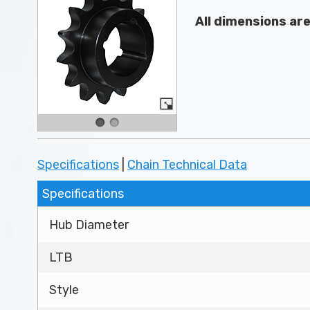
All dimensions ar
Specifications
|
Chain Technical Data
Specifications
Hub Diameter
LTB
Style