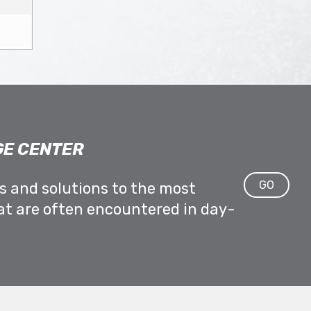
E CENTER
GO
ps and solutions to the most
at are often encountered in day-