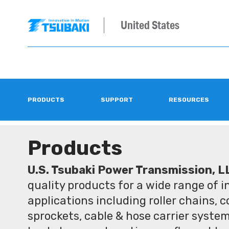
United States
PRODUCTS
SUPPORT
RESOURCES
Products
U.S. Tsubaki Power Transmission, L
quality products for a wide range of 
applications including roller chains, 
sprockets, cable & hose carrier syste