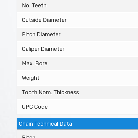
No. Teeth
Outside Diameter
Pitch Diameter
Caliper Diameter
Max. Bore
Weight
Tooth Nom. Thickness
UPC Code
Chain Technical Data
Pitch