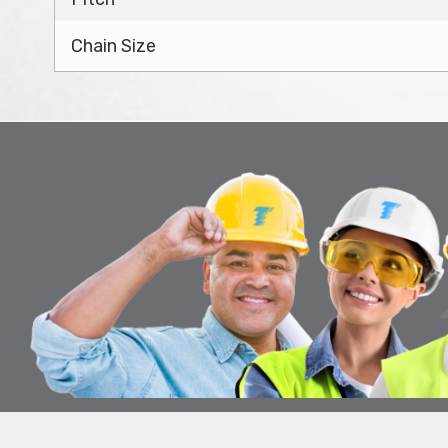
Chain Size