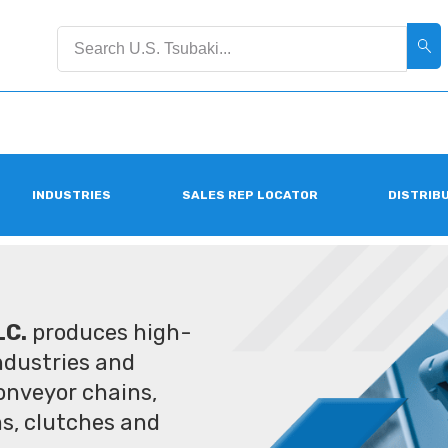
INDUSTRIES
SALES REP LOCATOR
DISTRIB
LC.
produces high-
industries and
conveyor chains,
ms, clutches and