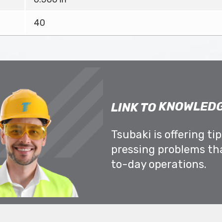
40
KNOWLEDG
LINK TO
Tsubaki is offering ti
pressing problems th
to-day operations.