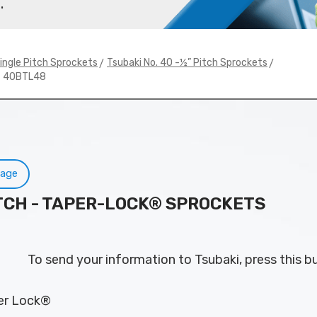
.
>
>
ingle Pitch Sprockets
Tsubaki No. 40 -½” Pitch Sprockets
# 40BTL48
Page
PITCH - TAPER-LOCK® SPROCKETS
To send your information to Tsubaki, press this b
per Lock®