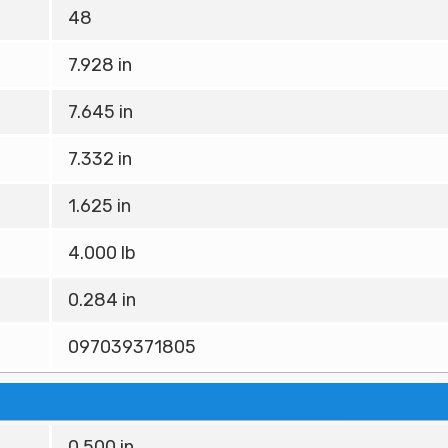
48
7.928 in
7.645 in
7.332 in
1.625 in
4.000 lb
0.284 in
097039371805
0.500 in