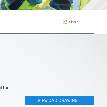
Share
utton
VIEW CAD DRAWING