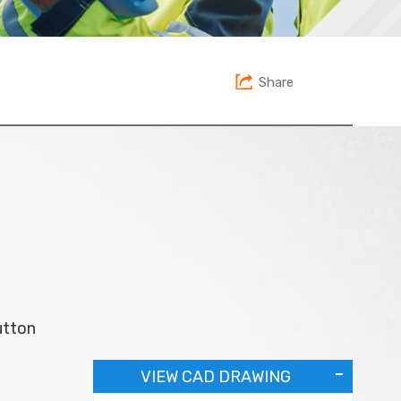
Share
utton
VIEW CAD DRAWING