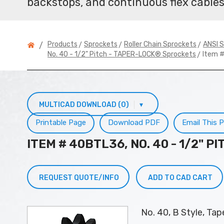
backstops, and continuous flex cables
>
>
>
Products
Sprockets
Roller Chain Sprockets
ANSI S
/
> Item 
No. 40 - 1/2" Pitch - TAPER-LOCK® Sprockets
MULTICAD DOWNLOAD (0)
▾
Printable Page
Download PDF
Email This 
ITEM # 40BTL36, NO. 40 - 1/2" 
REQUEST QUOTE/INFO
ADD TO CAD CART
No. 40, B Style, Ta