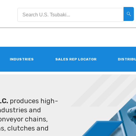
INDUSTRIES
SALES REP LOCATOR
DISTRIB
LC.
produces high-
industries and
conveyor chains,
ms, clutches and