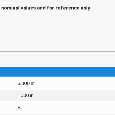
e nominal values and for reference only
3.000 in
1.000 in
B