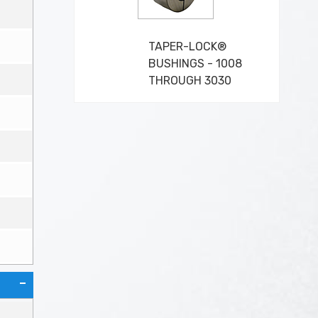
TAPER-LOCK®
BUSHINGS - 1008
THROUGH 3030