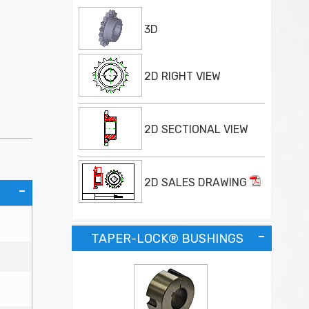
3D
2D RIGHT VIEW
2D SECTIONAL VIEW
2D SALES DRAWING
TAPER-LOCK® BUSHINGS