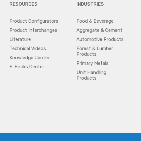
RESOURCES
INDUSTRIES
Product Configurators
Food & Beverage
Product Interchanges
Aggregate & Cement
Literature
Automotive Products
Technical Videos
Forest & Lumber
Products
Knowledge Center
Primary Metals
E-Books Center
Unit Handling
Products