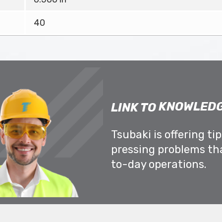
40
KNOWLEDG
LINK TO
Tsubaki is offering ti
pressing problems th
to-day operations.