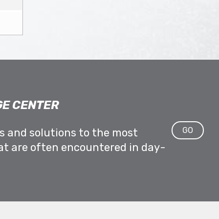
E CENTER
GO
ps and solutions to the most
at are often encountered in day-