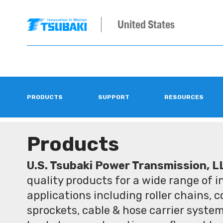
United States
PRODUCTS
SUPPORT
RESOURCES
Products
U.S. Tsubaki Power Transmission, L
quality products for a wide range of 
applications including roller chains, 
sprockets, cable & hose carrier syste