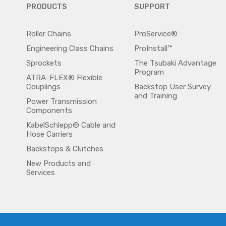
PRODUCTS
SUPPORT
Roller Chains
ProService®
Engineering Class Chains
ProInstall™
Sprockets
The Tsubaki Advantage
Program
ATRA-FLEX® Flexible
Couplings
Backstop User Survey
and Training
Power Transmission
Components
KabelSchlepp® Cable and
Hose Carriers
Backstops & Clutches
New Products and
Services