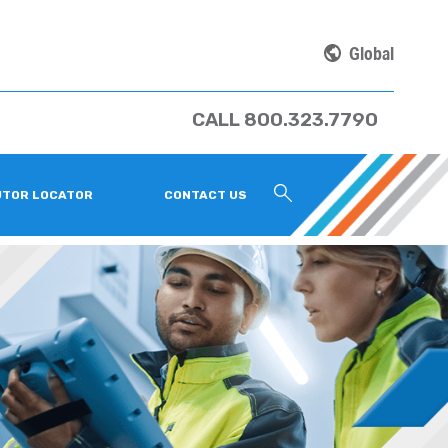
Global
CALL 800.323.7790
UTOR LOCATOR
CONTACT US