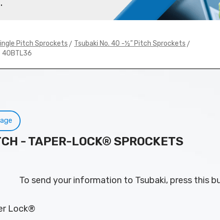
.
>
>
ingle Pitch Sprockets
Tsubaki No. 40 -½” Pitch Sprockets
# 40BTL36
Page
PITCH - TAPER-LOCK® SPROCKETS
To send your information to Tsubaki, press this b
per Lock®