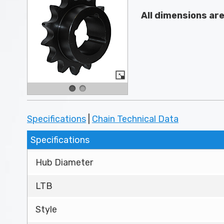
All dimensions ar
Specifications
|
Chain Technical Data
Specifications
Hub Diameter
LTB
Style