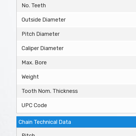
No. Teeth
Outside Diameter
Pitch Diameter
Caliper Diameter
Max. Bore
Weight
Tooth Nom. Thickness
UPC Code
Chain Technical Data
Pitch