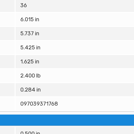
36
6.015 in
5.737 in
5.425 in
1.625 in
2.400 lb
0.284 in
097039371768
0.500 in