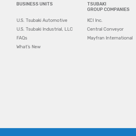
BUSINESS UNITS
TSUBAKI
GROUP COMPANIES
U.S. Tsubaki Automotive
KCI Inc.
U.S. Tsubaki Industrial, LLC
Central Conveyor
FAQs
Mayfran International
What’s New