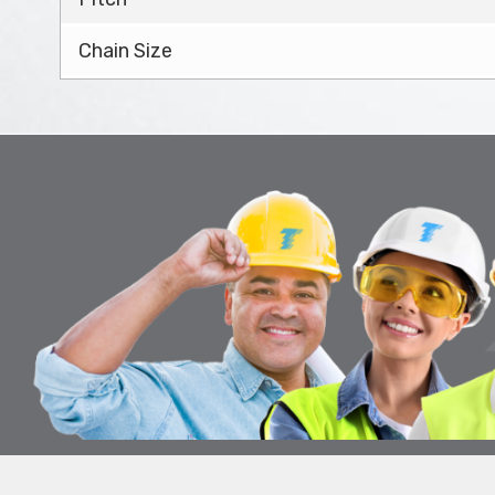
Chain Size