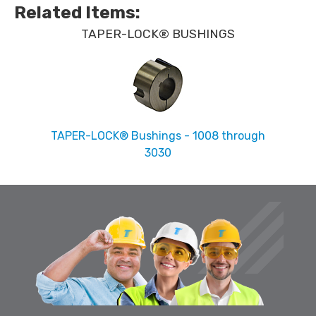
Related Items
:
TAPER-LOCK® BUSHINGS
TAPER-LOCK® Bushings - 1008 through
3030