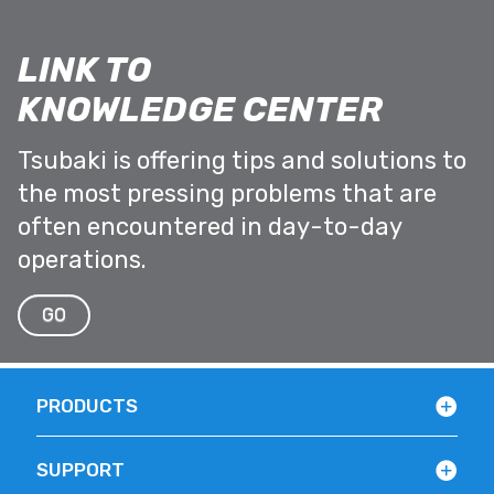
LINK TO
KNOWLEDGE CENTER
Tsubaki is offering tips and solutions to
the most pressing problems that are
often encountered in day-to-day
operations.
GO
PRODUCTS
SUPPORT