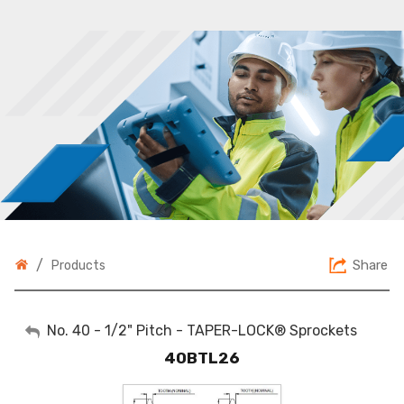
/
Share
Products
My Account
No. 40 - 1/2" Pitch - TAPER-LOCK® Sprockets
40BTL26
Sign Out