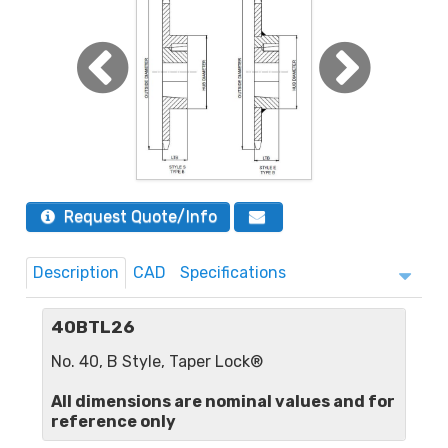
Request Quote/Info
Description
CAD
Specifications
40BTL26
No. 40, B Style, Taper Lock®
All dimensions are nominal values and for
reference only