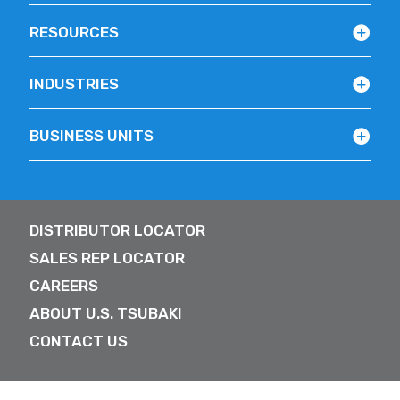
RESOURCES
INDUSTRIES
BUSINESS UNITS
DISTRIBUTOR LOCATOR
SALES REP LOCATOR
CAREERS
ABOUT U.S. TSUBAKI
CONTACT US