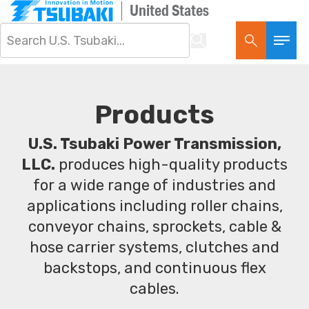
United States
Products
U.S. Tsubaki Power Transmission,
LLC.
produces high-quality products
for a wide range of industries and
applications including roller chains,
conveyor chains, sprockets, cable &
hose carrier systems, clutches and
backstops, and continuous flex
cables.