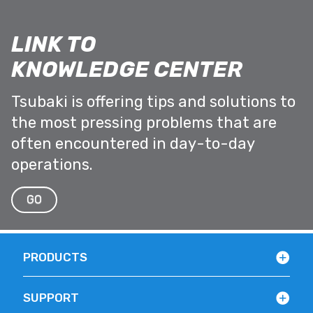
LINK TO
KNOWLEDGE CENTER
Tsubaki is offering tips and solutions to
the most pressing problems that are
often encountered in day-to-day
operations.
GO
PRODUCTS
SUPPORT