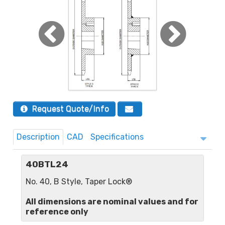
Request Quote/Info
Description
CAD
Specifications
40BTL24
No. 40, B Style, Taper Lock®
All dimensions are nominal values and for
reference only