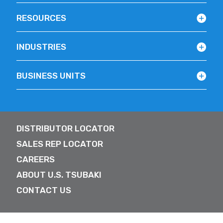
RESOURCES
INDUSTRIES
BUSINESS UNITS
DISTRIBUTOR LOCATOR
SALES REP LOCATOR
CAREERS
ABOUT U.S. TSUBAKI
CONTACT US