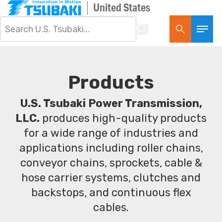
United States
Products
U.S. Tsubaki Power Transmission,
LLC.
produces high-quality products
for a wide range of industries and
applications including roller chains,
conveyor chains, sprockets, cable &
hose carrier systems, clutches and
backstops, and continuous flex
cables.