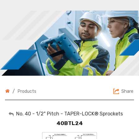
/
Share
Products
My Account
No. 40 - 1/2" Pitch - TAPER-LOCK® Sprockets
40BTL24
Sign Out