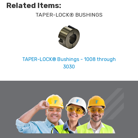
Related Items
:
TAPER-LOCK® BUSHINGS
TAPER-LOCK® Bushings - 1008 through
3030