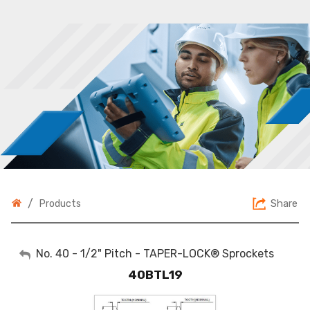
/
Share
Products
My Account
No. 40 - 1/2" Pitch - TAPER-LOCK® Sprockets
40BTL19
Sign Out