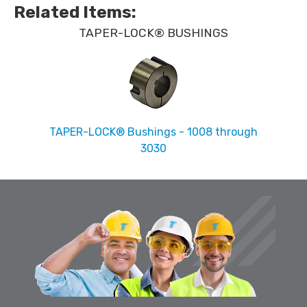
Related Items
:
TAPER-LOCK® BUSHINGS
TAPER-LOCK® Bushings - 1008 through
3030