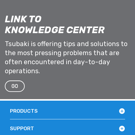
LINK TO
KNOWLEDGE CENTER
Tsubaki is offering tips and solutions to
the most pressing problems that are
often encountered in day-to-day
operations.
GO
PRODUCTS
SUPPORT