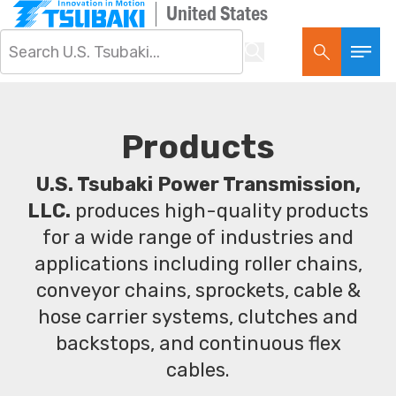
United States
Products
U.S. Tsubaki Power Transmission,
LLC.
produces high-quality products
for a wide range of industries and
applications including roller chains,
conveyor chains, sprockets, cable &
hose carrier systems, clutches and
backstops, and continuous flex
cables.