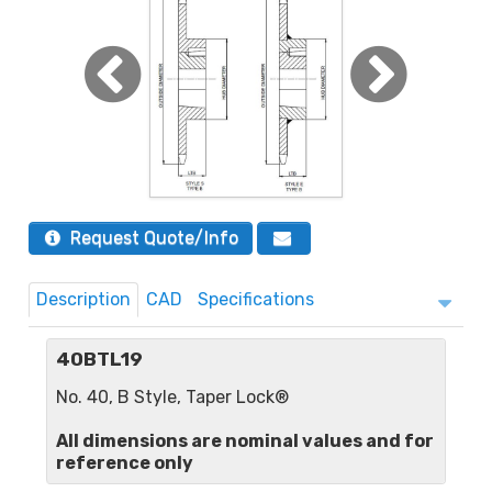
Request Quote/Info
Description
CAD
Specifications
40BTL19
No. 40, B Style, Taper Lock®
All dimensions are nominal values and for
reference only