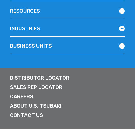
RESOURCES
INDUSTRIES
BUSINESS UNITS
DISTRIBUTOR LOCATOR
SALES REP LOCATOR
CAREERS
ABOUT U.S. TSUBAKI
CONTACT US