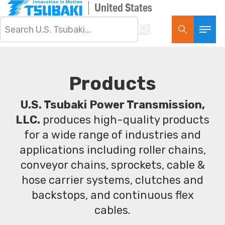
United States
Products
U.S. Tsubaki Power Transmission,
LLC.
produces high-quality products
for a wide range of industries and
applications including roller chains,
conveyor chains, sprockets, cable &
hose carrier systems, clutches and
backstops, and continuous flex
cables.