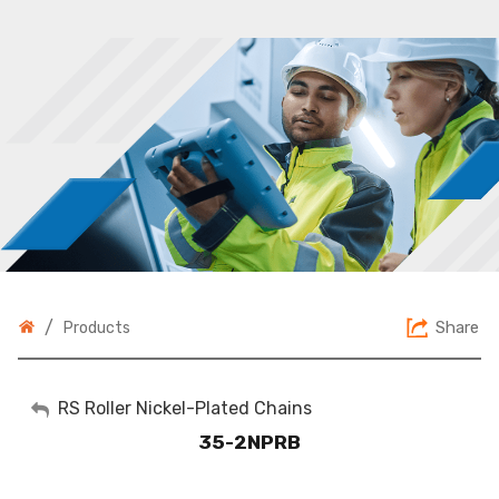
/
Share
Products
My Account
RS Roller Nickel-Plated Chains
35-2NPRB
Sign Out