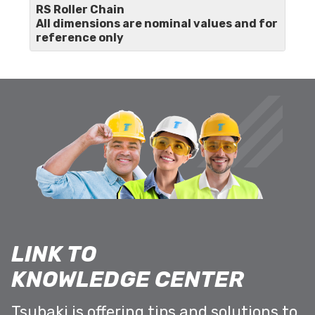
RS Roller Chain
All dimensions are nominal values and for
reference only
LINK TO
KNOWLEDGE CENTER
Tsubaki is offering tips and solutions to