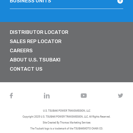
BUSINESS UNITS
DISTRIBUTOR LOCATOR
SALES REP LOCATOR
CAREERS
ABOUT U.S. TSUBAKI
CONTACT US
U.S. TSUBAKI POWER TRANSMISSION, LLC
Copyright 2025
U.S. TSUBAKI POWER TRANSMISSION, LLC
. All Rights Reserved.
Site Created By
Thomas Marketing Services
The Tsubaki logo is a trademark of the TSUBAKIMOTO CHAIN CO.