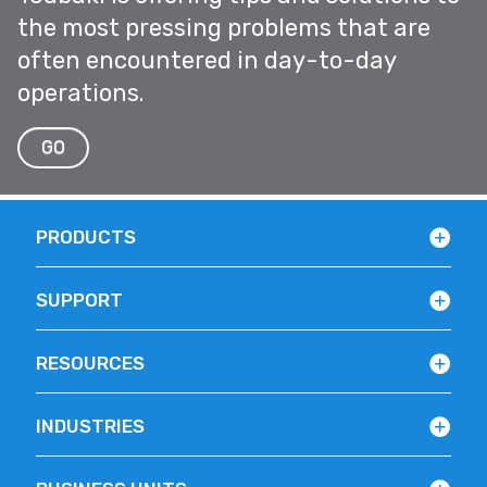
the most pressing problems that are
often encountered in day-to-day
operations.
GO
PRODUCTS
SUPPORT
RESOURCES
INDUSTRIES