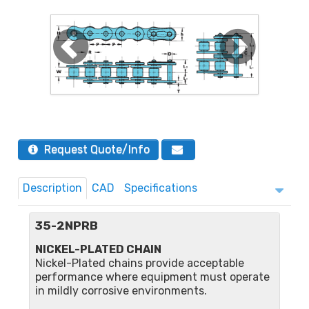
Request Quote/Info
Description
CAD
Specifications
35-2NPRB
NICKEL-PLATED CHAIN
Nickel-Plated chains provide acceptable
performance where equipment must operate
in mildly corrosive environments.