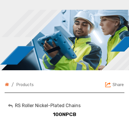
/
Share
Products
My Account
RS Roller Nickel-Plated Chains
100NPCB
Sign Out