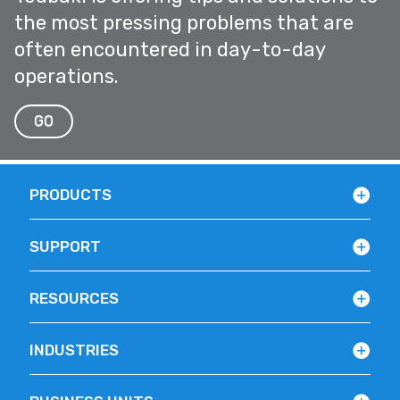
the most pressing problems that are
often encountered in day-to-day
operations.
GO
PRODUCTS
SUPPORT
RESOURCES
INDUSTRIES