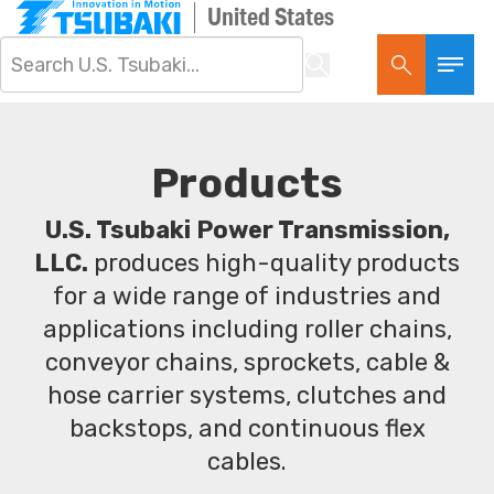
United States
Products
U.S. Tsubaki Power Transmission,
LLC.
produces high-quality products
for a wide range of industries and
applications including roller chains,
conveyor chains, sprockets, cable &
hose carrier systems, clutches and
backstops, and continuous flex
cables.