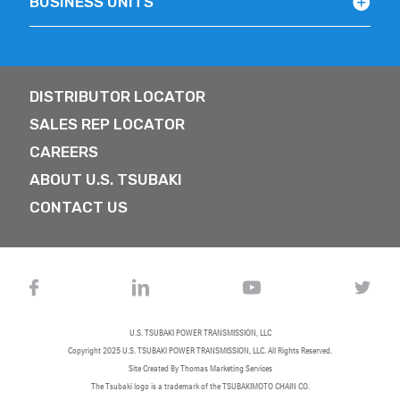
BUSINESS UNITS
DISTRIBUTOR LOCATOR
SALES REP LOCATOR
CAREERS
ABOUT U.S. TSUBAKI
CONTACT US
U.S. TSUBAKI POWER TRANSMISSION, LLC
Copyright 2025
U.S. TSUBAKI POWER TRANSMISSION, LLC
. All Rights Reserved.
Site Created By
Thomas Marketing Services
The Tsubaki logo is a trademark of the TSUBAKIMOTO CHAIN CO.