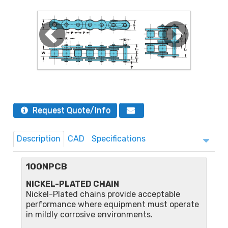
Request Quote/Info
Description
CAD
Specifications
100NPCB
NICKEL-PLATED CHAIN
Nickel-Plated chains provide acceptable
performance where equipment must operate
in mildly corrosive environments.