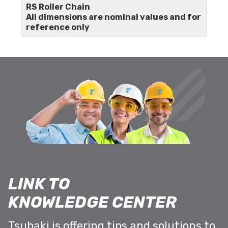
RS Roller Chain
All dimensions are nominal values and for
reference only
LINK TO
KNOWLEDGE CENTER
Tsubaki is offering tips and solutions to