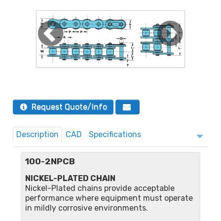
Request Quote/Info
Description
CAD
Specifications
100-2NPCB
NICKEL-PLATED CHAIN
Nickel-Plated chains provide acceptable
performance where equipment must operate
in mildly corrosive environments.