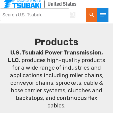
United States
Products
U.S. Tsubaki Power Transmission,
LLC.
produces high-quality products
for a wide range of industries and
applications including roller chains,
conveyor chains, sprockets, cable &
hose carrier systems, clutches and
backstops, and continuous flex
cables.