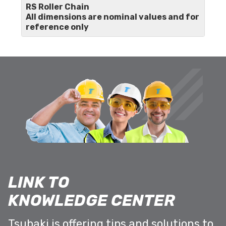
RS Roller Chain
All dimensions are nominal values and for
reference only
LINK TO
KNOWLEDGE CENTER
Tsubaki is offering tips and solutions to