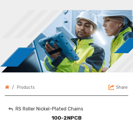
/
Share
Products
My Account
RS Roller Nickel-Plated Chains
100-2NPCB
Sign Out