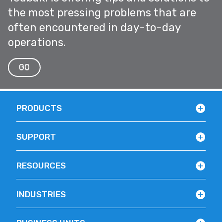
the most pressing problems that are
often encountered in day-to-day
operations.
GO
PRODUCTS
SUPPORT
RESOURCES
INDUSTRIES