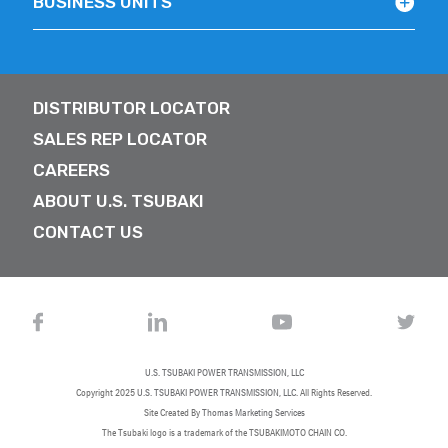
BUSINESS UNITS
DISTRIBUTOR LOCATOR
SALES REP LOCATOR
CAREERS
ABOUT U.S. TSUBAKI
CONTACT US
U.S. TSUBAKI POWER TRANSMISSION, LLC
Copyright 2025
U.S. TSUBAKI POWER TRANSMISSION, LLC
. All Rights Reserved.
Site Created By
Thomas Marketing Services
The Tsubaki logo is a trademark of the TSUBAKIMOTO CHAIN CO.