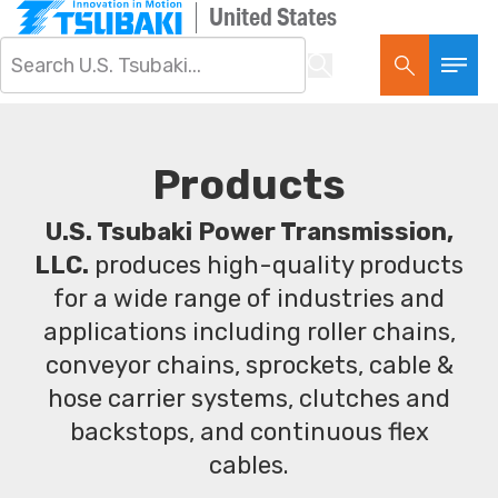
United States
Products
U.S. Tsubaki Power Transmission,
LLC.
produces high-quality products
for a wide range of industries and
applications including roller chains,
conveyor chains, sprockets, cable &
hose carrier systems, clutches and
backstops, and continuous flex
cables.