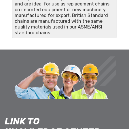
and are ideal for use as replacement chains
on imported equipment or new machinery
manufactured for export. British Standard
chains are manufactured with the same
quality materials used in our ASME/ANSI
standard chains.
LINK TO