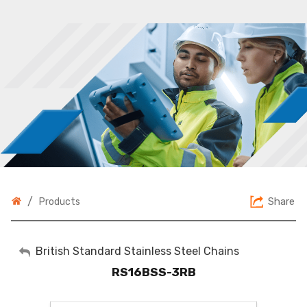
/
Share
Products
My Account
British Standard Stainless Steel Chains
RS16BSS-3RB
Sign Out