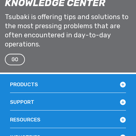
KNOWLEDGE CENTER
Tsubaki is offering tips and solutions to
the most pressing problems that are
often encountered in day-to-day
operations.
GO
PRODUCTS
SUPPORT
RESOURCES