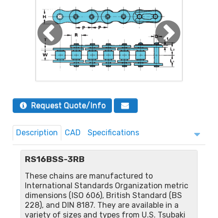
Request Quote/Info
Description
CAD
Specifications
RS16BSS-3RB
These chains are manufactured to
International Standards Organization metric
dimensions (ISO 606), British Standard (BS
228), and DIN 8187. They are available in a
variety of sizes and types from U.S. Tsubaki