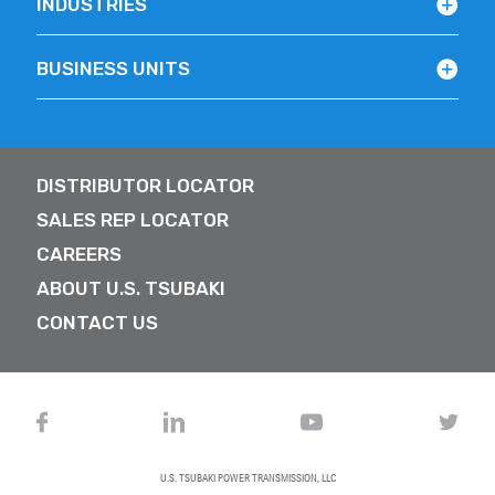
INDUSTRIES
BUSINESS UNITS
DISTRIBUTOR LOCATOR
SALES REP LOCATOR
CAREERS
ABOUT U.S. TSUBAKI
CONTACT US
U.S. TSUBAKI POWER TRANSMISSION, LLC