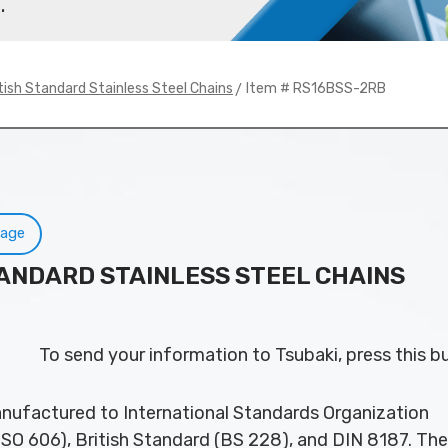
.
> Item # RS16BSS-2RB
tish Standard Stainless Steel Chains
Page
TANDARD STAINLESS STEEL CHAINS
To send your information to Tsubaki, press this b
nufactured to International Standards Organization
ISO 606), British Standard (BS 228), and DIN 8187. Th