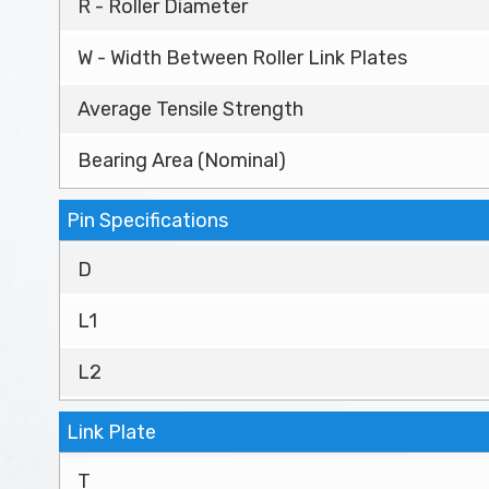
R - Roller Diameter
W - Width Between Roller Link Plates
Average Tensile Strength
Bearing Area (Nominal)
Pin Specifications
D
L1
L2
Link Plate
T