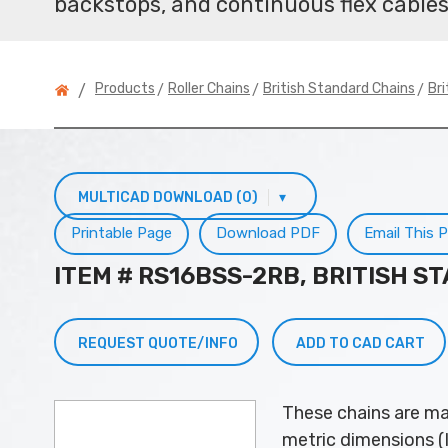
backstops, and continuous flex cables
>
>
>
Products
Roller Chains
British Standard Chains
Bri
/
MULTICAD DOWNLOAD (0)
▾
Printable Page
Download PDF
Email This 
ITEM # RS16BSS-2RB, BRITISH S
REQUEST QUOTE/INFO
ADD TO CAD CART
These chains are ma
metric dimensions (