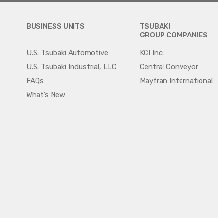
BUSINESS UNITS
TSUBAKI
GROUP COMPANIES
U.S. Tsubaki Automotive
KCI Inc.
U.S. Tsubaki Industrial, LLC
Central Conveyor
FAQs
Mayfran International
What’s New