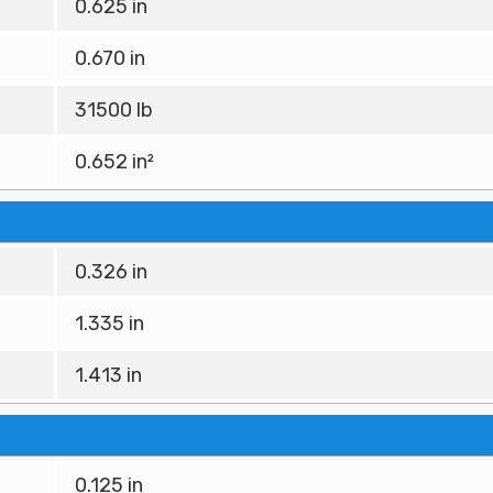
0.625 in
0.670 in
31500 lb
0.652 in²
0.326 in
1.335 in
1.413 in
0.125 in