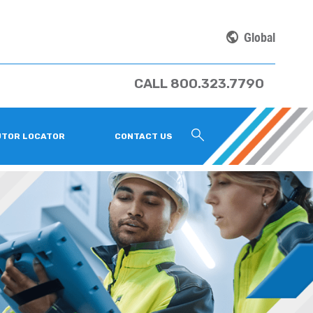
Global
CALL 800.323.7790
UTOR LOCATOR
CONTACT US