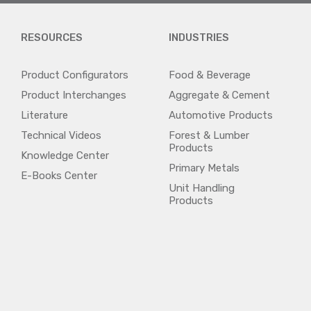
RESOURCES
INDUSTRIES
Product Configurators
Food & Beverage
Product Interchanges
Aggregate & Cement
Literature
Automotive Products
Technical Videos
Forest & Lumber
Products
Knowledge Center
Primary Metals
E-Books Center
Unit Handling
Products