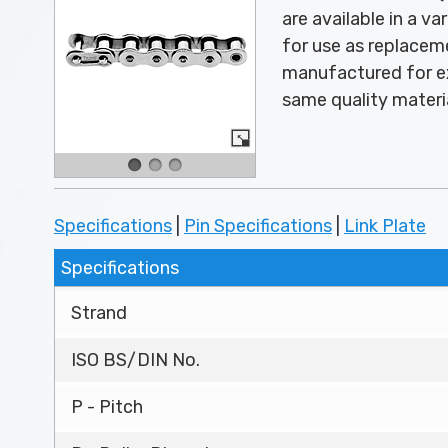
are available in a v
for use as replace
manufactured for ex
same quality materi
Specifications
|
Pin Specifications
|
Link Plate
Specifications
Strand
ISO BS/DIN No.
P - Pitch