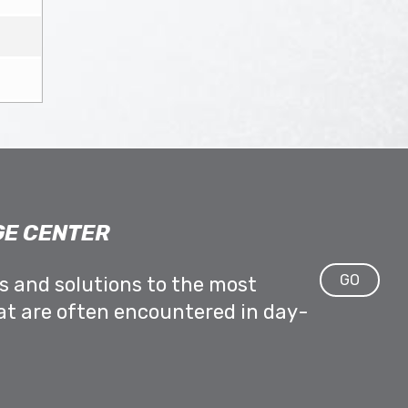
E CENTER
GO
ps and solutions to the most
at are often encountered in day-