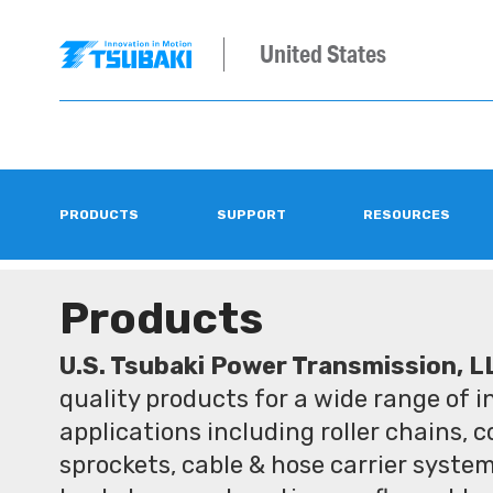
United States
PRODUCTS
SUPPORT
RESOURCES
Products
U.S. Tsubaki Power Transmission, L
quality products for a wide range of 
applications including roller chains, 
sprockets, cable & hose carrier syste