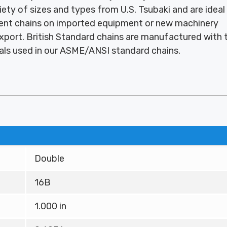
ariety of sizes and types from U.S. Tsubaki and are ideal
ment chains on imported equipment or new machinery
port. British Standard chains are manufactured with 
als used in our ASME/ANSI standard chains.
Double
16B
1.000 in