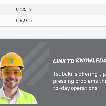
0.125 in
0.827 in
KNOWLEDG
LINK TO
Tsubaki is offering ti
pressing problems th
to-day operations.