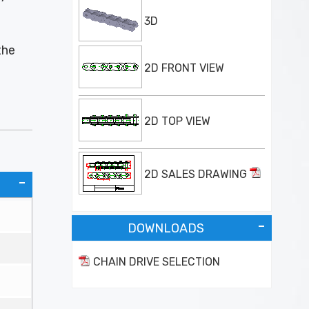
3D
the
2D FRONT VIEW
2D TOP VIEW
2D SALES DRAWING
DOWNLOADS
CHAIN DRIVE SELECTION