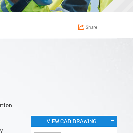
Share
utton
VIEW CAD DRAWING
ey