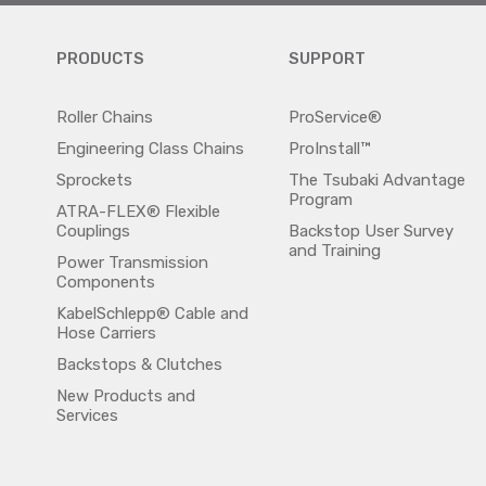
PRODUCTS
SUPPORT
Roller Chains
ProService®
Engineering Class Chains
ProInstall™
Sprockets
The Tsubaki Advantage
Program
ATRA-FLEX® Flexible
Couplings
Backstop User Survey
and Training
Power Transmission
Components
KabelSchlepp® Cable and
Hose Carriers
Backstops & Clutches
New Products and
Services