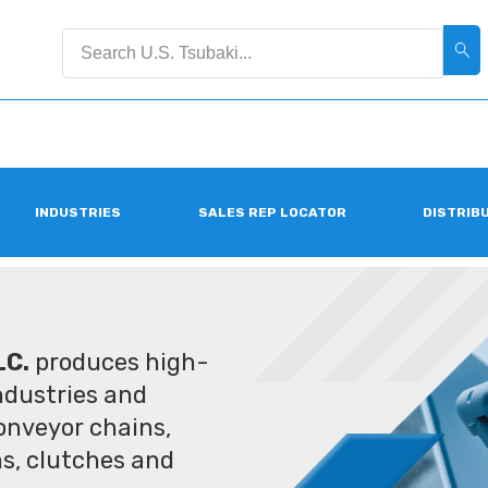
INDUSTRIES
SALES REP LOCATOR
DISTRIB
LC.
produces high-
industries and
conveyor chains,
ms, clutches and