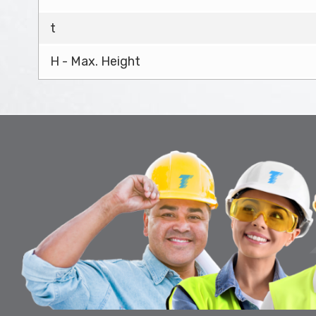
t
H - Max. Height