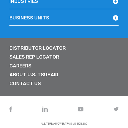
INDUSTRIES
BUSINESS UNITS
DISTRIBUTOR LOCATOR
SALES REP LOCATOR
CAREERS
ABOUT U.S. TSUBAKI
CONTACT US
U.S. TSUBAKI POWER TRANSMISSION, LLC