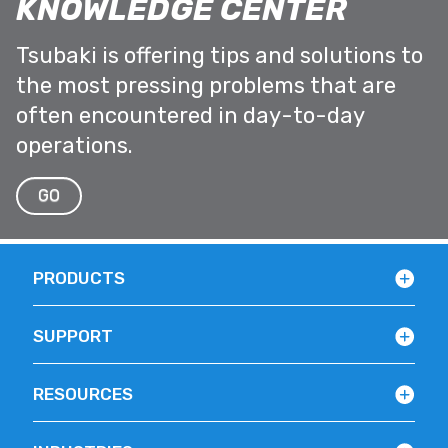
KNOWLEDGE CENTER
Tsubaki is offering tips and solutions to
the most pressing problems that are
often encountered in day-to-day
operations.
GO
PRODUCTS
SUPPORT
RESOURCES