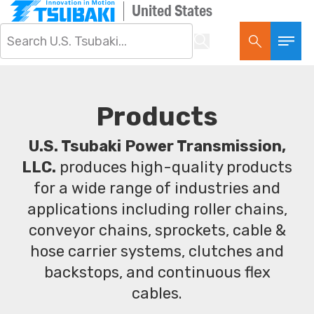
United States
Products
U.S. Tsubaki Power Transmission,
LLC.
produces high-quality products
for a wide range of industries and
applications including roller chains,
conveyor chains, sprockets, cable &
hose carrier systems, clutches and
backstops, and continuous flex
cables.