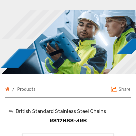
/
Share
Products
My Account
British Standard Stainless Steel Chains
RS12BSS-3RB
Sign Out