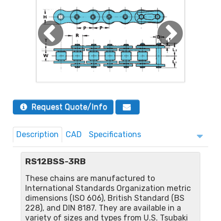
Request Quote/Info
Description
CAD
Specifications
RS12BSS-3RB
These chains are manufactured to
International Standards Organization metric
dimensions (ISO 606), British Standard (BS
228), and DIN 8187. They are available in a
variety of sizes and types from U.S. Tsubaki