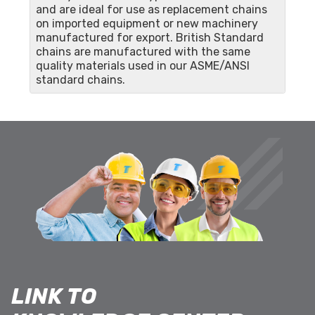
and are ideal for use as replacement chains
on imported equipment or new machinery
manufactured for export. British Standard
chains are manufactured with the same
quality materials used in our ASME/ANSI
standard chains.
LINK TO