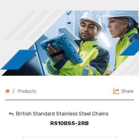
/
Share
Products
My Account
British Standard Stainless Steel Chains
RS10BSS-2RB
Sign Out