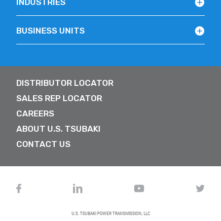
INDUSTRIES
BUSINESS UNITS
DISTRIBUTOR LOCATOR
SALES REP LOCATOR
CAREERS
ABOUT U.S. TSUBAKI
CONTACT US
U.S. TSUBAKI POWER TRANSMISSION, LLC