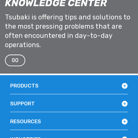
KNOWLEDGE CENTER
Tsubaki is offering tips and solutions to
the most pressing problems that are
often encountered in day-to-day
operations.
GO
PRODUCTS
SUPPORT
RESOURCES