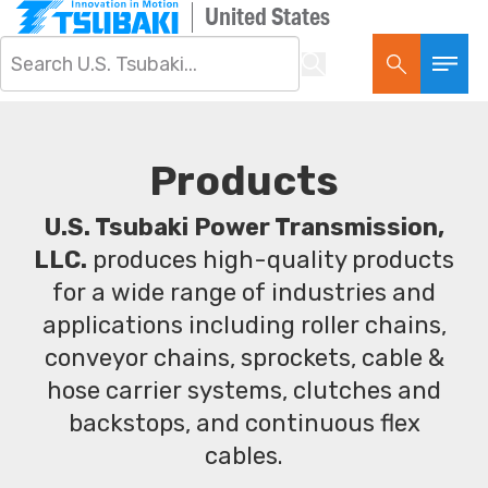
United States
Products
U.S. Tsubaki Power Transmission,
LLC.
produces high-quality products
for a wide range of industries and
applications including roller chains,
conveyor chains, sprockets, cable &
hose carrier systems, clutches and
backstops, and continuous flex
cables.