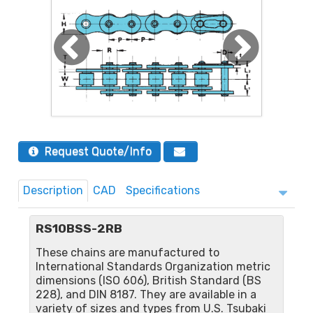
Request Quote/Info
Description
CAD
Specifications
RS10BSS-2RB
These chains are manufactured to
International Standards Organization metric
dimensions (ISO 606), British Standard (BS
228), and DIN 8187. They are available in a
variety of sizes and types from U.S. Tsubaki