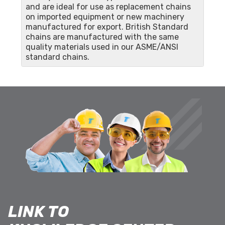
and are ideal for use as replacement chains
on imported equipment or new machinery
manufactured for export. British Standard
chains are manufactured with the same
quality materials used in our ASME/ANSI
standard chains.
LINK TO