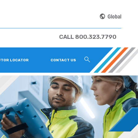
Global
CALL 800.323.7790
UTOR LOCATOR
CONTACT US