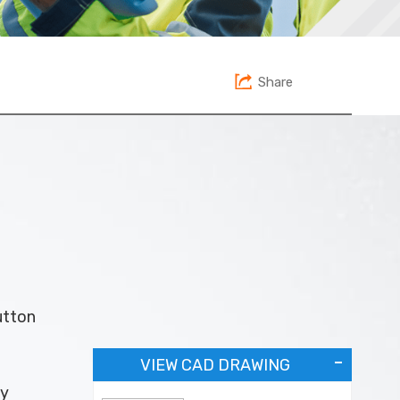
Share
utton
VIEW CAD DRAWING
ey