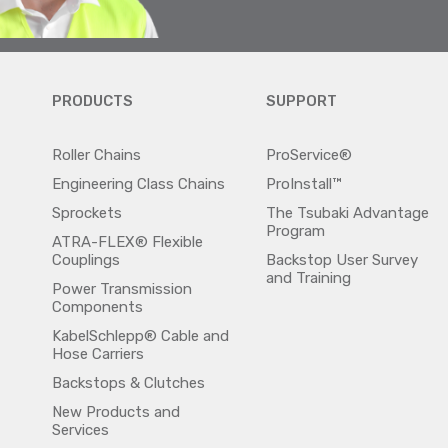
PRODUCTS
SUPPORT
Roller Chains
ProService®
Engineering Class Chains
ProInstall™
Sprockets
The Tsubaki Advantage
Program
ATRA-FLEX® Flexible
Couplings
Backstop User Survey
and Training
Power Transmission
Components
KabelSchlepp® Cable and
Hose Carriers
Backstops & Clutches
New Products and
Services