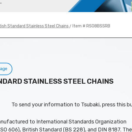
.
> Item # RS08BSSRB
tish Standard Stainless Steel Chains
Page
ANDARD STAINLESS STEEL CHAINS
To send your information to Tsubaki, press this b
nufactured to International Standards Organization
ISO 606), British Standard (BS 228), and DIN 8187. Th