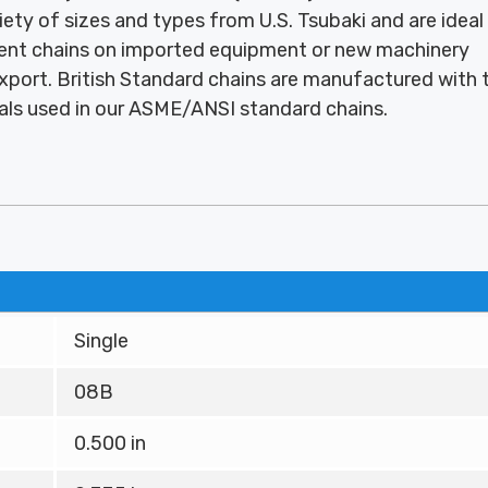
ariety of sizes and types from U.S. Tsubaki and are ideal
ment chains on imported equipment or new machinery
port. British Standard chains are manufactured with 
als used in our ASME/ANSI standard chains.
Single
08B
0.500 in