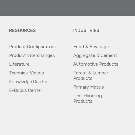
RESOURCES
INDUSTRIES
Product Configurators
Food & Beverage
Product Interchanges
Aggregate & Cement
Literature
Automotive Products
Technical Videos
Forest & Lumber
Products
Knowledge Center
Primary Metals
E-Books Center
Unit Handling
Products