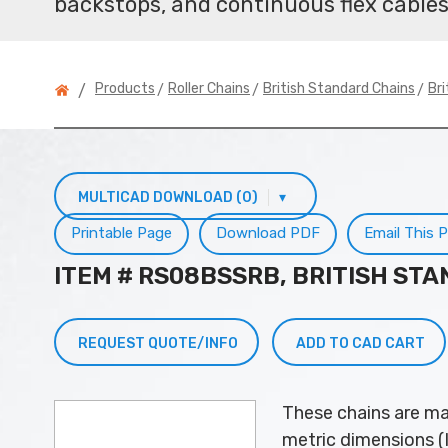
backstops, and continuous flex cables
>
>
>
Products
Roller Chains
British Standard Chains
Bri
/
MULTICAD DOWNLOAD (0)
▾
Printable Page
Download PDF
Email This 
ITEM # RS08BSSRB, BRITISH ST
REQUEST QUOTE/INFO
ADD TO CAD CART
These chains are ma
metric dimensions (