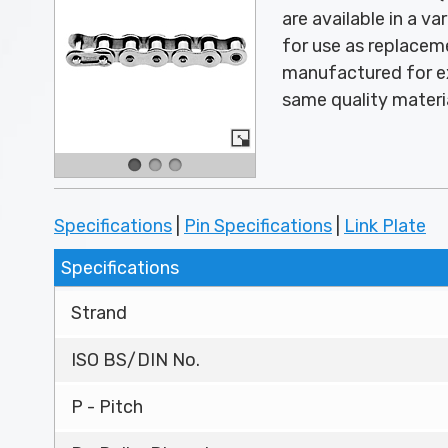
are available in a v
for use as replace
manufactured for ex
same quality materi
Specifications
|
Pin Specifications
|
Link Plate
Specifications
Strand
ISO BS/DIN No.
P - Pitch