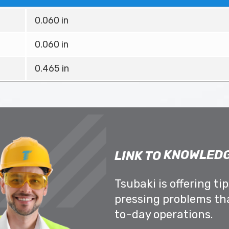
0.060 in
0.060 in
0.465 in
KNOWLEDG
LINK TO
Tsubaki is offering ti
pressing problems th
to-day operations.