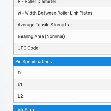
R - Roller Diameter
W - Width Between Roller Link Plates
Average Tensile Strength
Bearing Area (Nominal)
UPC Code
Pin Specifications
D
L1
L2
Link Plate