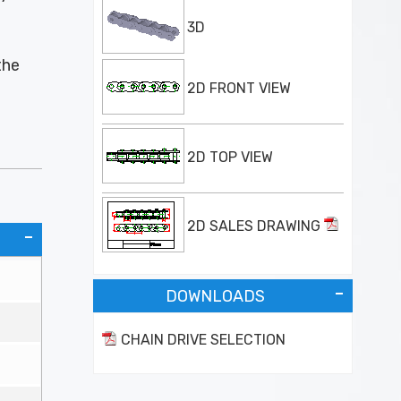
3D
the
2D FRONT VIEW
2D TOP VIEW
2D SALES DRAWING
DOWNLOADS
CHAIN DRIVE SELECTION