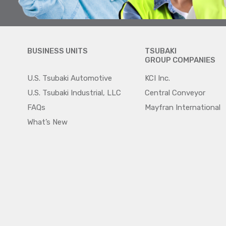
BUSINESS UNITS
TSUBAKI
GROUP COMPANIES
U.S. Tsubaki Automotive
KCI Inc.
U.S. Tsubaki Industrial, LLC
Central Conveyor
FAQs
Mayfran International
What’s New