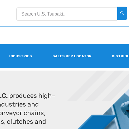
INDUSTRIES
SALES REP LOCATOR
DISTRIB
LC.
produces high-
industries and
conveyor chains,
ms, clutches and