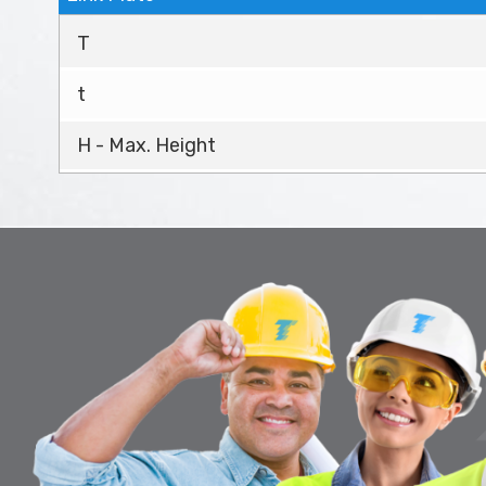
T
t
H - Max. Height