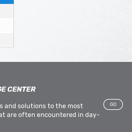
E CENTER
GO
ps and solutions to the most
at are often encountered in day-