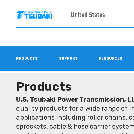
United States
PRODUCTS
SUPPORT
RESOURCES
Products
U.S. Tsubaki Power Transmission, L
quality products for a wide range of 
applications including roller chains, 
sprockets, cable & hose carrier syste