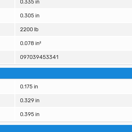
0.335 in
0.305 in
2200 lb
0.078 in²
097039453341
0.175 in
0.329 in
0.395 in