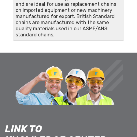
and are ideal for use as replacement chains
on imported equipment or new machinery
manufactured for export. British Standard
chains are manufactured with the same
quality materials used in our ASME/ANSI
standard chains.
LINK TO