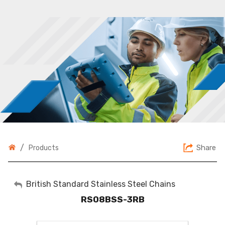
/
Share
Products
My Account
British Standard Stainless Steel Chains
RS08BSS-3RB
Sign Out