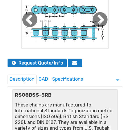
Request Quote/Info
Description
CAD
Specifications
RS08BSS-3RB
These chains are manufactured to
International Standards Organization metric
dimensions (ISO 606), British Standard (BS
228), and DIN 8187. They are available in a
variety of sizes and types from U.S. Tsubaki