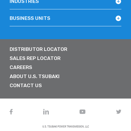
INDUSTRIES
BUSINESS UNITS
DISTRIBUTOR LOCATOR
SALES REP LOCATOR
CAREERS
ABOUT U.S. TSUBAKI
CONTACT US
U.S. TSUBAKI POWER TRANSMISSION, LLC