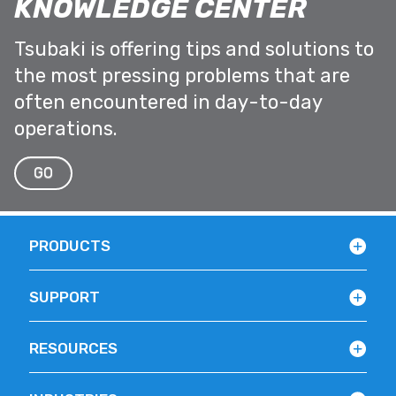
KNOWLEDGE CENTER
Tsubaki is offering tips and solutions to
the most pressing problems that are
often encountered in day-to-day
operations.
GO
PRODUCTS
SUPPORT
RESOURCES