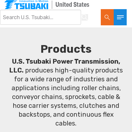
United States
Products
U.S. Tsubaki Power Transmission,
LLC.
produces high-quality products
for a wide range of industries and
applications including roller chains,
conveyor chains, sprockets, cable &
hose carrier systems, clutches and
backstops, and continuous flex
cables.