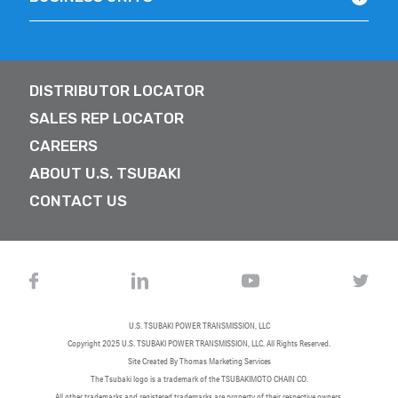
DISTRIBUTOR LOCATOR
SALES REP LOCATOR
CAREERS
ABOUT U.S. TSUBAKI
CONTACT US
U.S. TSUBAKI POWER TRANSMISSION, LLC
Copyright 2025
U.S. TSUBAKI POWER TRANSMISSION, LLC
. All Rights Reserved.
Site Created By
Thomas Marketing Services
The Tsubaki logo is a trademark of the TSUBAKIMOTO CHAIN CO.
All other trademarks and registered trademarks are property of their respective owners.