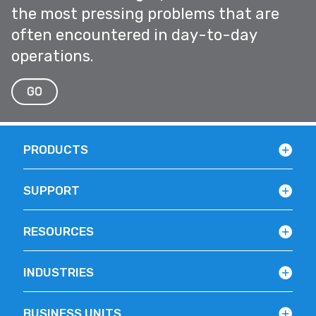
the most pressing problems that are
often encountered in day-to-day
operations.
GO
PRODUCTS
SUPPORT
RESOURCES
INDUSTRIES
BUSINESS UNITS