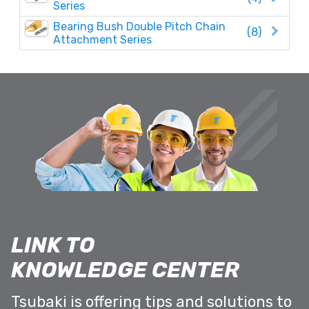
Series
Bearing Bush Double Pitch Chain
(8)
Attachment Series
LINK TO
KNOWLEDGE CENTER
Tsubaki is offering tips and solutions to