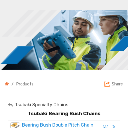
/
Share
Products
My Account
Tsubaki Specialty Chains
Tsubaki Bearing Bush Chains
Sign Out
Bearing Bush Double Pitch Chain
(4)