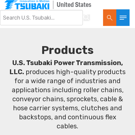
United States
Products
U.S. Tsubaki Power Transmission,
LLC.
produces high-quality products
for a wide range of industries and
applications including roller chains,
conveyor chains, sprockets, cable &
hose carrier systems, clutches and
backstops, and continuous flex
cables.