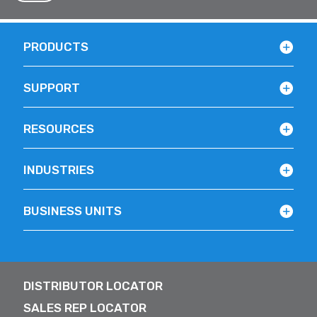
PRODUCTS
SUPPORT
RESOURCES
INDUSTRIES
BUSINESS UNITS
DISTRIBUTOR LOCATOR
SALES REP LOCATOR