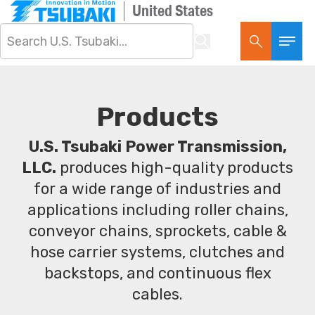
United States
Products
U.S. Tsubaki Power Transmission,
LLC.
produces high-quality products
for a wide range of industries and
applications including roller chains,
conveyor chains, sprockets, cable &
hose carrier systems, clutches and
backstops, and continuous flex
cables.