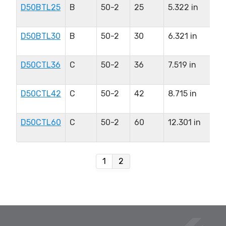
D50BTL25
B
50-2
25
5.322 in
2.
in
D50BTL30
B
50-2
30
6.321 in
2.
in
D50CTL36
C
50-2
36
7.519 in
2.
in
D50CTL42
C
50-2
42
8.715 in
2.
in
D50CTL60
C
50-2
60
12.301 in
2.
in
1
2