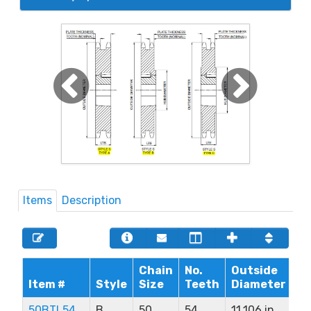
Items
Description
Chain
No.
Outside
Ma
Item #
Style
Size
Teeth
Diameter
B
50BTL54
B
50
54
11.106 in
2.