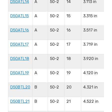
D50ATL14
A
50-2
14
3.113 in
1.
in
D50ATL15
A
50-2
15
3.315 in
1.
in
D50ATL16
A
50-2
16
3.517 in
1.
in
D50ATL17
A
50-2
17
3.719 in
1.
in
D50ATL18
A
50-2
18
3.920 in
1.
in
D50ATL19
A
50-2
19
4.120 in
1.
in
D50BTL20
B
50-2
20
4.321 in
2.
in
D50BTL21
B
50-2
21
4.522 in
2.
in