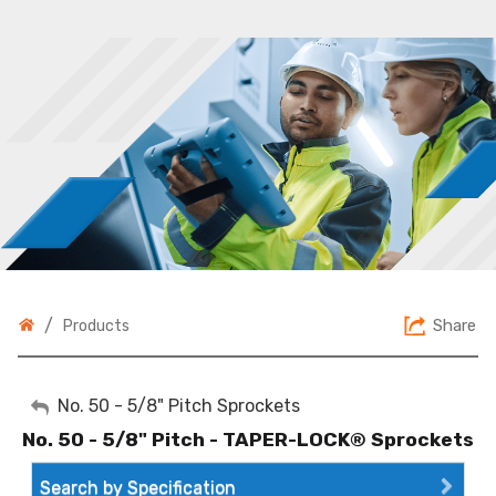
/
Share
Products
My Account
No. 50 - 5/8" Pitch Sprockets
No. 50 - 5/8" Pitch - TAPER-LOCK® Sprockets
Sign Out
Search by Specification