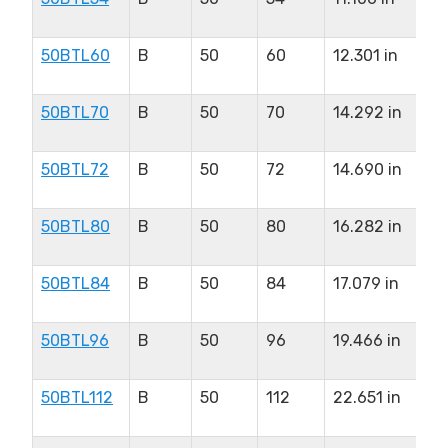
in
50BTL60
B
50
60
12.301 in
2.
in
50BTL70
B
50
70
14.292 in
2.
in
50BTL72
B
50
72
14.690 in
2.
in
50BTL80
B
50
80
16.282 in
2.
in
50BTL84
B
50
84
17.079 in
2.
in
50BTL96
B
50
96
19.466 in
2.
in
50BTL112
B
50
112
22.651 in
2.
in