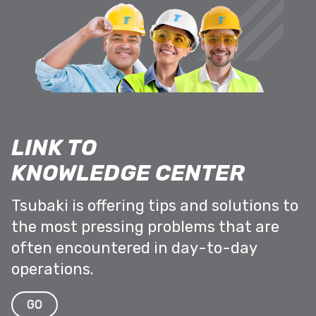
LINK TO
KNOWLEDGE CENTER
Tsubaki is offering tips and solutions to
the most pressing problems that are
often encountered in day-to-day
operations.
GO